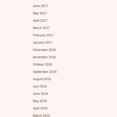
June 2017
May 2017
April 2017
March 2017
February 2017
January 2017
December 2016
November 2016
October 2016
September 2016
August 2016
July 2016
June 2016
May 2016
April 2016
March 2016