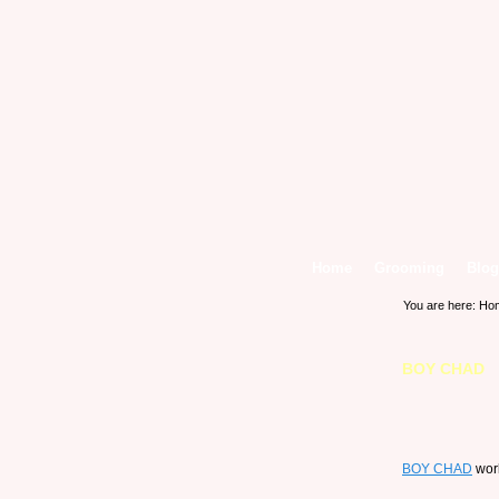
Home
Grooming
Blog
You are here:
Ho
BOY CHAD
BOY CHAD
work 