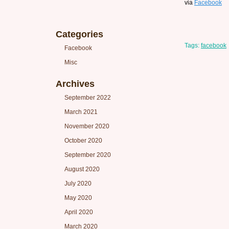
via
Facebook
Categories
Tags:
facebook
Facebook
Misc
Archives
September 2022
March 2021
November 2020
October 2020
September 2020
August 2020
July 2020
May 2020
April 2020
March 2020