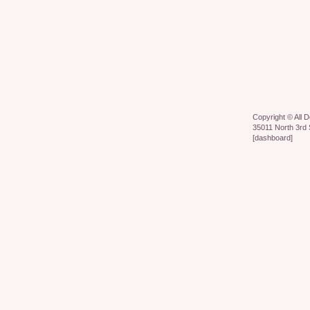
Copyright ©
All 
35011 North 3rd 
[
dashboard
]