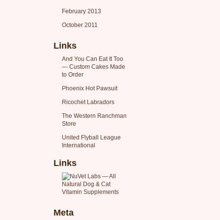
February 2013
October 2011
Links
And You Can Eat It Too
— Custom Cakes Made
to Order
Phoenix Hot Pawsuit
Ricochet Labradors
The Western Ranchman
Store
United Flyball League
International
Links
Meta