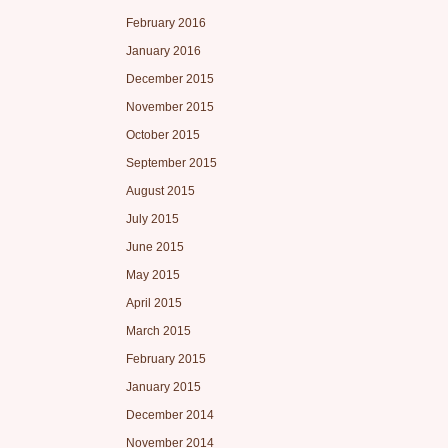
February 2016
January 2016
December 2015
November 2015
October 2015
September 2015
August 2015
July 2015
June 2015
May 2015
April 2015
March 2015
February 2015
January 2015
December 2014
November 2014