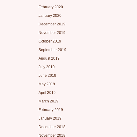
February 2020
January 2020
December 2019
November 2019
October 2019
September 2019
August 2019
July 2019
June 2019
May 2019
April 2019
March 2019
February 2019
January 2019
December 2018
November 2018