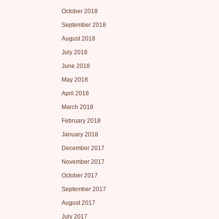
October 2018
September 2018
August 2018
July 2018
June 2018
May 2018
April 2018
March 2018
February 2018
January 2018
December 2017
November 2017
October 2017
September 2017
August 2017
July 2017