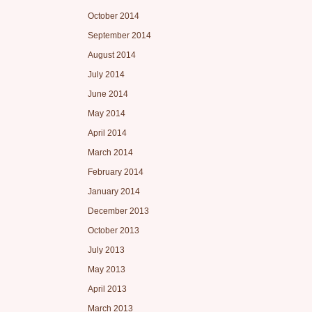
October 2014
September 2014
August 2014
July 2014
June 2014
May 2014
April 2014
March 2014
February 2014
January 2014
December 2013
October 2013
July 2013
May 2013
April 2013
March 2013