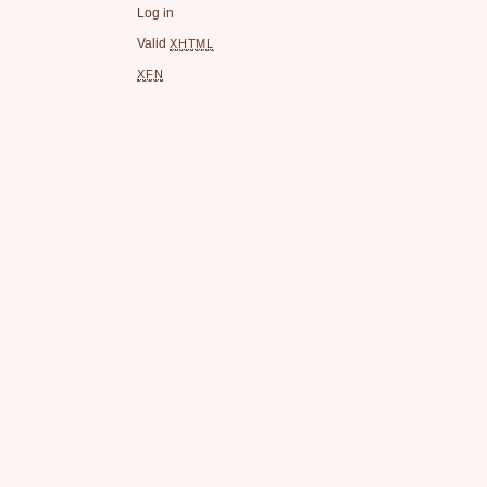
Log in
Valid
XHTML
XFN