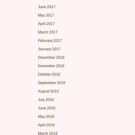
June 2017
May 2017
April 2017
March 2017
February 2017
January 2017
December 2016
November 2016
October 2016
September 2016
August 2016
July 2016
June 2016
May 2016
April 2016
March 2016