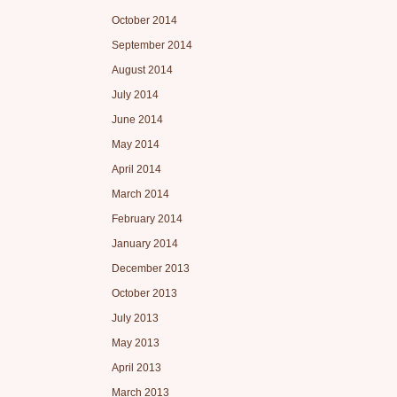
October 2014
September 2014
August 2014
July 2014
June 2014
May 2014
April 2014
March 2014
February 2014
January 2014
December 2013
October 2013
July 2013
May 2013
April 2013
March 2013