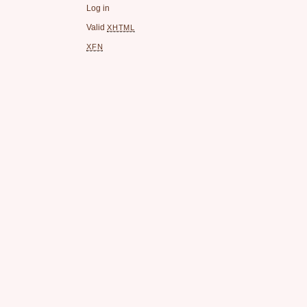
Log in
Valid
XHTML
XFN