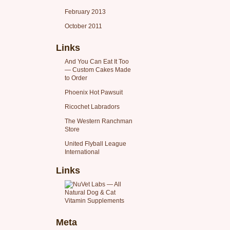
February 2013
October 2011
Links
And You Can Eat It Too
— Custom Cakes Made
to Order
Phoenix Hot Pawsuit
Ricochet Labradors
The Western Ranchman
Store
United Flyball League
International
Links
Meta