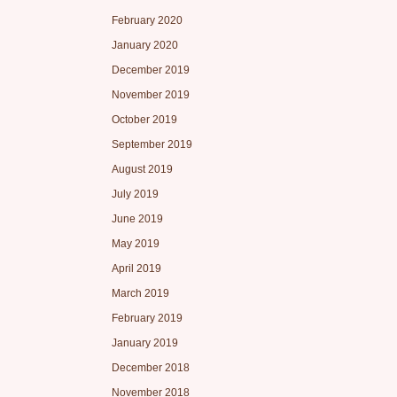
February 2020
January 2020
December 2019
November 2019
October 2019
September 2019
August 2019
July 2019
June 2019
May 2019
April 2019
March 2019
February 2019
January 2019
December 2018
November 2018