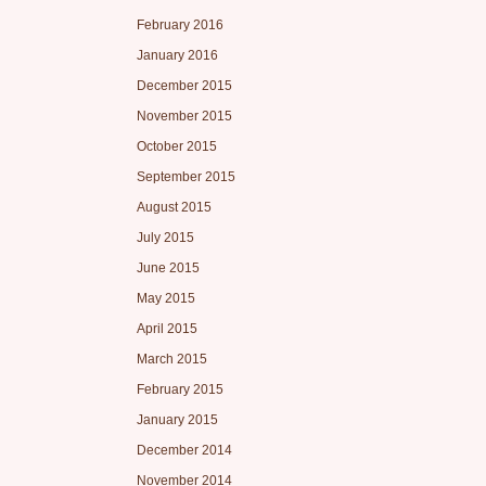
February 2016
January 2016
December 2015
November 2015
October 2015
September 2015
August 2015
July 2015
June 2015
May 2015
April 2015
March 2015
February 2015
January 2015
December 2014
November 2014