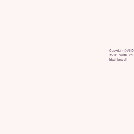
Copyright ©
All 
35011 North 3rd 
[
dashboard
]