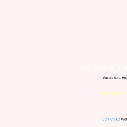
Home
Grooming
Blog
You are here:
Ho
BOY CHAD
BOY CHAD
Work