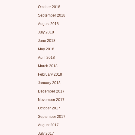
October 2018
September 2018
August 2018
July 2018
June 2018
May 2018
April 2018
March 2018
February 2018
January 2018
December 2017
November 2017
October 2017
September 2017
August 2017
July 2017