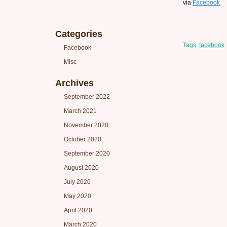
via
Facebook
Categories
Tags:
facebook
Facebook
Misc
Archives
September 2022
March 2021
November 2020
October 2020
September 2020
August 2020
July 2020
May 2020
April 2020
March 2020