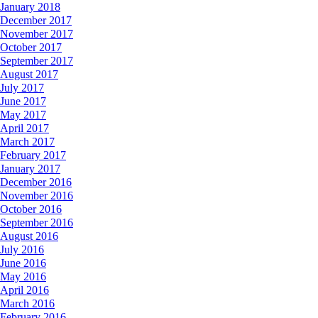
January 2018
December 2017
November 2017
October 2017
September 2017
August 2017
July 2017
June 2017
May 2017
April 2017
March 2017
February 2017
January 2017
December 2016
November 2016
October 2016
September 2016
August 2016
July 2016
June 2016
May 2016
April 2016
March 2016
February 2016