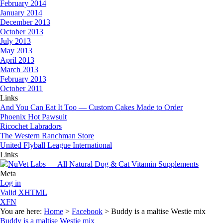
February 2014
January 2014
December 2013
October 2013
July 2013
May 2013
April 2013
March 2013
February 2013
October 2011
Links
And You Can Eat It Too — Custom Cakes Made to Order
Phoenix Hot Pawsuit
Ricochet Labradors
The Western Ranchman Store
United Flyball League International
Links
Meta
Log in
Valid
XHTML
XFN
You are here:
Home
>
Facebook
> Buddy is a maltise Westie mix
Buddy is a maltise Westie mix