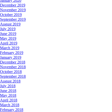
January 2020
December 2019
November 2019
October 2019
September 2019
August 2019
July 2019
June 2019
May 2019
April 2019
March 2019
February 2019
January 2019
December 2018
November 2018
October 2018
September 2018
August 2018
July 2018
June 2018
May 2018
April 2018
March 2018
February 2018