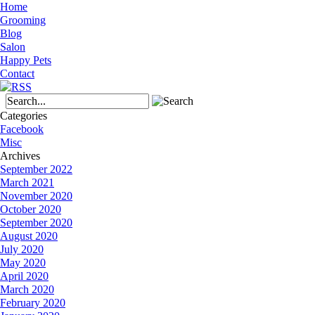
Home
Grooming
Blog
Salon
Happy Pets
Contact
Categories
Facebook
Misc
Archives
September 2022
March 2021
November 2020
October 2020
September 2020
August 2020
July 2020
May 2020
April 2020
March 2020
February 2020