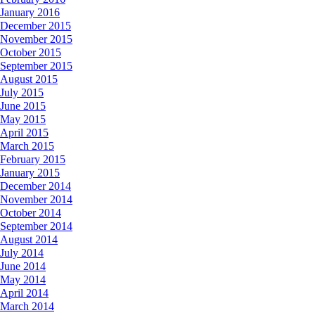
January 2016
December 2015
November 2015
October 2015
September 2015
August 2015
July 2015
June 2015
May 2015
April 2015
March 2015
February 2015
January 2015
December 2014
November 2014
October 2014
September 2014
August 2014
July 2014
June 2014
May 2014
April 2014
March 2014