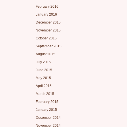
February 2016
January 2016
December 2015
November 2015
October 2015
September 2015
August 2015
July 2015
June 2015
May 2015
April 2015
March 2015
February 2015
January 2015
December 2014
November 2014