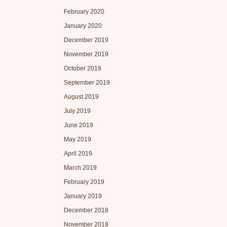
February 2020
January 2020
December 2019
November 2019
October 2019
September 2019
August 2019
July 2019
June 2019
May 2019
April 2019
March 2019
February 2019
January 2019
December 2018
November 2018