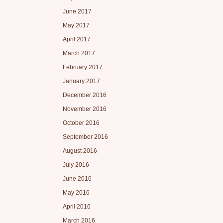
June 2017
May 2017
April 2017
March 2017
February 2017
January 2017
December 2016
November 2016
October 2016
September 2016
August 2016
July 2016
June 2016
May 2016
April 2016
March 2016