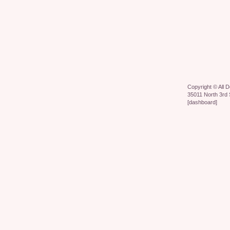
Copyright ©
All 
35011 North 3rd 
[
dashboard
]