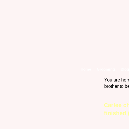
Home
Grooming
Blog
You are her
brother to 
Carlee ch
finished