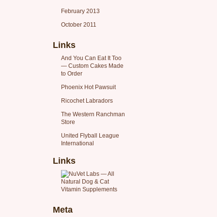
February 2013
October 2011
Links
And You Can Eat It Too
— Custom Cakes Made
to Order
Phoenix Hot Pawsuit
Ricochet Labradors
The Western Ranchman
Store
United Flyball League
International
Links
Meta