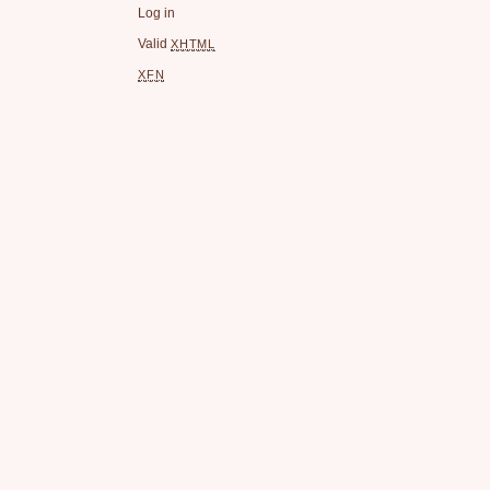
Log in
Valid
XHTML
XFN