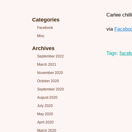
Carlee chill
Categories
Facebook
via
Facebo
Misc
Archives
Tags:
face
September 2022
March 2021
November 2020
October 2020
September 2020
August 2020
July 2020
May 2020
April 2020
March 2020