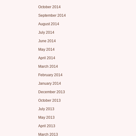
October 2014
September 2014
August 2014
July 2014
June 2014
May 2014
April 2014
March 2014
February 2014
January 2014
December 2013
October 2013
July 2013
May 2013
April 2013
March 2013