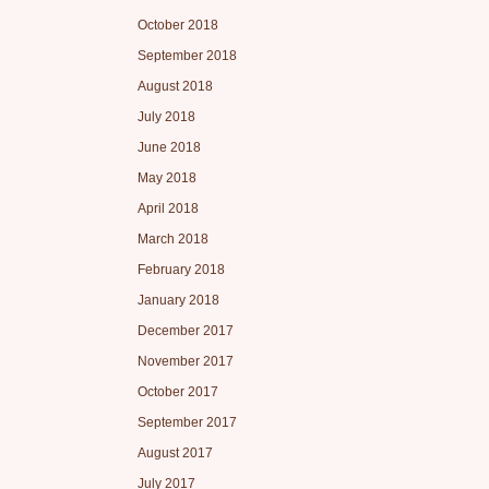
October 2018
September 2018
August 2018
July 2018
June 2018
May 2018
April 2018
March 2018
February 2018
January 2018
December 2017
November 2017
October 2017
September 2017
August 2017
July 2017