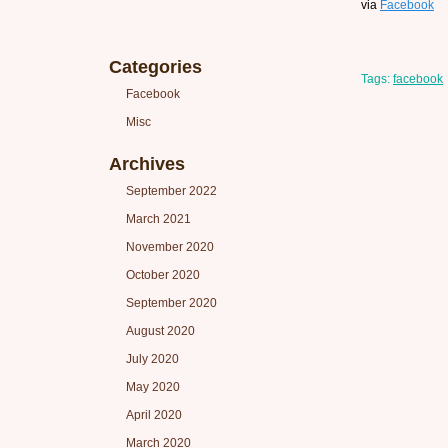
via
Facebook
Categories
Tags:
facebook
Facebook
Misc
Archives
September 2022
March 2021
November 2020
October 2020
September 2020
August 2020
July 2020
May 2020
April 2020
March 2020