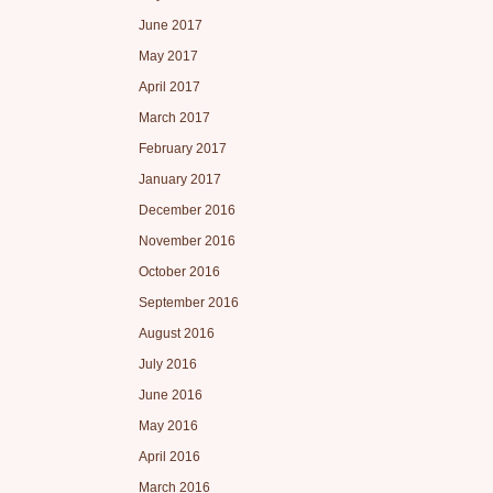
June 2017
May 2017
April 2017
March 2017
February 2017
January 2017
December 2016
November 2016
October 2016
September 2016
August 2016
July 2016
June 2016
May 2016
April 2016
March 2016