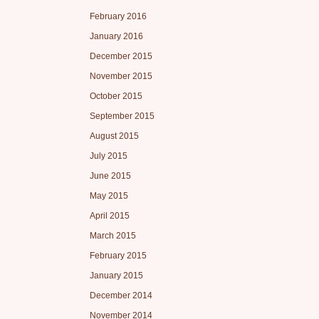
February 2016
January 2016
December 2015
November 2015
October 2015
September 2015
August 2015
July 2015
June 2015
May 2015
April 2015
March 2015
February 2015
January 2015
December 2014
November 2014