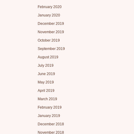
February 2020
January 2020
December 2019
November 2019
October 2019
September 2019
August 2019
July 2019
June 2019
May 2019
April 2019
March 2019
February 2019
January 2019
December 2018
November 2018