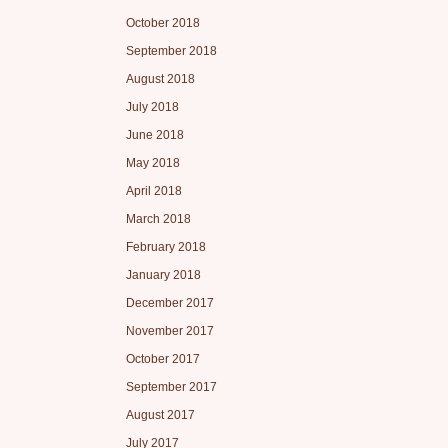
October 2018
September 2018
August 2018
July 2018
June 2018
May 2018
April 2018
March 2018
February 2018
January 2018
December 2017
November 2017
October 2017
September 2017
August 2017
July 2017