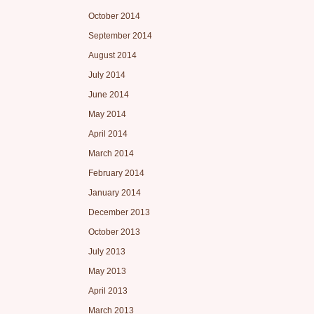
October 2014
September 2014
August 2014
July 2014
June 2014
May 2014
April 2014
March 2014
February 2014
January 2014
December 2013
October 2013
July 2013
May 2013
April 2013
March 2013