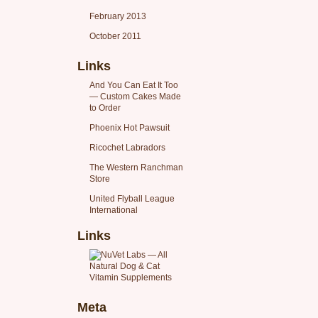
February 2013
October 2011
Links
And You Can Eat It Too
— Custom Cakes Made
to Order
Phoenix Hot Pawsuit
Ricochet Labradors
The Western Ranchman
Store
United Flyball League
International
Links
Meta