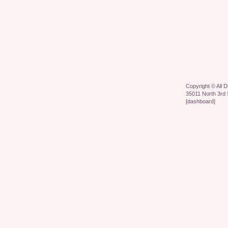
Copyright ©
All 
35011 North 3rd 
[
dashboard
]