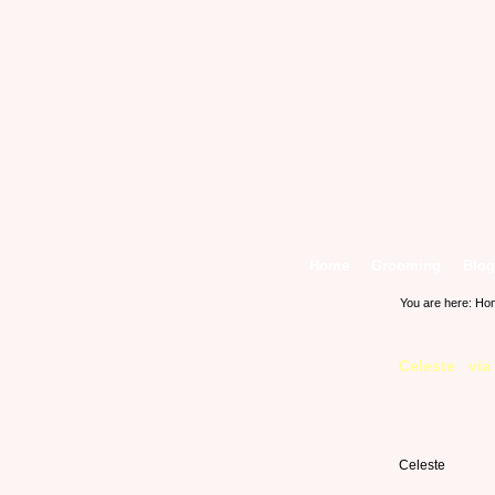
Home
Grooming
Blog
You are here:
Ho
Celeste via
Celeste