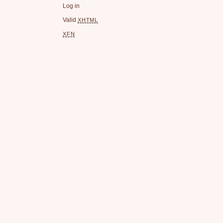
Log in
Valid
XHTML
XFN