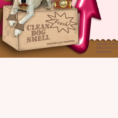
Copyright ©
All 
35011 North 3rd 
[
dashboard
]