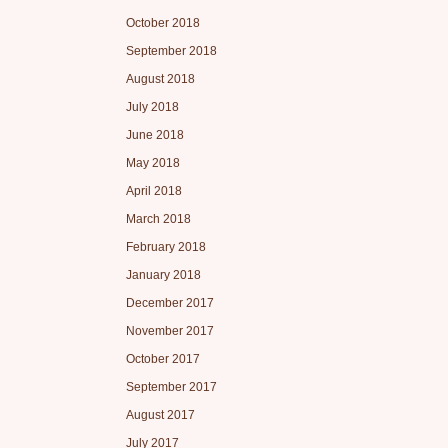
October 2018
September 2018
August 2018
July 2018
June 2018
May 2018
April 2018
March 2018
February 2018
January 2018
December 2017
November 2017
October 2017
September 2017
August 2017
July 2017