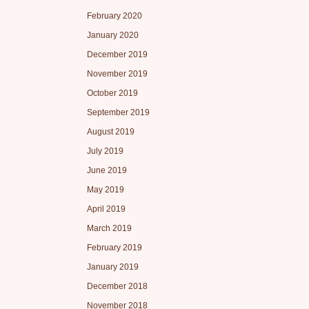
February 2020
January 2020
December 2019
November 2019
October 2019
September 2019
August 2019
July 2019
June 2019
May 2019
April 2019
March 2019
February 2019
January 2019
December 2018
November 2018