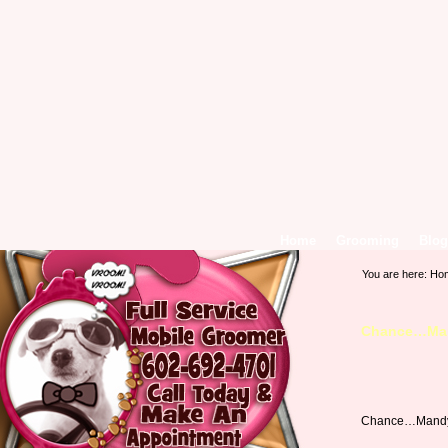
Home
Grooming
Blog
You are here:
Ho
Chance…Man
Chance…Mandy