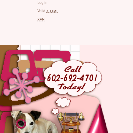
Log in
Valid
XHTML
XFN