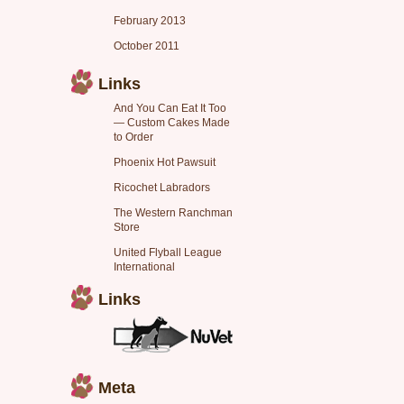
February 2013
October 2011
Links
And You Can Eat It Too
— Custom Cakes Made
to Order
Phoenix Hot Pawsuit
Ricochet Labradors
The Western Ranchman
Store
United Flyball League
International
Links
Meta