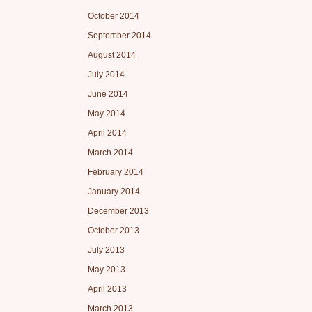
October 2014
September 2014
August 2014
July 2014
June 2014
May 2014
April 2014
March 2014
February 2014
January 2014
December 2013
October 2013
July 2013
May 2013
April 2013
March 2013