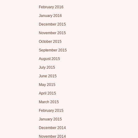
February 2016
January 2016
December 2015
November 2015
October 2015
September 2015
August 2015
July 2015
June 2015
May 2015
April 2015
March 2015
February 2015
January 2015
December 2014
November 2014