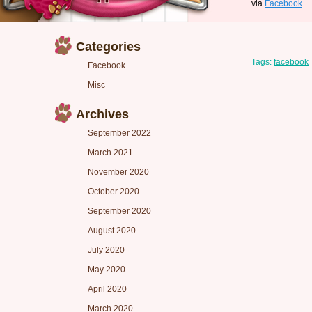
via
Facebook
Categories
Tags:
facebook
Facebook
Misc
Archives
September 2022
March 2021
November 2020
October 2020
September 2020
August 2020
July 2020
May 2020
April 2020
March 2020