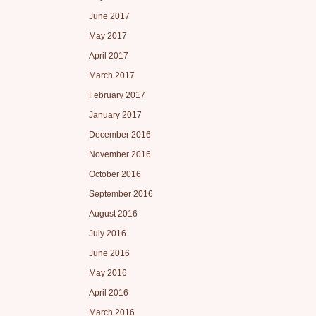
June 2017
May 2017
April 2017
March 2017
February 2017
January 2017
December 2016
November 2016
October 2016
September 2016
August 2016
July 2016
June 2016
May 2016
April 2016
March 2016