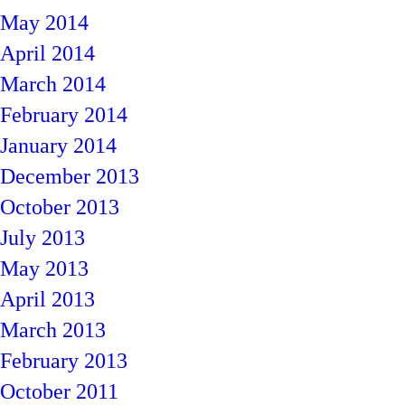
May 2014
April 2014
March 2014
February 2014
January 2014
December 2013
October 2013
July 2013
May 2013
April 2013
March 2013
February 2013
October 2011