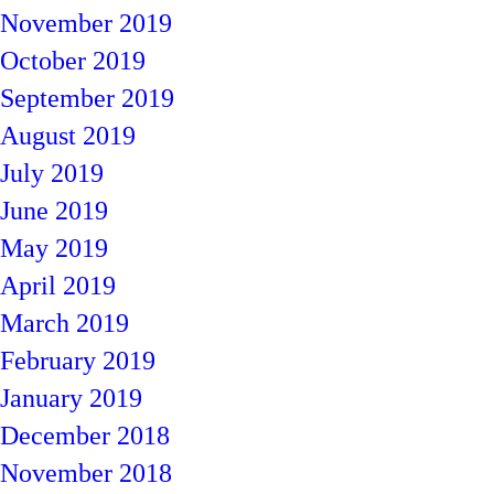
November 2019
October 2019
September 2019
August 2019
July 2019
June 2019
May 2019
April 2019
March 2019
February 2019
January 2019
December 2018
November 2018