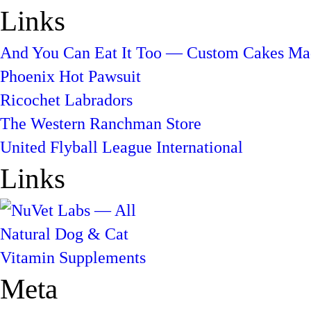
Links
And You Can Eat It Too — Custom Cakes Mad
Phoenix Hot Pawsuit
Ricochet Labradors
The Western Ranchman Store
United Flyball League International
Links
Meta