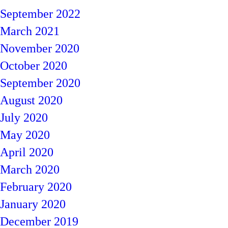
September 2022
March 2021
November 2020
October 2020
September 2020
August 2020
July 2020
May 2020
April 2020
March 2020
February 2020
January 2020
December 2019