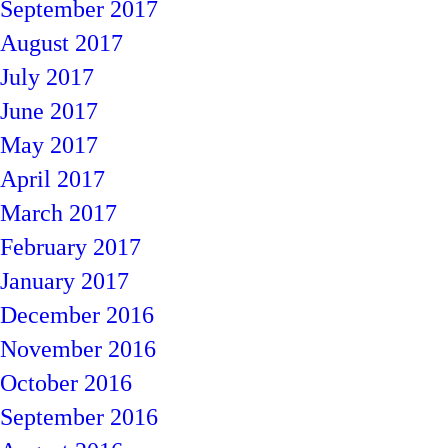
September 2017
August 2017
July 2017
June 2017
May 2017
April 2017
March 2017
February 2017
January 2017
December 2016
November 2016
October 2016
September 2016