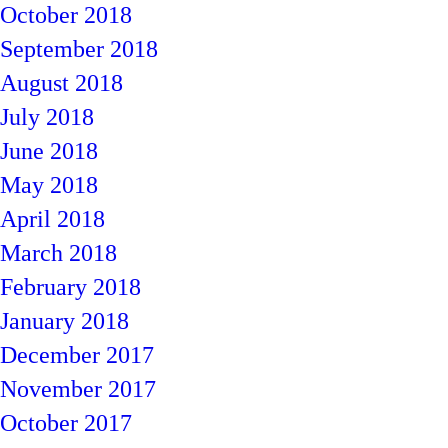
October 2018
September 2018
August 2018
July 2018
June 2018
May 2018
April 2018
March 2018
February 2018
January 2018
December 2017
November 2017
October 2017