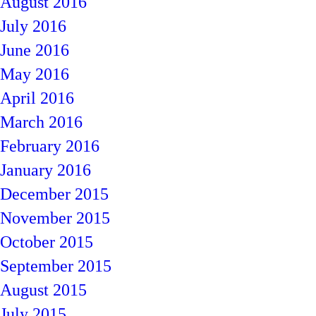
August 2016
July 2016
June 2016
May 2016
April 2016
March 2016
February 2016
January 2016
December 2015
November 2015
October 2015
September 2015
August 2015
July 2015