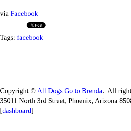
via
Facebook
Tags:
facebook
Copyright ©
All Dogs Go to Brenda
. All righ
35011 North 3rd Street, Phoenix, Arizona 850
[
dashboard
]