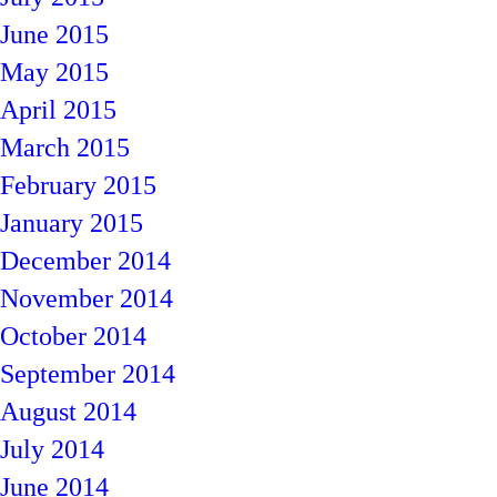
June 2015
May 2015
April 2015
March 2015
February 2015
January 2015
December 2014
November 2014
October 2014
September 2014
August 2014
July 2014
June 2014