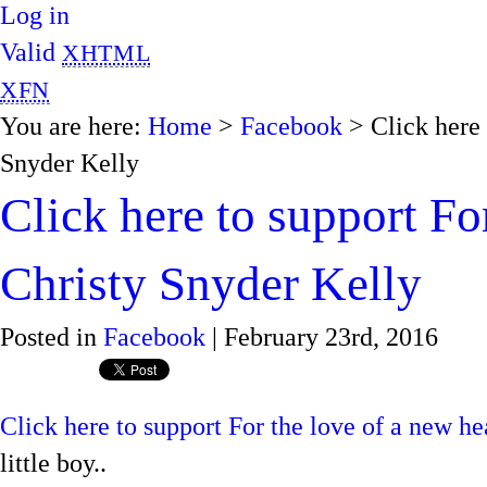
Log in
Valid
XHTML
XFN
You are here:
Home
>
Facebook
> Click here 
Snyder Kelly
Click here to support Fo
Christy Snyder Kelly
Posted in
Facebook
| February 23rd, 2016
Click here to support For the love of a new he
little boy..