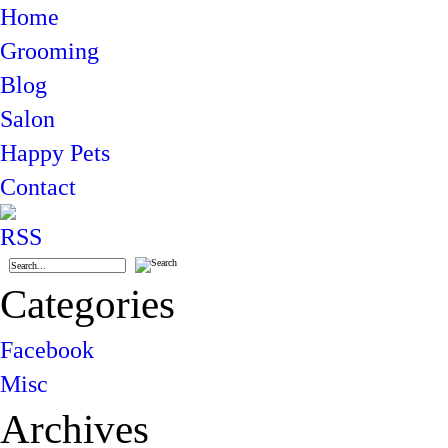
Home
Grooming
Blog
Salon
Happy Pets
Contact
Categories
Facebook
Misc
Archives