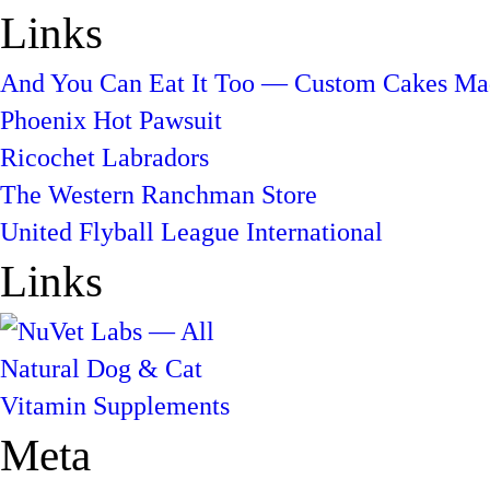
Links
And You Can Eat It Too — Custom Cakes Mad
Phoenix Hot Pawsuit
Ricochet Labradors
The Western Ranchman Store
United Flyball League International
Links
Meta