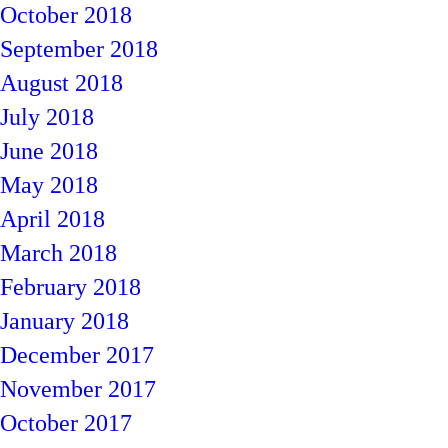
October 2018
September 2018
August 2018
July 2018
June 2018
May 2018
April 2018
March 2018
February 2018
January 2018
December 2017
November 2017
October 2017