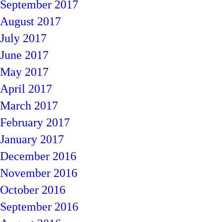
September 2017
August 2017
July 2017
June 2017
May 2017
April 2017
March 2017
February 2017
January 2017
December 2016
November 2016
October 2016
September 2016