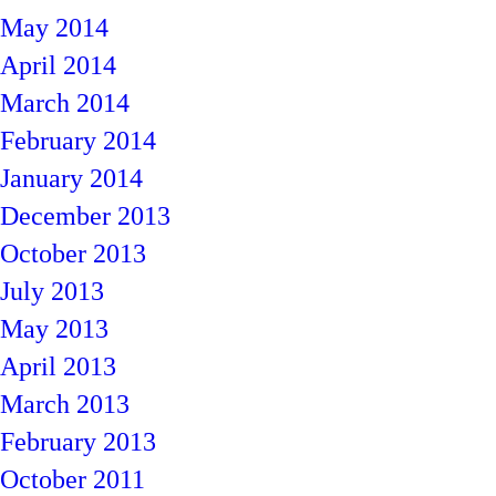
May 2014
April 2014
March 2014
February 2014
January 2014
December 2013
October 2013
July 2013
May 2013
April 2013
March 2013
February 2013
October 2011