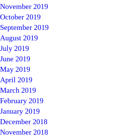
November 2019
October 2019
September 2019
August 2019
July 2019
June 2019
May 2019
April 2019
March 2019
February 2019
January 2019
December 2018
November 2018