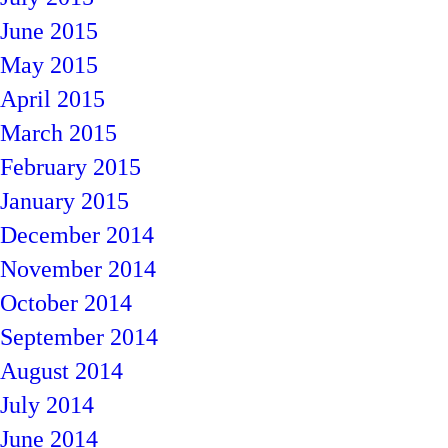
June 2015
May 2015
April 2015
March 2015
February 2015
January 2015
December 2014
November 2014
October 2014
September 2014
August 2014
July 2014
June 2014