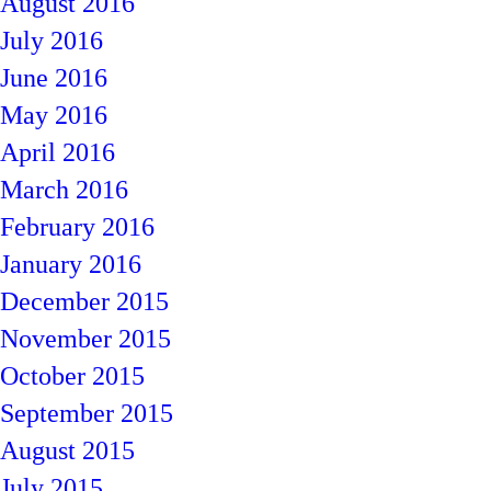
August 2016
July 2016
June 2016
May 2016
April 2016
March 2016
February 2016
January 2016
December 2015
November 2015
October 2015
September 2015
August 2015
July 2015