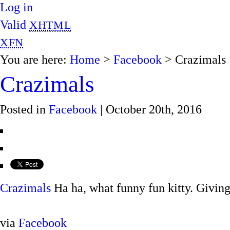
Log in
Valid
XHTML
XFN
You are here:
Home
>
Facebook
> Crazimals
Crazimals
Posted in
Facebook
| October 20th, 2016
Crazimals
Ha ha, what funny fun kitty. Givin
via
Facebook