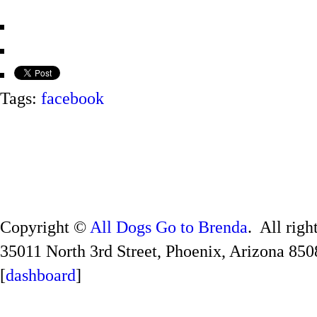
Tags:
facebook
Copyright ©
All Dogs Go to Brenda
. All righ
35011 North 3rd Street, Phoenix, Arizona 850
[
dashboard
]