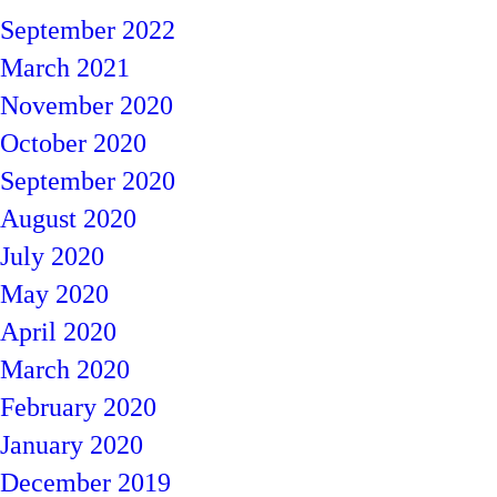
September 2022
March 2021
November 2020
October 2020
September 2020
August 2020
July 2020
May 2020
April 2020
March 2020
February 2020
January 2020
December 2019