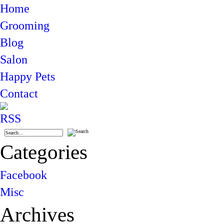
Home
Grooming
Blog
Salon
Happy Pets
Contact
Categories
Facebook
Misc
Archives