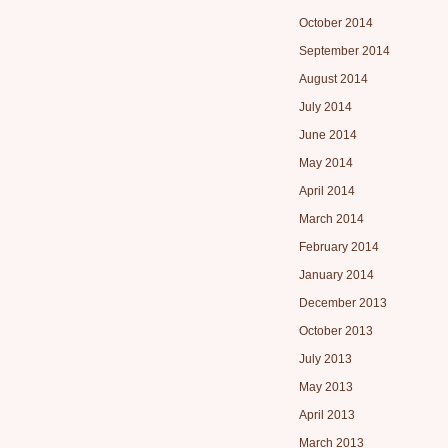
October 2014
September 2014
August 2014
July 2014
June 2014
May 2014
April 2014
March 2014
February 2014
January 2014
December 2013
October 2013
July 2013
May 2013
April 2013
March 2013