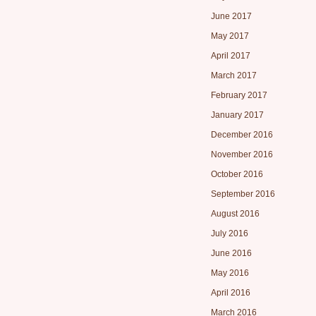
June 2017
May 2017
April 2017
March 2017
February 2017
January 2017
December 2016
November 2016
October 2016
September 2016
August 2016
July 2016
June 2016
May 2016
April 2016
March 2016