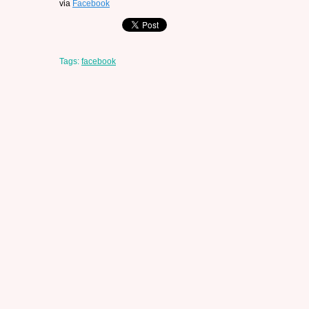
via
Facebook
Tags:
facebook