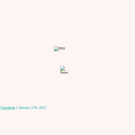
n
Facebook
| January 17th, 2017