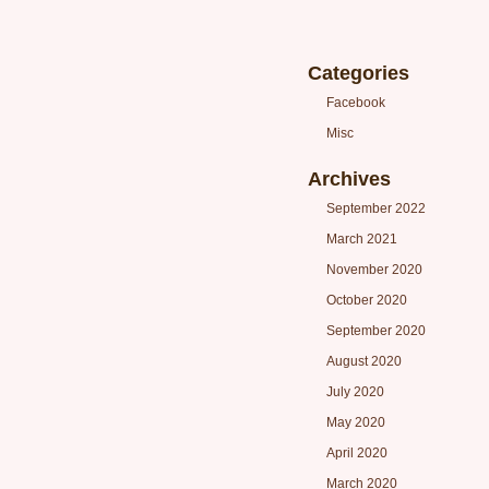
Categories
Facebook
Misc
Archives
September 2022
March 2021
November 2020
October 2020
September 2020
August 2020
July 2020
May 2020
April 2020
March 2020