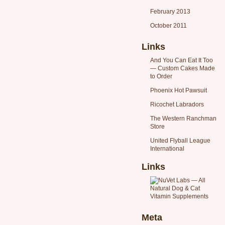
February 2013
October 2011
Links
And You Can Eat It Too
— Custom Cakes Made
to Order
Phoenix Hot Pawsuit
Ricochet Labradors
The Western Ranchman
Store
United Flyball League
International
Links
Meta