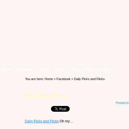
Home
Grooming
Blog
Salon
Happy Pets
Contact
You are here:
Home
>
Facebook
> Daily Picks and Flicks
Daily Picks and Flicks
Posted i
Daily Picks and Flicks
Oh my…