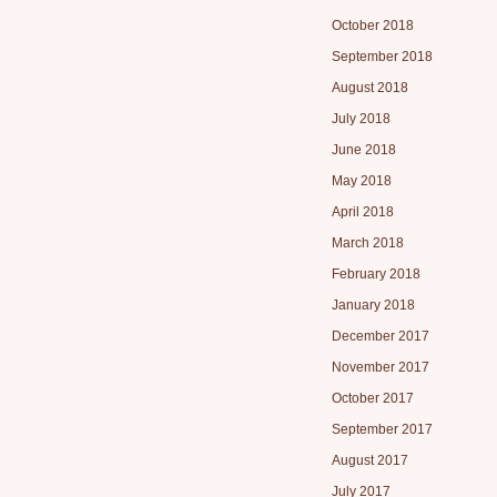
October 2018
September 2018
August 2018
July 2018
June 2018
May 2018
April 2018
March 2018
February 2018
January 2018
December 2017
November 2017
October 2017
September 2017
August 2017
July 2017