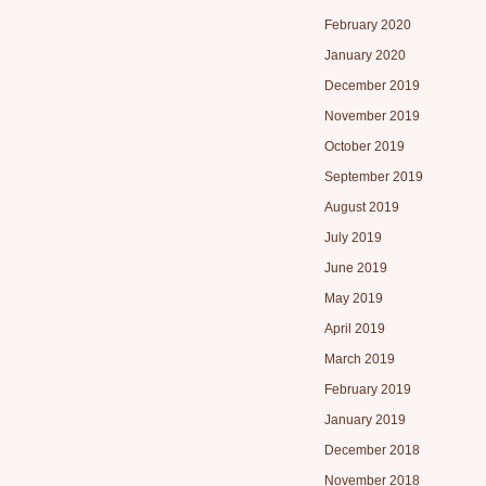
February 2020
January 2020
December 2019
November 2019
October 2019
September 2019
August 2019
July 2019
June 2019
May 2019
April 2019
March 2019
February 2019
January 2019
December 2018
November 2018