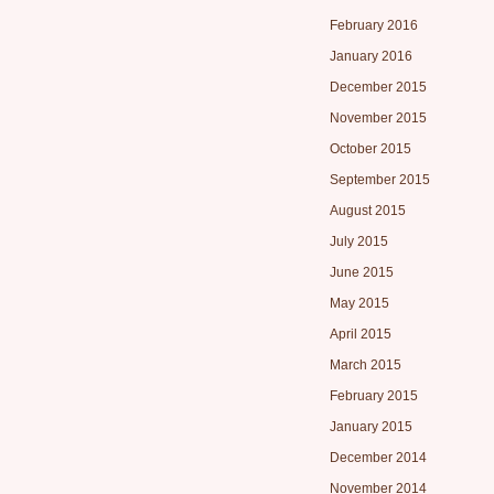
February 2016
January 2016
December 2015
November 2015
October 2015
September 2015
August 2015
July 2015
June 2015
May 2015
April 2015
March 2015
February 2015
January 2015
December 2014
November 2014