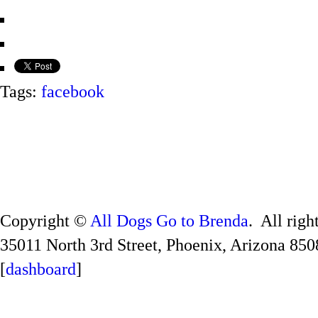
Tags:
facebook
Copyright ©
All Dogs Go to Brenda
. All righ
35011 North 3rd Street, Phoenix, Arizona 850
[
dashboard
]