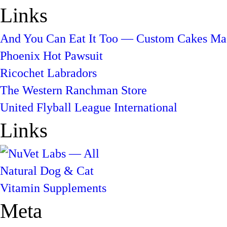
Links
And You Can Eat It Too — Custom Cakes Mad
Phoenix Hot Pawsuit
Ricochet Labradors
The Western Ranchman Store
United Flyball League International
Links
Meta