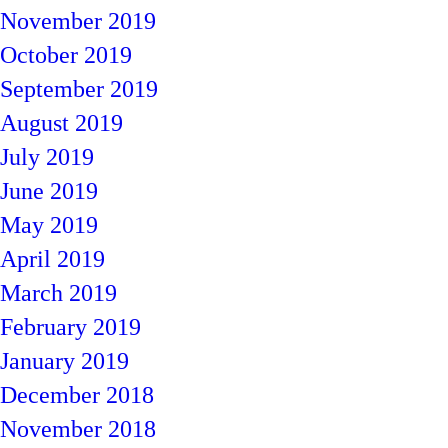
November 2019
October 2019
September 2019
August 2019
July 2019
June 2019
May 2019
April 2019
March 2019
February 2019
January 2019
December 2018
November 2018