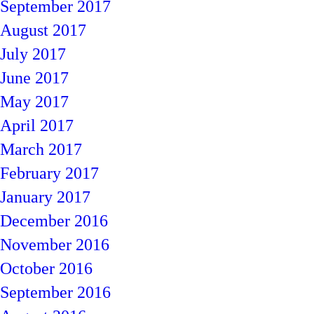
September 2017
August 2017
July 2017
June 2017
May 2017
April 2017
March 2017
February 2017
January 2017
December 2016
November 2016
October 2016
September 2016