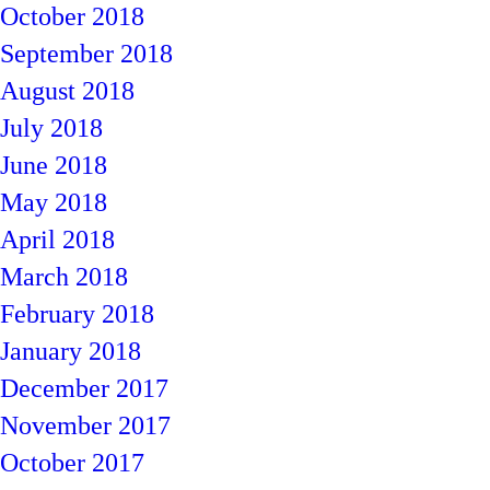
October 2018
September 2018
August 2018
July 2018
June 2018
May 2018
April 2018
March 2018
February 2018
January 2018
December 2017
November 2017
October 2017