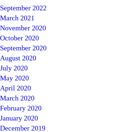
September 2022
March 2021
November 2020
October 2020
September 2020
August 2020
July 2020
May 2020
April 2020
March 2020
February 2020
January 2020
December 2019