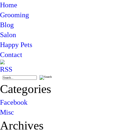
Home
Grooming
Blog
Salon
Happy Pets
Contact
Categories
Facebook
Misc
Archives