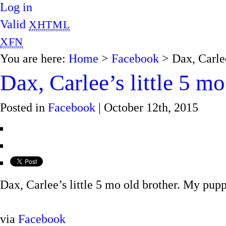
Log in
Valid
XHTML
XFN
You are here:
Home
>
Facebook
> Dax, Carlee
Dax, Carlee’s little 5 mo
Posted in
Facebook
| October 12th, 2015
Dax, Carlee’s little 5 mo old brother. My pupp
via
Facebook