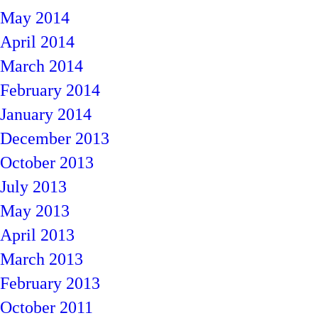
May 2014
April 2014
March 2014
February 2014
January 2014
December 2013
October 2013
July 2013
May 2013
April 2013
March 2013
February 2013
October 2011