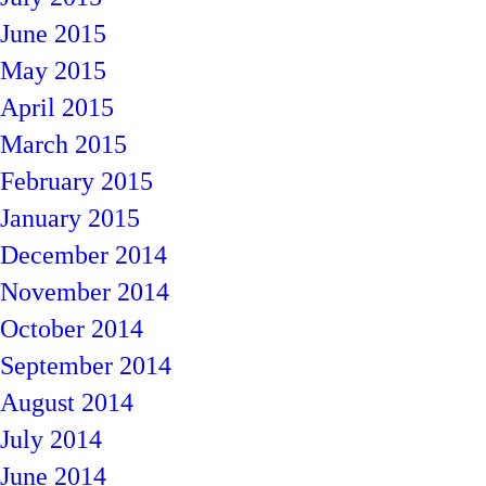
June 2015
May 2015
April 2015
March 2015
February 2015
January 2015
December 2014
November 2014
October 2014
September 2014
August 2014
July 2014
June 2014