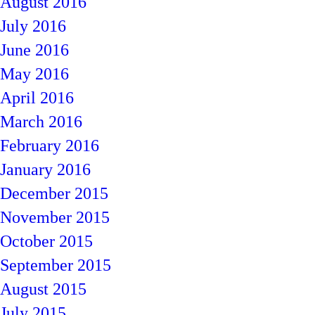
August 2016
July 2016
June 2016
May 2016
April 2016
March 2016
February 2016
January 2016
December 2015
November 2015
October 2015
September 2015
August 2015
July 2015