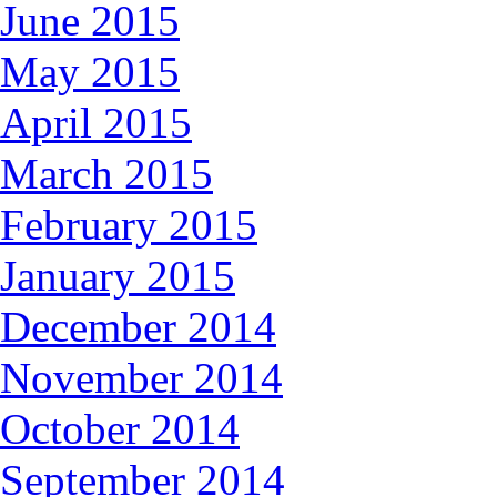
June 2015
May 2015
April 2015
March 2015
February 2015
January 2015
December 2014
November 2014
October 2014
September 2014