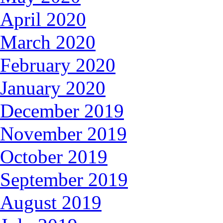
April 2020
March 2020
February 2020
January 2020
December 2019
November 2019
October 2019
September 2019
August 2019