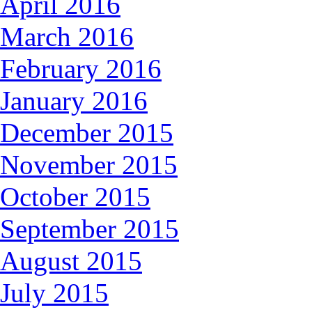
April 2016
March 2016
February 2016
January 2016
December 2015
November 2015
October 2015
September 2015
August 2015
July 2015