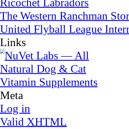
Ricochet Labradors
The Western Ranchman Sto
United Flyball League Inter
Links
Meta
Log in
Valid
XHTML