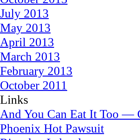
July 2013
May 2013
April 2013
March 2013
February 2013
October 2011
Links
And You Can Eat It Too — 
Phoenix Hot Pawsuit