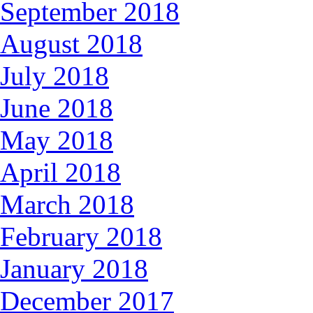
September 2018
August 2018
July 2018
June 2018
May 2018
April 2018
March 2018
February 2018
January 2018
December 2017