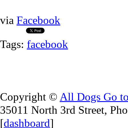
via
Facebook
Tags:
facebook
Copyright ©
All Dogs Go t
35011 North 3rd Street, Ph
[
dashboard
]