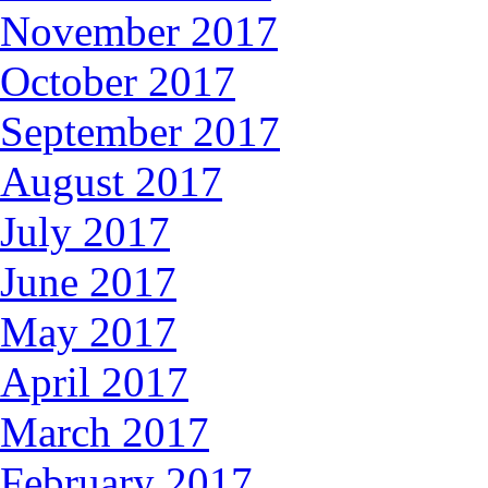
November 2017
October 2017
September 2017
August 2017
July 2017
June 2017
May 2017
April 2017
March 2017
February 2017