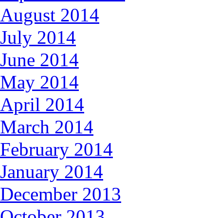
August 2014
July 2014
June 2014
May 2014
April 2014
March 2014
February 2014
January 2014
December 2013
October 2013