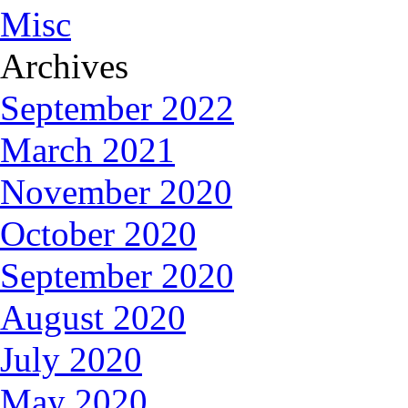
Misc
Archives
September 2022
March 2021
November 2020
October 2020
September 2020
August 2020
July 2020
May 2020