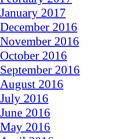
January 2017
December 2016
November 2016
October 2016
September 2016
August 2016
July 2016
June 2016
May 2016