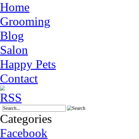
Home
Grooming
Blog
Salon
Happy Pets
Contact
Categories
Facebook