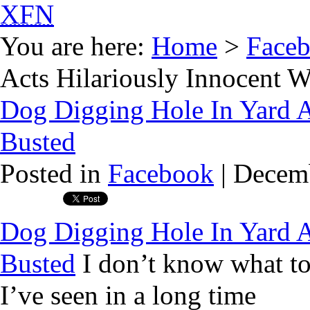
XFN
You are here:
Home
>
Face
Acts Hilariously Innocent 
Dog Digging Hole In Yard A
Busted
Posted in
Facebook
| Decemb
Dog Digging Hole In Yard A
Busted
I don’t know what to 
I’ve seen in a long time