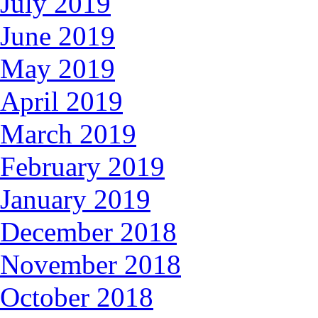
July 2019
June 2019
May 2019
April 2019
March 2019
February 2019
January 2019
December 2018
November 2018
October 2018