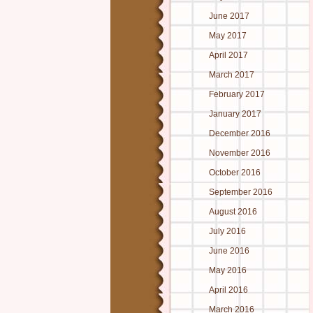
June 2017
May 2017
April 2017
March 2017
February 2017
January 2017
December 2016
November 2016
October 2016
September 2016
August 2016
July 2016
June 2016
May 2016
April 2016
March 2016