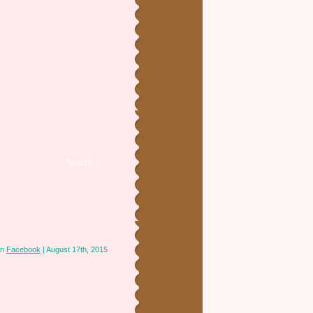
in
Facebook
| August 17th, 2015