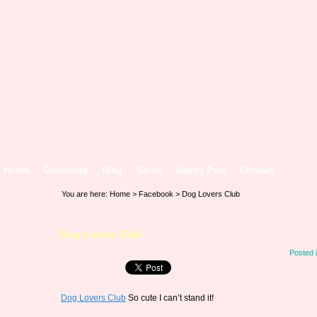
Home
Grooming
Blog
Salon
Happy Pets
Contact
You are here:
Home
>
Facebook
> Dog Lovers Club
Dog Lovers Club
Posted 
Dog Lovers Club
So cute I can’t stand it!