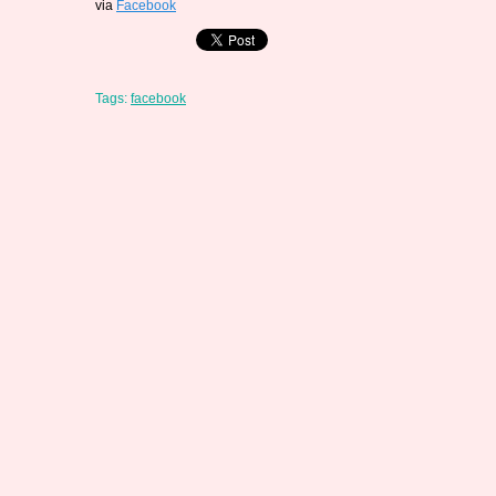
via
Facebook
Tags:
facebook