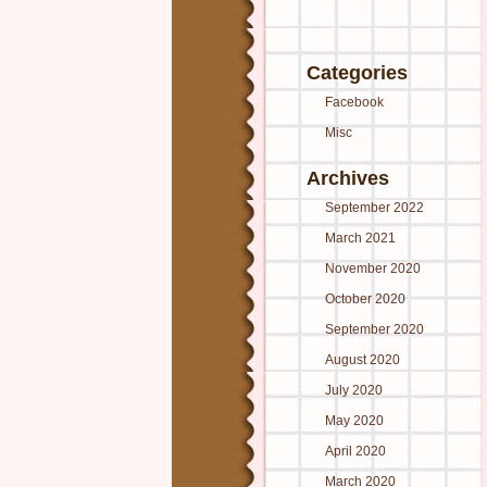
Categories
Facebook
Misc
Archives
September 2022
March 2021
November 2020
October 2020
September 2020
August 2020
July 2020
May 2020
April 2020
March 2020