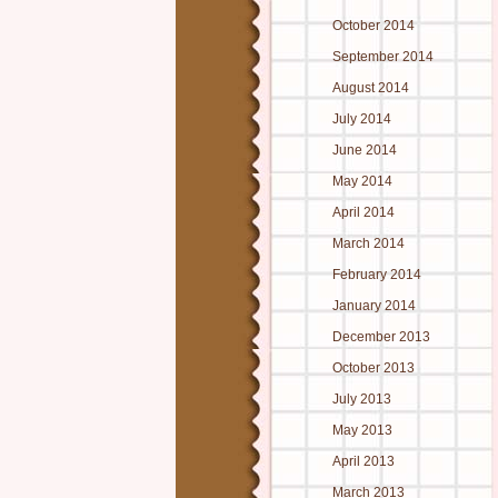
October 2014
September 2014
August 2014
July 2014
June 2014
May 2014
April 2014
March 2014
February 2014
January 2014
December 2013
October 2013
July 2013
May 2013
April 2013
March 2013