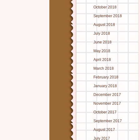
October 2018
September 2018
August 2018
July 2018
June 2018
May 2018
April 2018
March 2018
February 2018
January 2018
December 2017
November 2017
October 2017
September 2017
August 2017
July 2017