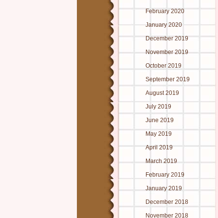
February 2020
January 2020
December 2019
November 2019
October 2019
September 2019
August 2019
July 2019
June 2019
May 2019
April 2019
March 2019
February 2019
January 2019
December 2018
November 2018