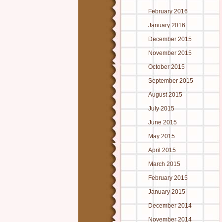
February 2016
January 2016
December 2015
November 2015
October 2015
September 2015
August 2015
July 2015
June 2015
May 2015
April 2015
March 2015
February 2015
January 2015
December 2014
November 2014