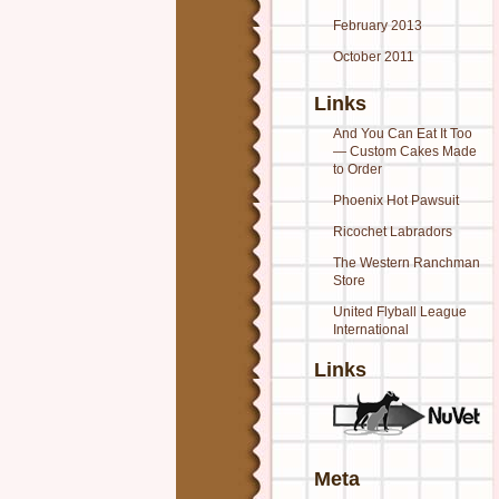
February 2013
October 2011
Links
And You Can Eat It Too
— Custom Cakes Made
to Order
Phoenix Hot Pawsuit
Ricochet Labradors
The Western Ranchman
Store
United Flyball League
International
Links
Meta