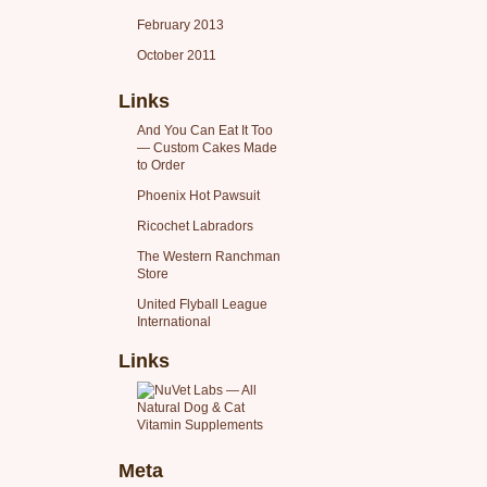
February 2013
October 2011
Links
And You Can Eat It Too
— Custom Cakes Made
to Order
Phoenix Hot Pawsuit
Ricochet Labradors
The Western Ranchman
Store
United Flyball League
International
Links
Meta