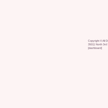
Copyright ©
All 
35011 North 3rd 
[
dashboard
]