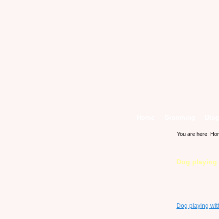
Home
Grooming
Blog
You are here:
Ho
Dog playing 
Dog playing with