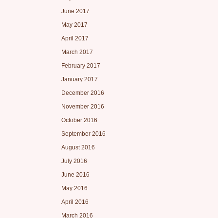
June 2017
May 2017
April 2017
March 2017
February 2017
January 2017
December 2016
November 2016
October 2016
September 2016
August 2016
July 2016
June 2016
May 2016
April 2016
March 2016