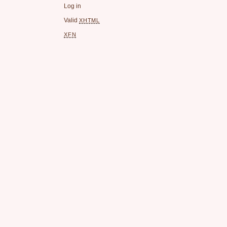
Log in
Valid
XHTML
XFN