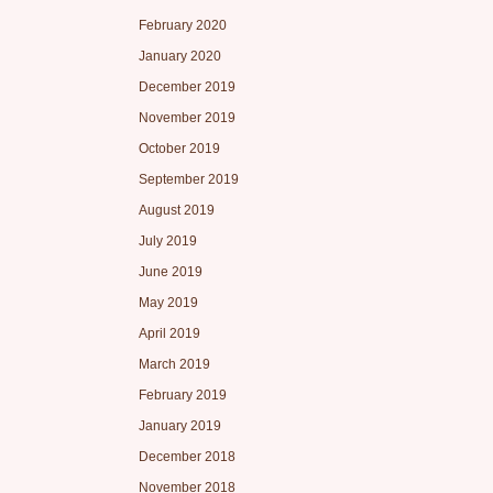
February 2020
January 2020
December 2019
November 2019
October 2019
September 2019
August 2019
July 2019
June 2019
May 2019
April 2019
March 2019
February 2019
January 2019
December 2018
November 2018