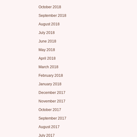
October 2018
September 2018
August 2018
July 2018
June 2018
May 2018
April 2018
March 2018
February 2018
January 2018
December 2017
November 2017
October 2017
September 2017
August 2017
July 2017