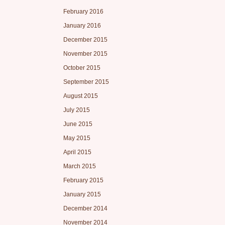
February 2016
January 2016
December 2015
November 2015
October 2015
September 2015
August 2015
July 2015
June 2015
May 2015
April 2015
March 2015
February 2015
January 2015
December 2014
November 2014