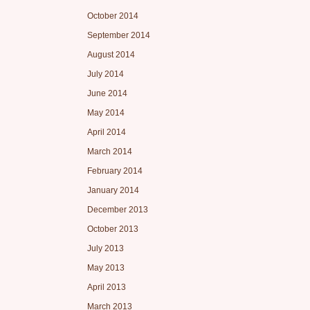
October 2014
September 2014
August 2014
July 2014
June 2014
May 2014
April 2014
March 2014
February 2014
January 2014
December 2013
October 2013
July 2013
May 2013
April 2013
March 2013