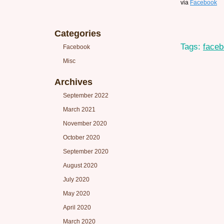
via
Facebook
Categories
Tags:
face
Facebook
Misc
Archives
September 2022
March 2021
November 2020
October 2020
September 2020
August 2020
July 2020
May 2020
April 2020
March 2020