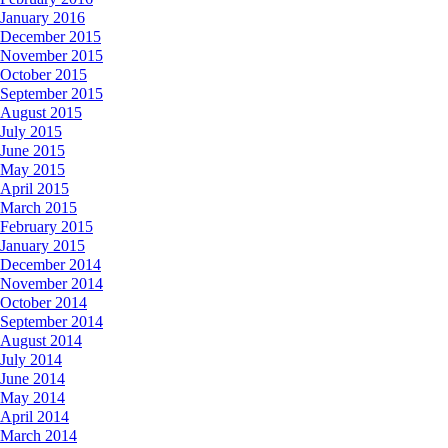
January 2016
December 2015
November 2015
October 2015
September 2015
August 2015
July 2015
June 2015
May 2015
April 2015
March 2015
February 2015
January 2015
December 2014
November 2014
October 2014
September 2014
August 2014
July 2014
June 2014
May 2014
April 2014
March 2014