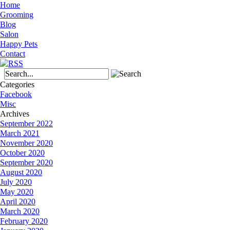
Home
Grooming
Blog
Salon
Happy Pets
Contact
Categories
Facebook
Misc
Archives
September 2022
March 2021
November 2020
October 2020
September 2020
August 2020
July 2020
May 2020
April 2020
March 2020
February 2020