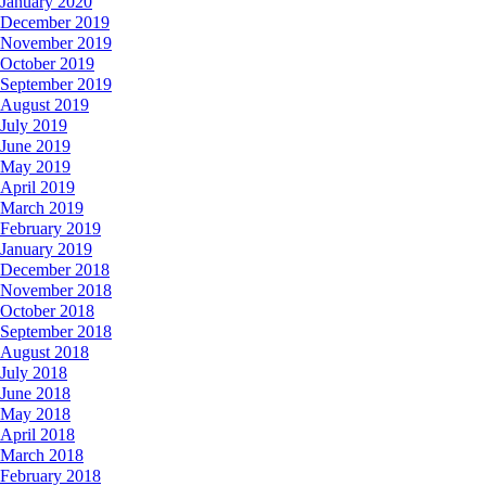
January 2020
December 2019
November 2019
October 2019
September 2019
August 2019
July 2019
June 2019
May 2019
April 2019
March 2019
February 2019
January 2019
December 2018
November 2018
October 2018
September 2018
August 2018
July 2018
June 2018
May 2018
April 2018
March 2018
February 2018