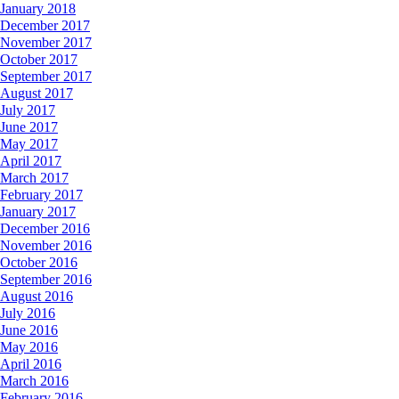
January 2018
December 2017
November 2017
October 2017
September 2017
August 2017
July 2017
June 2017
May 2017
April 2017
March 2017
February 2017
January 2017
December 2016
November 2016
October 2016
September 2016
August 2016
July 2016
June 2016
May 2016
April 2016
March 2016
February 2016