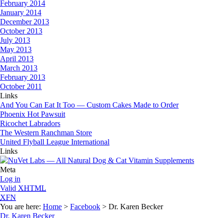
February 2014
January 2014
December 2013
October 2013
July 2013
May 2013
April 2013
March 2013
February 2013
October 2011
Links
And You Can Eat It Too — Custom Cakes Made to Order
Phoenix Hot Pawsuit
Ricochet Labradors
The Western Ranchman Store
United Flyball League International
Links
Meta
Log in
Valid
XHTML
XFN
You are here:
Home
>
Facebook
> Dr. Karen Becker
Dr. Karen Becker