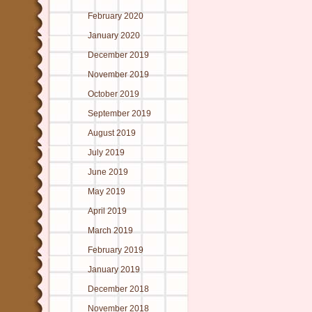
February 2020
January 2020
December 2019
November 2019
October 2019
September 2019
August 2019
July 2019
June 2019
May 2019
April 2019
March 2019
February 2019
January 2019
December 2018
November 2018