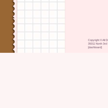
Copyright ©
All 
35011 North 3rd 
[
dashboard
]