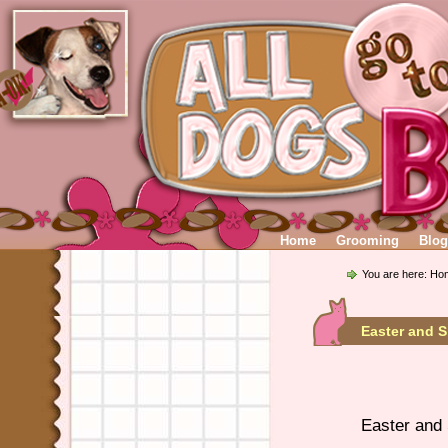
Home
Grooming
Blog
You are here:
Ho
Easter and 
Easter and