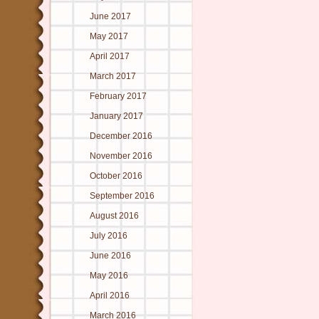
June 2017
May 2017
April 2017
March 2017
February 2017
January 2017
December 2016
November 2016
October 2016
September 2016
August 2016
July 2016
June 2016
May 2016
April 2016
March 2016