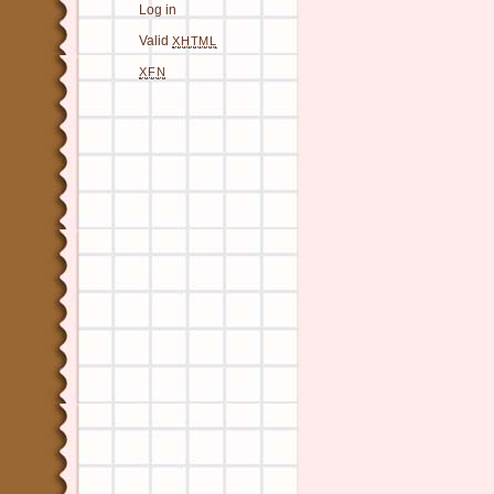
Log in
Valid
XHTML
XFN