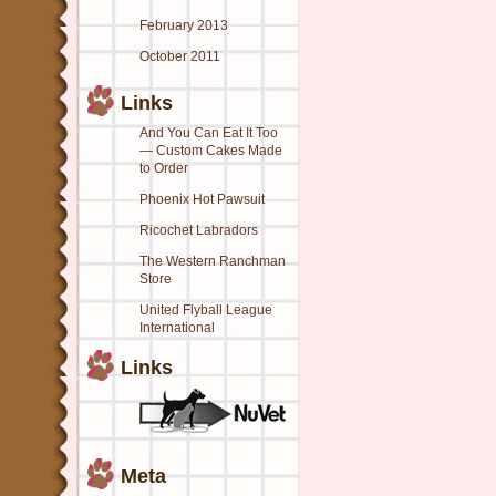
February 2013
October 2011
Links
And You Can Eat It Too
— Custom Cakes Made
to Order
Phoenix Hot Pawsuit
Ricochet Labradors
The Western Ranchman
Store
United Flyball League
International
Links
Meta