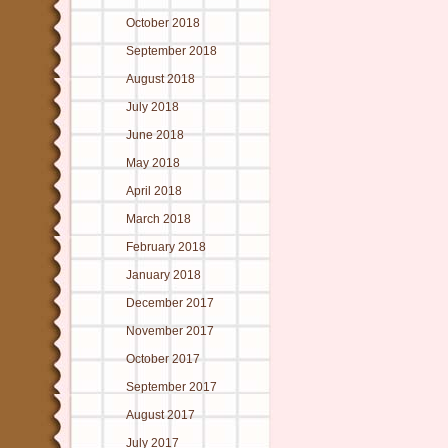
October 2018
September 2018
August 2018
July 2018
June 2018
May 2018
April 2018
March 2018
February 2018
January 2018
December 2017
November 2017
October 2017
September 2017
August 2017
July 2017