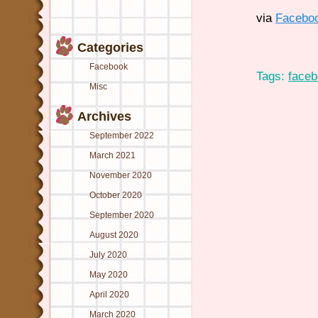
via
Facebo
Categories
Facebook
Tags:
face
Misc
Archives
September 2022
March 2021
November 2020
October 2020
September 2020
August 2020
July 2020
May 2020
April 2020
March 2020