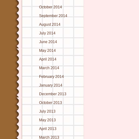
October 2014
September 2014
August 2014
July 2014
June 2014
May 2014
April 2014
March 2014
February 2014
January 2014
December 2013
October 2013
July 2013
May 2013
April 2013
March 2013