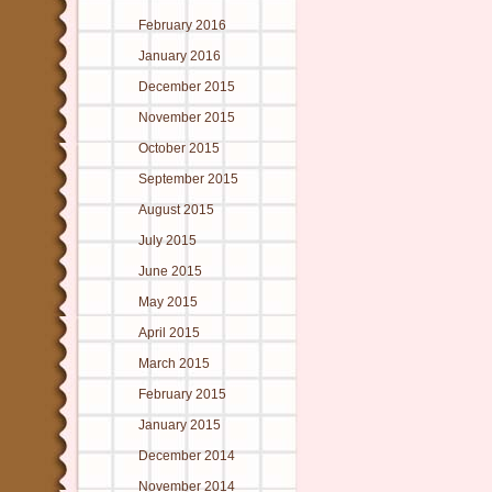
February 2016
January 2016
December 2015
November 2015
October 2015
September 2015
August 2015
July 2015
June 2015
May 2015
April 2015
March 2015
February 2015
January 2015
December 2014
November 2014