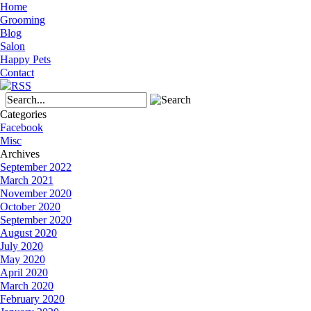
Home
Grooming
Blog
Salon
Happy Pets
Contact
Categories
Facebook
Misc
Archives
September 2022
March 2021
November 2020
October 2020
September 2020
August 2020
July 2020
May 2020
April 2020
March 2020
February 2020