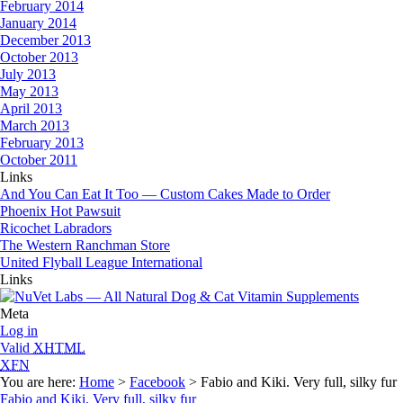
February 2014
January 2014
December 2013
October 2013
July 2013
May 2013
April 2013
March 2013
February 2013
October 2011
Links
And You Can Eat It Too — Custom Cakes Made to Order
Phoenix Hot Pawsuit
Ricochet Labradors
The Western Ranchman Store
United Flyball League International
Links
Meta
Log in
Valid
XHTML
XFN
You are here:
Home
>
Facebook
> Fabio and Kiki. Very full, silky fur
Fabio and Kiki. Very full, silky fur