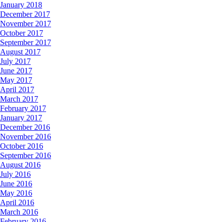
January 2018
December 2017
November 2017
October 2017
September 2017
August 2017
July 2017
June 2017
May 2017
April 2017
March 2017
February 2017
January 2017
December 2016
November 2016
October 2016
September 2016
August 2016
July 2016
June 2016
May 2016
April 2016
March 2016
February 2016