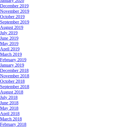
January 2020
December 2019
November 2019
October 2019
September 2019
August 2019
July 2019
June 2019
May 2019
April 2019
March 2019
February 2019
January 2019
December 2018
November 2018
October 2018
September 2018
August 2018
July 2018
June 2018
May 2018
April 2018
March 2018
February 2018