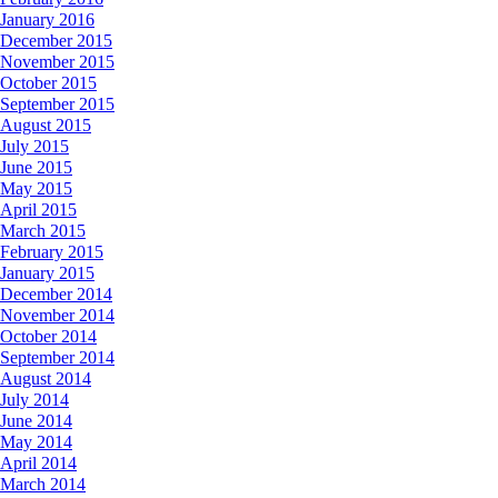
January 2016
December 2015
November 2015
October 2015
September 2015
August 2015
July 2015
June 2015
May 2015
April 2015
March 2015
February 2015
January 2015
December 2014
November 2014
October 2014
September 2014
August 2014
July 2014
June 2014
May 2014
April 2014
March 2014