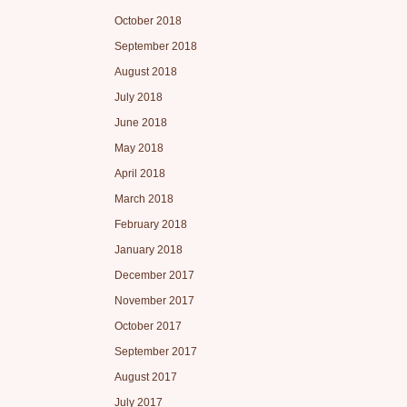
October 2018
September 2018
August 2018
July 2018
June 2018
May 2018
April 2018
March 2018
February 2018
January 2018
December 2017
November 2017
October 2017
September 2017
August 2017
July 2017