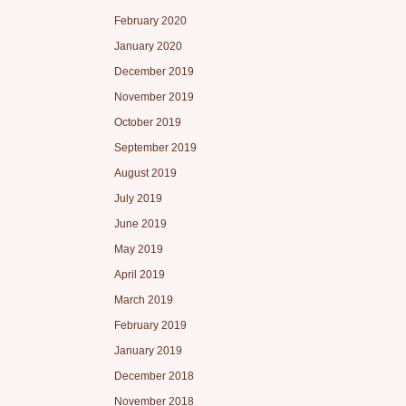
February 2020
January 2020
December 2019
November 2019
October 2019
September 2019
August 2019
July 2019
June 2019
May 2019
April 2019
March 2019
February 2019
January 2019
December 2018
November 2018