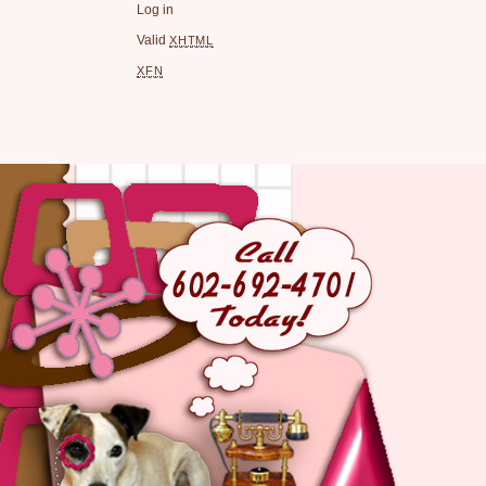
Log in
Valid
XHTML
XFN