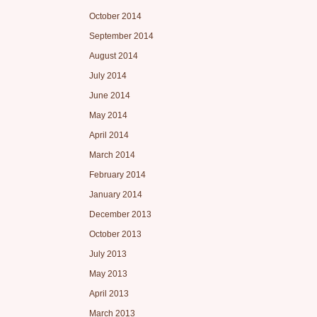
October 2014
September 2014
August 2014
July 2014
June 2014
May 2014
April 2014
March 2014
February 2014
January 2014
December 2013
October 2013
July 2013
May 2013
April 2013
March 2013