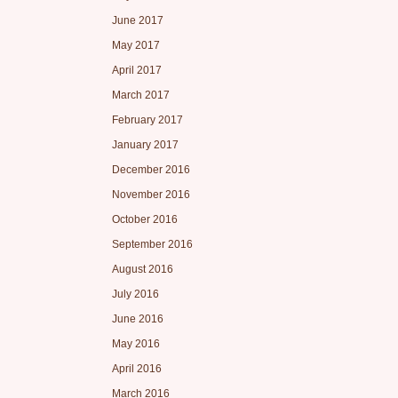
June 2017
May 2017
April 2017
March 2017
February 2017
January 2017
December 2016
November 2016
October 2016
September 2016
August 2016
July 2016
June 2016
May 2016
April 2016
March 2016