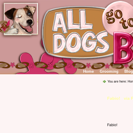
Home
Grooming
Blog
You are here:
Ho
Fabio! via 
Fabio!