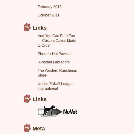
February 2013
October 2011
Links
And You Can Eat It Too
— Custom Cakes Made
to Order
Phoenix Hot Pawsuit
Ricochet Labradors
The Western Ranchman
Store
United Flyball League
International
Links
Meta