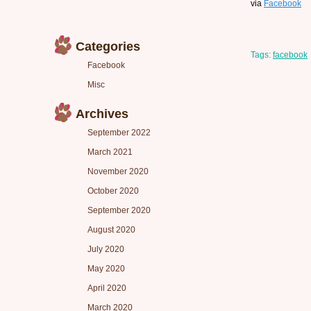
via
Facebook
Categories
Tags:
facebook
Facebook
Misc
Archives
September 2022
March 2021
November 2020
October 2020
September 2020
August 2020
July 2020
May 2020
April 2020
March 2020