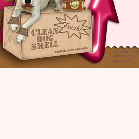
Copyright ©
All 
35011 North 3rd 
[
dashboard
]