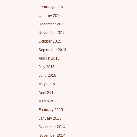
February 2016
January 2016
December 2015
November 2015
October 2015
September 2015
August 2015
July 2015
June 2015
May 2015
April 2015
March 2015
February 2015
January 2015
December 2014
November 2014