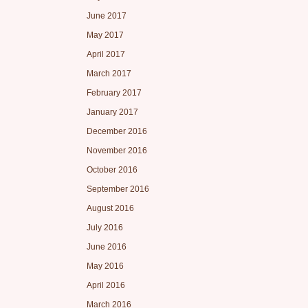
June 2017
May 2017
April 2017
March 2017
February 2017
January 2017
December 2016
November 2016
October 2016
September 2016
August 2016
July 2016
June 2016
May 2016
April 2016
March 2016