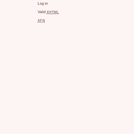
Log in
Valid
XHTML
XFN