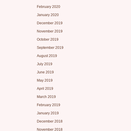
February 2020
January 2020
December 2019
November 2019
October 2019
September 2019
August 2019
July 2019
June 2019
May 2019
April 2019
March 2019
February 2019
January 2019
December 2018
November 2018