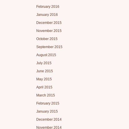
February 2016
January 2016
December 2015
November 2015
October 2015
September 2015
August 2015
July 2015
June 2015
May 2015
April 2015
March 2015
February 2015
January 2015
December 2014
November 2014