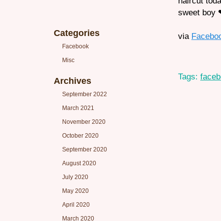
haircut tod
sweet boy 
Categories
via
Facebo
Facebook
Misc
Tags:
face
Archives
September 2022
March 2021
November 2020
October 2020
September 2020
August 2020
July 2020
May 2020
April 2020
March 2020