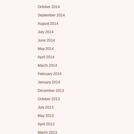
October 2014
September 2014
August 2014
July 2014
June 2014
May 2014
April 2014
March 2014
February 2014
January 2014
December 2013
October 2013
July 2013
May 2013
April 2013
March 2013