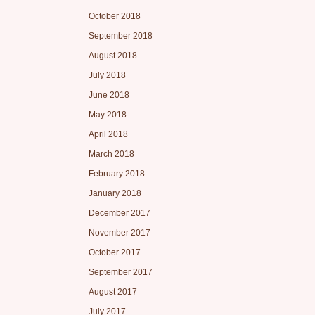
October 2018
September 2018
August 2018
July 2018
June 2018
May 2018
April 2018
March 2018
February 2018
January 2018
December 2017
November 2017
October 2017
September 2017
August 2017
July 2017