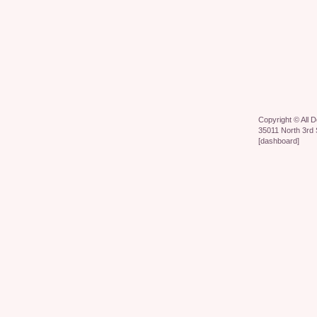
Copyright ©
All 
35011 North 3rd 
[
dashboard
]