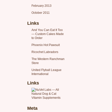
February 2013
October 2011
Links
And You Can Eat It Too
— Custom Cakes Made
to Order
Phoenix Hot Pawsuit
Ricochet Labradors
The Western Ranchman
Store
United Flyball League
International
Links
Meta