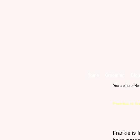
Home
Grooming
Blog
You are here:
Ho
Frankie is f
Frankie is 