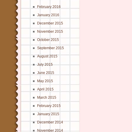
February 2016
January 2016
December 2015
November 2015
October 2015
September 2015
August 2015
July 2015
June 2015
May 2015
April 2015
March 2015
February 2015
January 2015
December 2014
November 2014