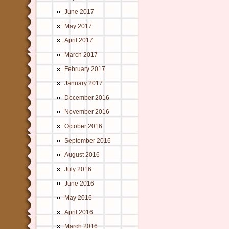
June 2017
May 2017
April 2017
March 2017
February 2017
January 2017
December 2016
November 2016
October 2016
September 2016
August 2016
July 2016
June 2016
May 2016
April 2016
March 2016