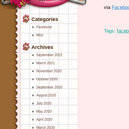
via
Facebo
Categories
Facebook
Tags:
face
Misc
Archives
September 2022
March 2021
November 2020
October 2020
September 2020
August 2020
July 2020
May 2020
April 2020
March 2020