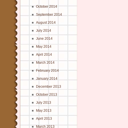
October 2014
September 2014
August 2014
July 2014
June 2014
May 2014
April 2014
March 2014
February 2014
January 2014
December 2013
October 2013
July 2013
May 2013
April 2013
March 2013