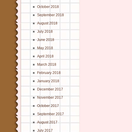
October 2018
September 2018
August 2018
July 2018
June 2018
May 2018
April 2018
March 2018
February 2018
January 2018
December 2017
November 2017
October 2017
September 2017
August 2017
July 2017