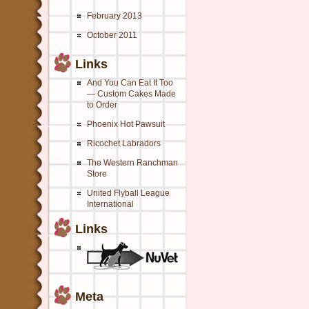
February 2013
October 2011
Links
And You Can Eat It Too
— Custom Cakes Made
to Order
Phoenix Hot Pawsuit
Ricochet Labradors
The Western Ranchman
Store
United Flyball League
International
Links
Meta