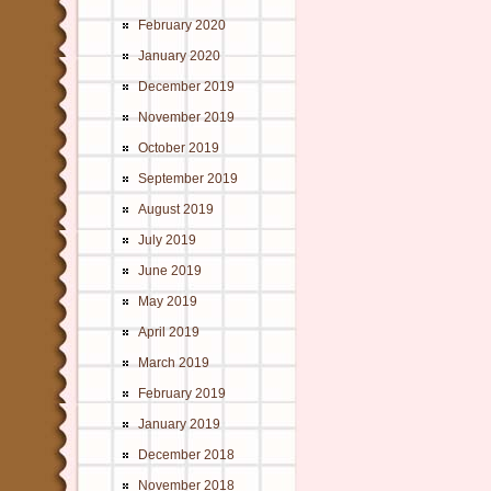
February 2020
January 2020
December 2019
November 2019
October 2019
September 2019
August 2019
July 2019
June 2019
May 2019
April 2019
March 2019
February 2019
January 2019
December 2018
November 2018