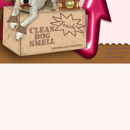
Copyright ©
All 
35011 North 3rd 
[
dashboard
]