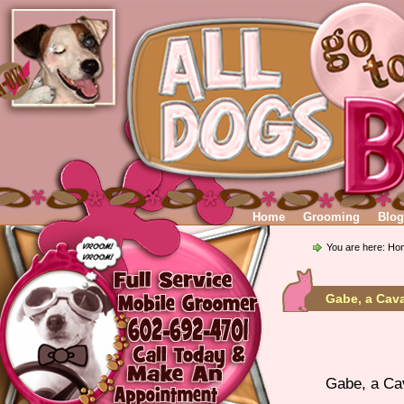
Home
Grooming
Blog
You are here:
Ho
Gabe, a Cava
Gabe, a Cav