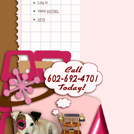
Log in
Valid
XHTML
XFN