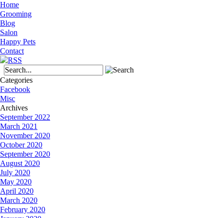
Home
Grooming
Blog
Salon
Happy Pets
Contact
Categories
Facebook
Misc
Archives
September 2022
March 2021
November 2020
October 2020
September 2020
August 2020
July 2020
May 2020
April 2020
March 2020
February 2020