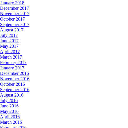
January 2018
December 2017
November 2017
October 2017
September 2017
August 2017
July 2017
June 2017
May 2017
April 2017
March 2017
February 2017
January 2017
December 2016
November 2016
October 2016
September 2016
August 2016
July 2016
June 2016
May 2016
April 2016
March 2016
February 2016