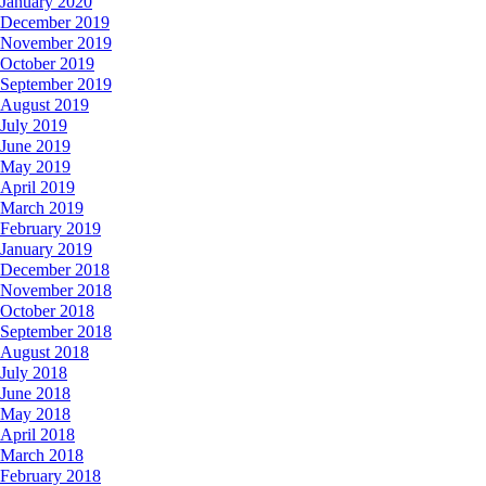
January 2020
December 2019
November 2019
October 2019
September 2019
August 2019
July 2019
June 2019
May 2019
April 2019
March 2019
February 2019
January 2019
December 2018
November 2018
October 2018
September 2018
August 2018
July 2018
June 2018
May 2018
April 2018
March 2018
February 2018