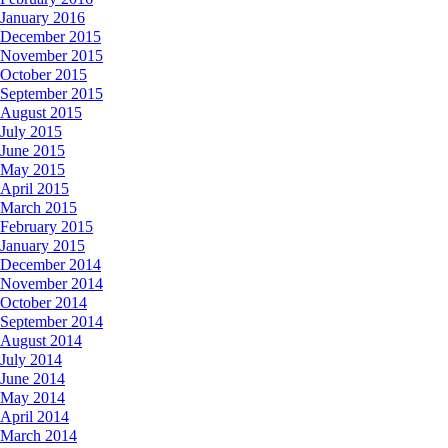
January 2016
December 2015
November 2015
October 2015
September 2015
August 2015
July 2015
June 2015
May 2015
April 2015
March 2015
February 2015
January 2015
December 2014
November 2014
October 2014
September 2014
August 2014
July 2014
June 2014
May 2014
April 2014
March 2014