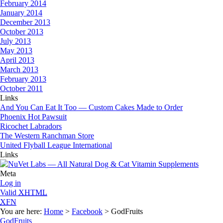
February 2014
January 2014
December 2013
October 2013
July 2013
May 2013
April 2013
March 2013
February 2013
October 2011
Links
And You Can Eat It Too — Custom Cakes Made to Order
Phoenix Hot Pawsuit
Ricochet Labradors
The Western Ranchman Store
United Flyball League International
Links
Meta
Log in
Valid
XHTML
XFN
You are here:
Home
>
Facebook
> GodFruits
GodFruits