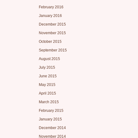
February 2016
January 2016
December 2015
November 2015
October 2015
September 2015
August 2015
July 2015
June 2015
May 2015
April 2015
March 2015
February 2015
January 2015
December 2014
November 2014