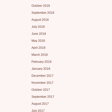
October 2018
September 2018
August 2018
July 2018
June 2018
May 2018
April 2018
March 2018
February 2018
January 2018
December 2017
November 2017
October 2017
September 2017
August 2017
July 2017