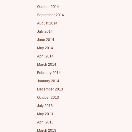
October 2014
September 2014
August 2014
July 2014
June 2014
May 2014
April 2014
March 2014
February 2014
January 2014
December 2013
October 2013
July 2013
May 2013
April 2013
March 2013