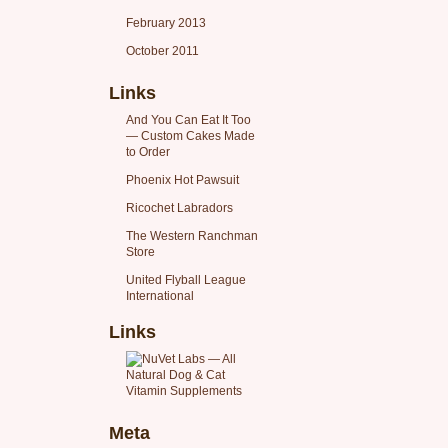
February 2013
October 2011
Links
And You Can Eat It Too
— Custom Cakes Made
to Order
Phoenix Hot Pawsuit
Ricochet Labradors
The Western Ranchman
Store
United Flyball League
International
Links
Meta