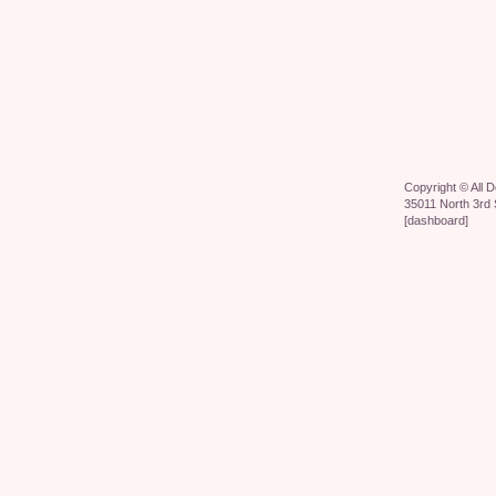
Copyright ©
All 
35011 North 3rd 
[
dashboard
]