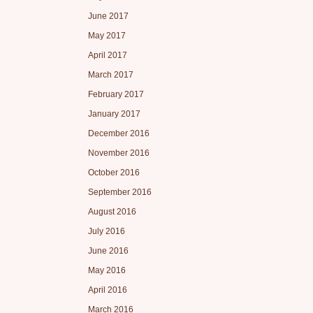
June 2017
May 2017
April 2017
March 2017
February 2017
January 2017
December 2016
November 2016
October 2016
September 2016
August 2016
July 2016
June 2016
May 2016
April 2016
March 2016