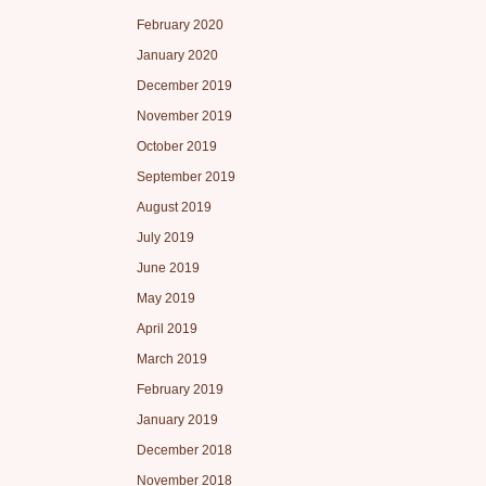
February 2020
January 2020
December 2019
November 2019
October 2019
September 2019
August 2019
July 2019
June 2019
May 2019
April 2019
March 2019
February 2019
January 2019
December 2018
November 2018