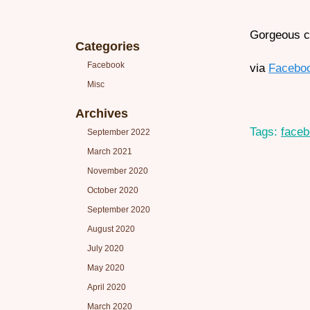
Gorgeous ca
Categories
Facebook
via
Facebo
Misc
Archives
Tags:
face
September 2022
March 2021
November 2020
October 2020
September 2020
August 2020
July 2020
May 2020
April 2020
March 2020