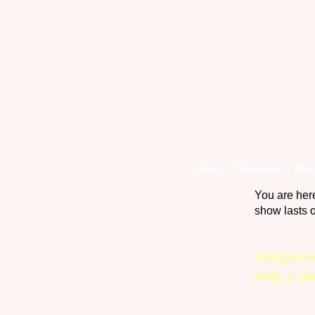
Home
Grooming
Blog
You are her
show lasts 
Gorgeous
only a d