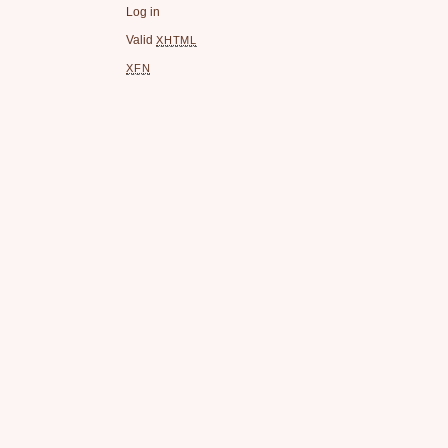
Log in
Valid
XHTML
XFN