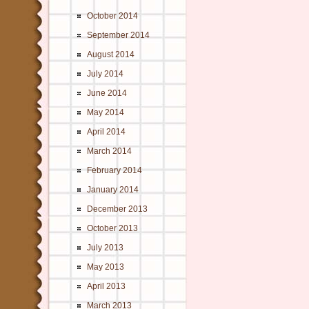
October 2014
September 2014
August 2014
July 2014
June 2014
May 2014
April 2014
March 2014
February 2014
January 2014
December 2013
October 2013
July 2013
May 2013
April 2013
March 2013