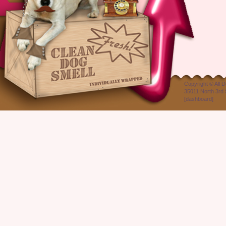
Copyright ©
All 
35011 North 3rd 
[
dashboard
]