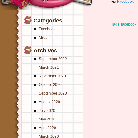
via
Facebook
Categories
Tags:
facebook
Facebook
Misc
Archives
September 2022
March 2021
November 2020
October 2020
September 2020
August 2020
July 2020
May 2020
April 2020
March 2020