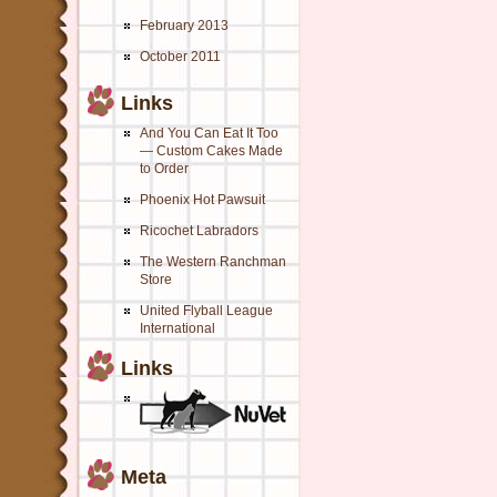
February 2013
October 2011
Links
And You Can Eat It Too
— Custom Cakes Made
to Order
Phoenix Hot Pawsuit
Ricochet Labradors
The Western Ranchman
Store
United Flyball League
International
Links
Meta