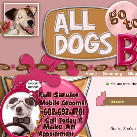
Home
Grooming
Blog
You are here:
Ho
Gracie
Gracie. She’s a