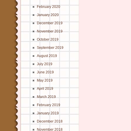
February 2020
January 2020
December 2019
November 2019
October 2019
September 2019
August 2019
July 2019
June 2019
May 2019
April 2019
March 2019
February 2019
January 2019
December 2018
November 2018