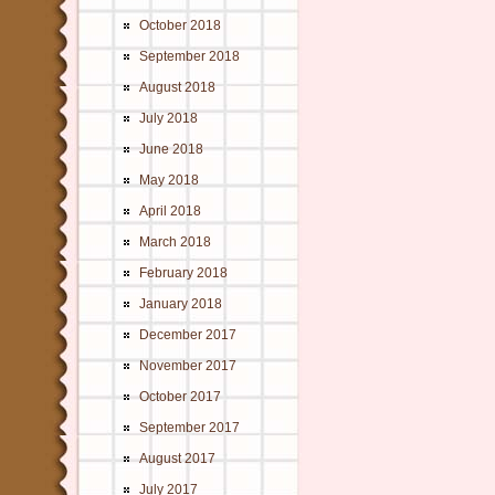
October 2018
September 2018
August 2018
July 2018
June 2018
May 2018
April 2018
March 2018
February 2018
January 2018
December 2017
November 2017
October 2017
September 2017
August 2017
July 2017