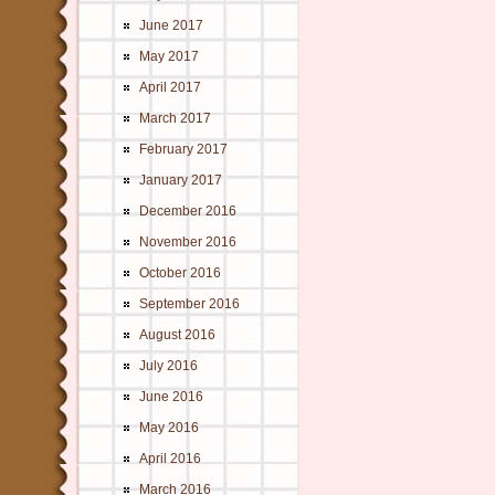
June 2017
May 2017
April 2017
March 2017
February 2017
January 2017
December 2016
November 2016
October 2016
September 2016
August 2016
July 2016
June 2016
May 2016
April 2016
March 2016