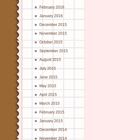
February 2016
January 2016
December 2015
November 2015
October 2015
September 2015
August 2015
July 2015
June 2015
May 2015
April 2015
March 2015
February 2015
January 2015
December 2014
November 2014