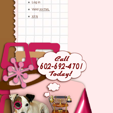
Log in
Valid
XHTML
XFN