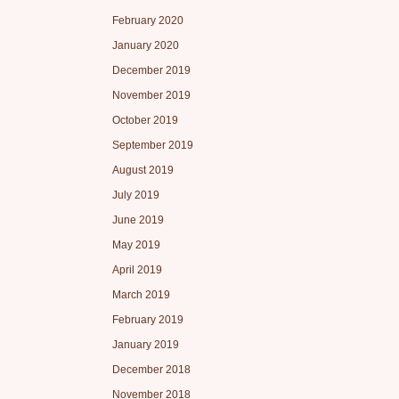
February 2020
January 2020
December 2019
November 2019
October 2019
September 2019
August 2019
July 2019
June 2019
May 2019
April 2019
March 2019
February 2019
January 2019
December 2018
November 2018