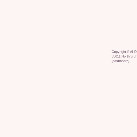
Copyright ©
All 
35011 North 3rd 
[
dashboard
]