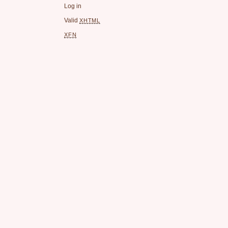
Log in
Valid
XHTML
XFN