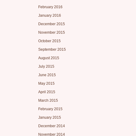
February 2016
January 2016
December 2015
November 2015
October 2015
September 2015
August 2015
July 2015
June 2015
May 2015
April 2015
March 2015
February 2015
January 2015
December 2014
November 2014