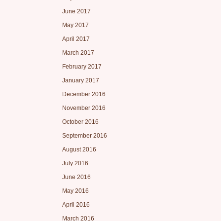
June 2017
May 2017
April 2017
March 2017
February 2017
January 2017
December 2016
November 2016
October 2016
September 2016
August 2016
July 2016
June 2016
May 2016
April 2016
March 2016