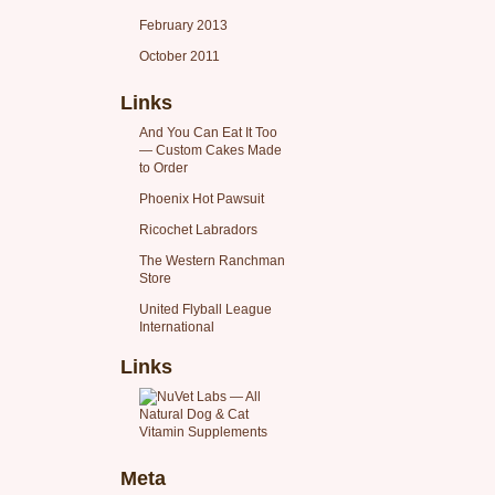
February 2013
October 2011
Links
And You Can Eat It Too
— Custom Cakes Made
to Order
Phoenix Hot Pawsuit
Ricochet Labradors
The Western Ranchman
Store
United Flyball League
International
Links
Meta