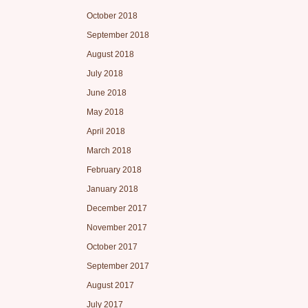
October 2018
September 2018
August 2018
July 2018
June 2018
May 2018
April 2018
March 2018
February 2018
January 2018
December 2017
November 2017
October 2017
September 2017
August 2017
July 2017