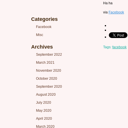
Ha ha
via
Facebook
Categories
Facebook
Misc
Archives
Tags:
facebook
September 2022
March 2021
November 2020
October 2020
September 2020
August 2020
July 2020
May 2020
April 2020
March 2020