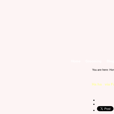
Home
Grooming
Blog
You are here:
Ho
Ha ha via 