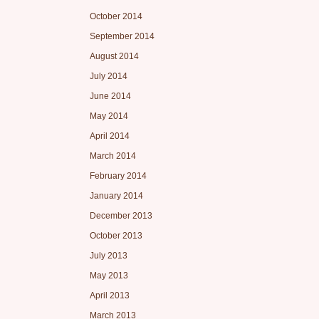
October 2014
September 2014
August 2014
July 2014
June 2014
May 2014
April 2014
March 2014
February 2014
January 2014
December 2013
October 2013
July 2013
May 2013
April 2013
March 2013