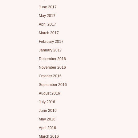
June 2017
May 2017
April 2017
March 2017
February 2017
January 2017
December 2016
November 2016
October 2016
September 2016
August 2016
July 2016
June 2016
May 2016
April 2016
March 2016