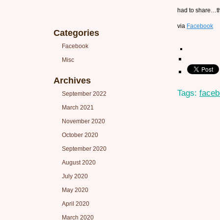
had to share…t
via
Facebook
Categories
Facebook
Misc
Archives
Tags:
face
September 2022
March 2021
November 2020
October 2020
September 2020
August 2020
July 2020
May 2020
April 2020
March 2020