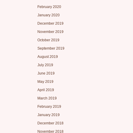
February 2020
January 2020
December 2019
November 2019
October 2019
September 2019
August 2019
July 2019
June 2019
May 2019
April 2019
March 2019
February 2019
January 2019
December 2018
November 2018