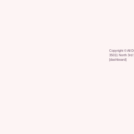
Copyright ©
All 
35011 North 3rd 
[
dashboard
]