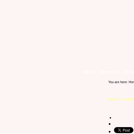
Home
Grooming
Blog
You are here:
Ho
had to shar