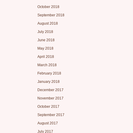
October 2018
September 2018
August 2018
July 2018
June 2018
May 2018
April 2018
March 2018
February 2018
January 2018
December 2017
November 2017
October 2017
September 2017
August 2017
July 2017