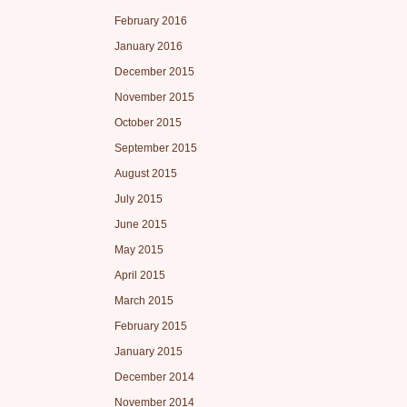
February 2016
January 2016
December 2015
November 2015
October 2015
September 2015
August 2015
July 2015
June 2015
May 2015
April 2015
March 2015
February 2015
January 2015
December 2014
November 2014