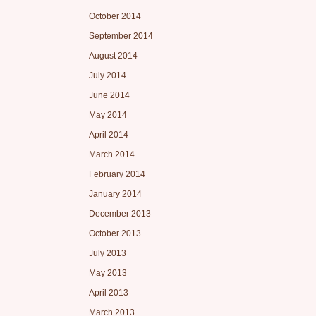
October 2014
September 2014
August 2014
July 2014
June 2014
May 2014
April 2014
March 2014
February 2014
January 2014
December 2013
October 2013
July 2013
May 2013
April 2013
March 2013