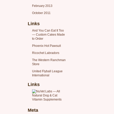
February 2013
October 2011
Links
And You Can Eat It Too
— Custom Cakes Made
to Order
Phoenix Hot Pawsuit
Ricochet Labradors
The Western Ranchman
Store
United Flyball League
International
Links
Meta