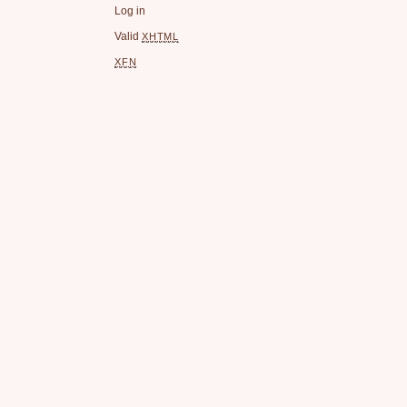
Log in
Valid
XHTML
XFN