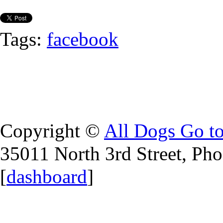
Tags:
facebook
Copyright ©
All Dogs Go t
35011 North 3rd Street, Ph
[
dashboard
]