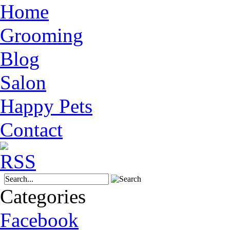
Home
Grooming
Blog
Salon
Happy Pets
Contact
Categories
Facebook