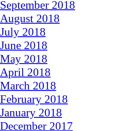
September 2018
August 2018
July 2018
June 2018
May 2018
April 2018
March 2018
February 2018
January 2018
December 2017