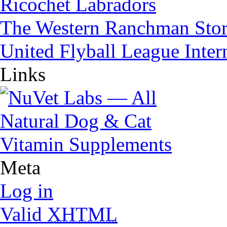
Ricochet Labradors
The Western Ranchman Sto
United Flyball League Inter
Links
Meta
Log in
Valid
XHTML