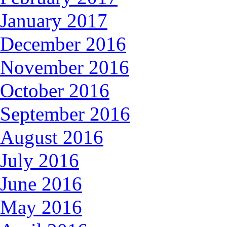
January 2017
December 2016
November 2016
October 2016
September 2016
August 2016
July 2016
June 2016
May 2016