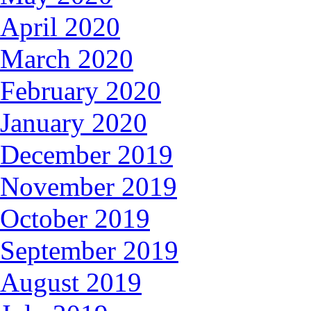
April 2020
March 2020
February 2020
January 2020
December 2019
November 2019
October 2019
September 2019
August 2019