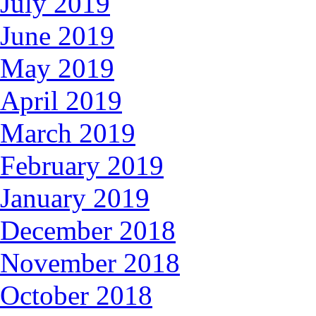
July 2019
June 2019
May 2019
April 2019
March 2019
February 2019
January 2019
December 2018
November 2018
October 2018