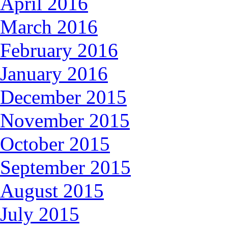
April 2016
March 2016
February 2016
January 2016
December 2015
November 2015
October 2015
September 2015
August 2015
July 2015