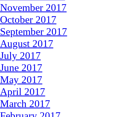
November 2017
October 2017
September 2017
August 2017
July 2017
June 2017
May 2017
April 2017
March 2017
February 2017