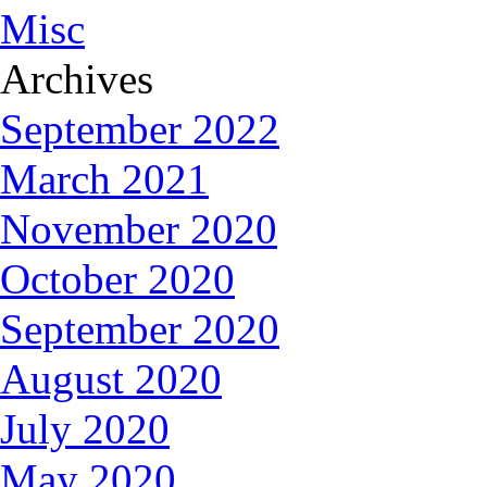
Misc
Archives
September 2022
March 2021
November 2020
October 2020
September 2020
August 2020
July 2020
May 2020