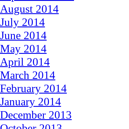
August 2014
July 2014
June 2014
May 2014
April 2014
March 2014
February 2014
January 2014
December 2013
October 2013