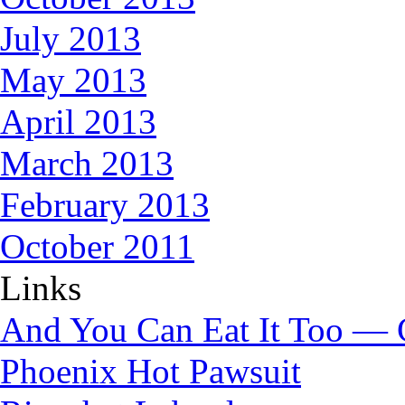
July 2013
May 2013
April 2013
March 2013
February 2013
October 2011
Links
And You Can Eat It Too — 
Phoenix Hot Pawsuit