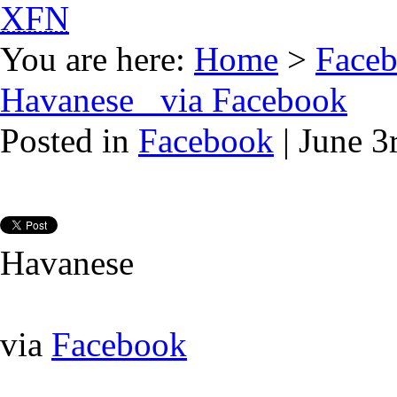
XFN
You are here:
Home
>
Face
Havanese via Facebook
Posted in
Facebook
| June 3
Havanese
via
Facebook