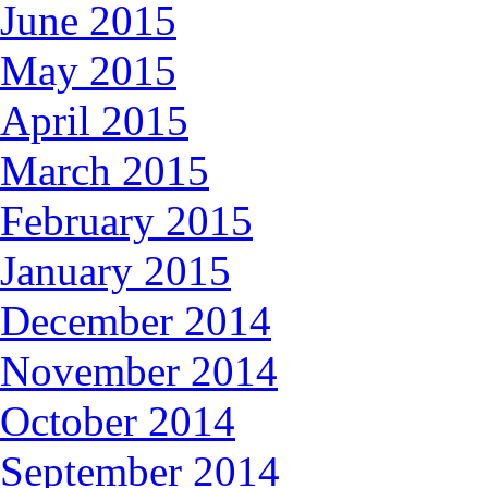
June 2015
May 2015
April 2015
March 2015
February 2015
January 2015
December 2014
November 2014
October 2014
September 2014