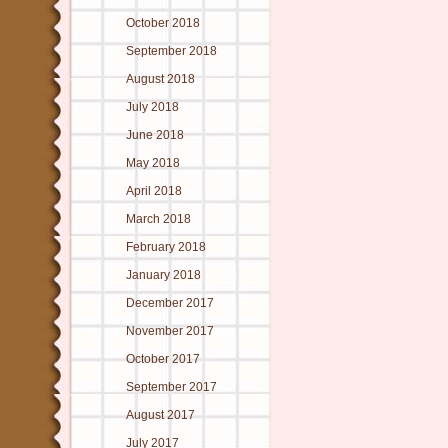
October 2018
September 2018
August 2018
July 2018
June 2018
May 2018
April 2018
March 2018
February 2018
January 2018
December 2017
November 2017
October 2017
September 2017
August 2017
July 2017