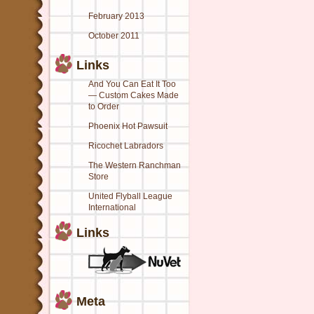
February 2013
October 2011
Links
And You Can Eat It Too
— Custom Cakes Made
to Order
Phoenix Hot Pawsuit
Ricochet Labradors
The Western Ranchman
Store
United Flyball League
International
Links
Meta