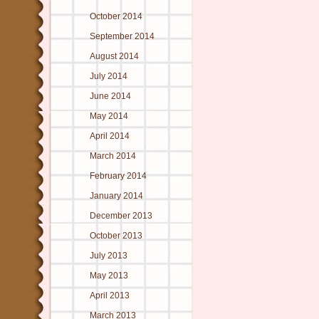
October 2014
September 2014
August 2014
July 2014
June 2014
May 2014
April 2014
March 2014
February 2014
January 2014
December 2013
October 2013
July 2013
May 2013
April 2013
March 2013