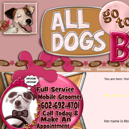
Home
Grooming
Blog
You are here:
Ho
Her name is
Her name is Mor