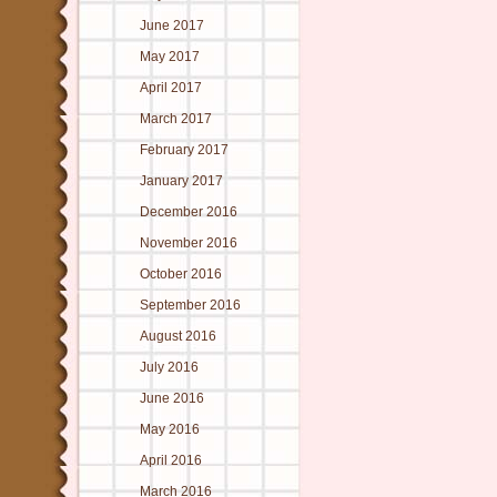
June 2017
May 2017
April 2017
March 2017
February 2017
January 2017
December 2016
November 2016
October 2016
September 2016
August 2016
July 2016
June 2016
May 2016
April 2016
March 2016