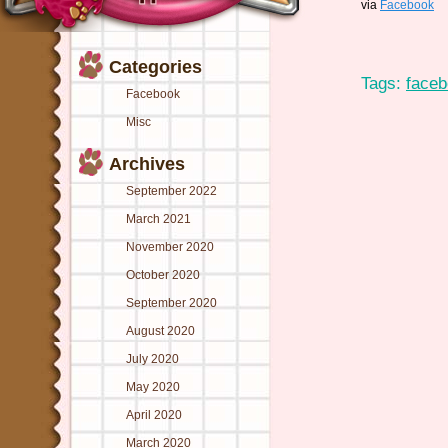
via
Facebook
Categories
Tags:
face
Facebook
Misc
Archives
September 2022
March 2021
November 2020
October 2020
September 2020
August 2020
July 2020
May 2020
April 2020
March 2020