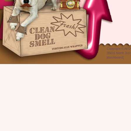
Copyright ©
All 
35011 North 3rd 
[
dashboard
]