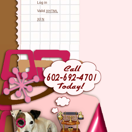
Log in
Valid
XHTML
XFN