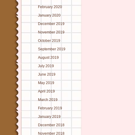
February 2020
January 2020
December 2019
November 2019
October 2019
September 2019
August 2019
July 2019
June 2019
May 2019
April 2019
March 2019
February 2019
January 2019
December 2018
November 2018