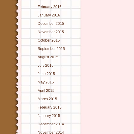
February 2016
January 2016
December 2015
November 2015
October 2015
September 2015
August 2015
July 2015
June 2015
May 2015
April 2015
March 2015
February 2015
January 2015
December 2014
November 2014