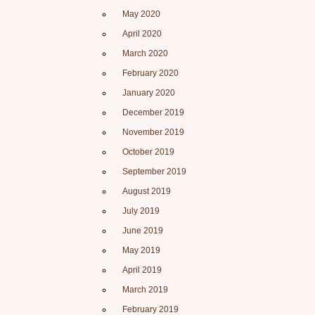
May 2020
April 2020
March 2020
February 2020
January 2020
December 2019
November 2019
October 2019
September 2019
August 2019
July 2019
June 2019
May 2019
April 2019
March 2019
February 2019