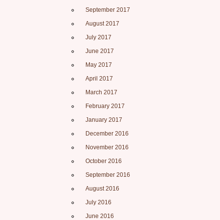
September 2017
August 2017
July 2017
June 2017
May 2017
April 2017
March 2017
February 2017
January 2017
December 2016
November 2016
October 2016
September 2016
August 2016
July 2016
June 2016