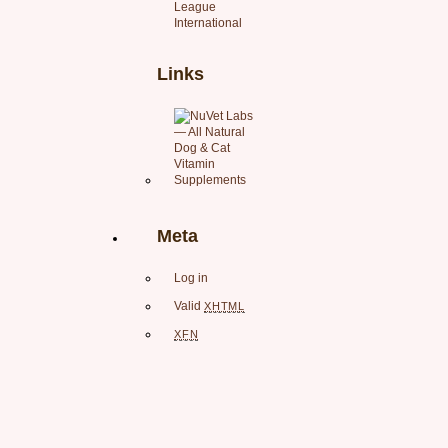
League
International
Links
Meta
Log in
Valid
XHTML
XFN