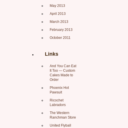
May 2013
April 2013
March 2013
February 2013
October 2011
Links
And You Can Eat
It Too — Custom
Cakes Made to
Order
Phoenix Hot
Pawsuit
Ricochet
Labradors
The Western
Ranchman Store
United Flyball