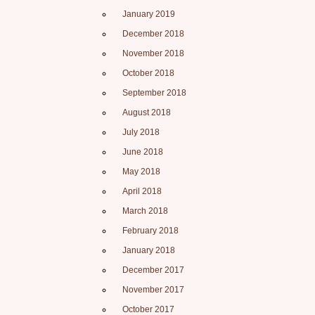
January 2019
December 2018
November 2018
October 2018
September 2018
August 2018
July 2018
June 2018
May 2018
April 2018
March 2018
February 2018
January 2018
December 2017
November 2017
October 2017