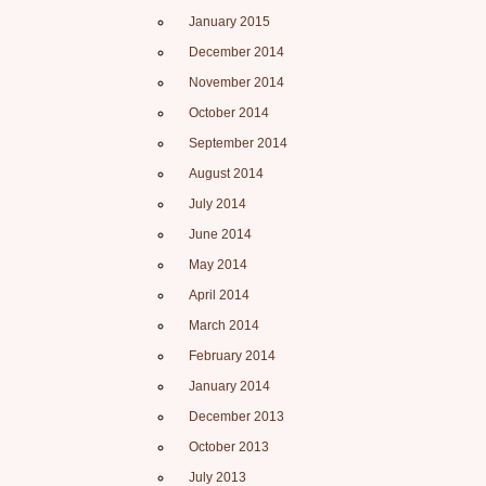
January 2015
December 2014
November 2014
October 2014
September 2014
August 2014
July 2014
June 2014
May 2014
April 2014
March 2014
February 2014
January 2014
December 2013
October 2013
July 2013