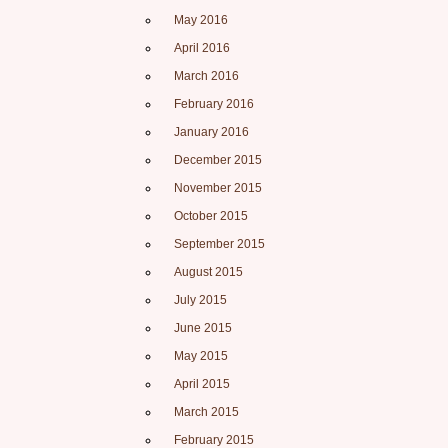
May 2016
April 2016
March 2016
February 2016
January 2016
December 2015
November 2015
October 2015
September 2015
August 2015
July 2015
June 2015
May 2015
April 2015
March 2015
February 2015