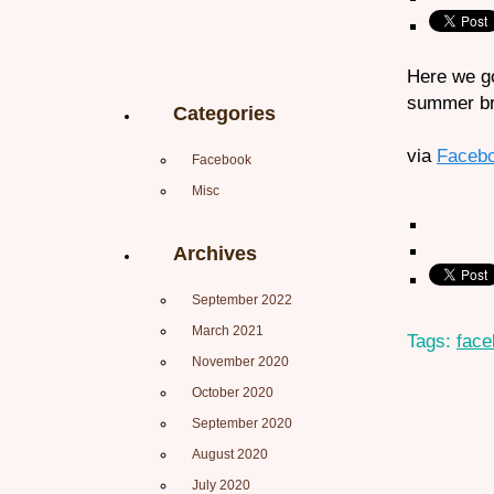
Here we go
summer br
Categories
via
Faceb
Facebook
Misc
Archives
September 2022
March 2021
Tags:
face
November 2020
October 2020
September 2020
August 2020
July 2020