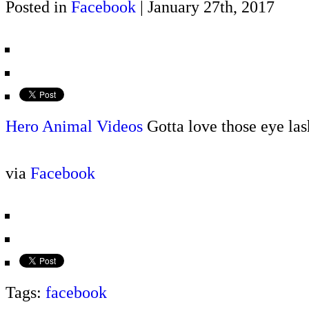
Posted in
Facebook
| January 27th, 2017
Hero Animal Videos
Gotta love those eye las
via
Facebook
Tags:
facebook