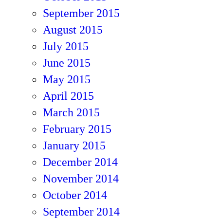
September 2015
August 2015
July 2015
June 2015
May 2015
April 2015
March 2015
February 2015
January 2015
December 2014
November 2014
October 2014
September 2014