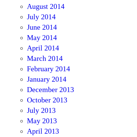
August 2014
July 2014
June 2014
May 2014
April 2014
March 2014
February 2014
January 2014
December 2013
October 2013
July 2013
May 2013
April 2013