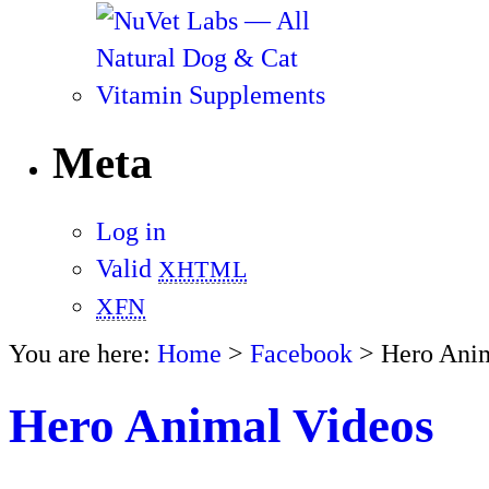
Meta
Log in
Valid
XHTML
XFN
You are here:
Home
>
Facebook
> Hero Anim
Hero Animal Videos