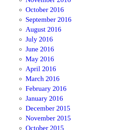
October 2016
September 2016
August 2016
July 2016
June 2016
May 2016
April 2016
March 2016
February 2016
January 2016
December 2015
November 2015
October 2015