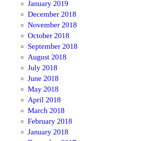
January 2019
December 2018
November 2018
October 2018
September 2018
August 2018
July 2018
June 2018
May 2018
April 2018
March 2018
February 2018
January 2018