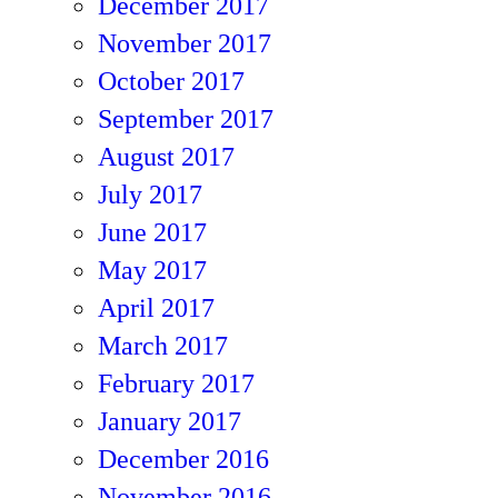
December 2017
November 2017
October 2017
September 2017
August 2017
July 2017
June 2017
May 2017
April 2017
March 2017
February 2017
January 2017
December 2016
November 2016