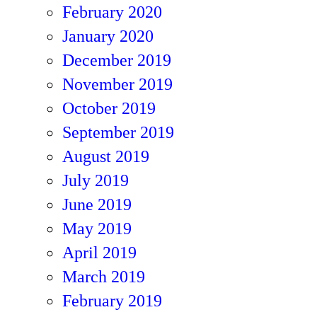
February 2020
January 2020
December 2019
November 2019
October 2019
September 2019
August 2019
July 2019
June 2019
May 2019
April 2019
March 2019
February 2019