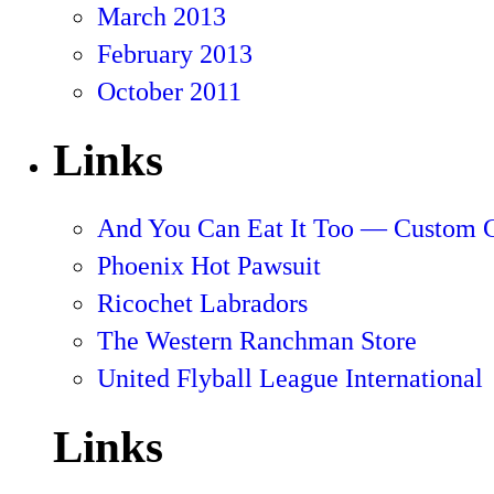
March 2013
February 2013
October 2011
Links
And You Can Eat It Too — Custom 
Phoenix Hot Pawsuit
Ricochet Labradors
The Western Ranchman Store
United Flyball League International
Links