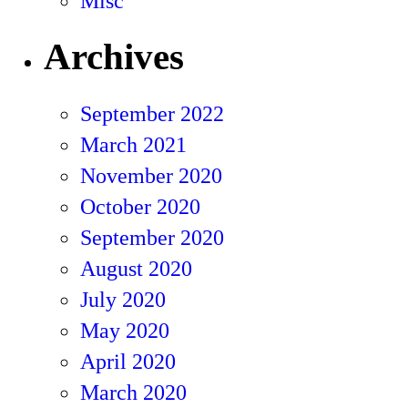
Misc
Archives
September 2022
March 2021
November 2020
October 2020
September 2020
August 2020
July 2020
May 2020
April 2020
March 2020