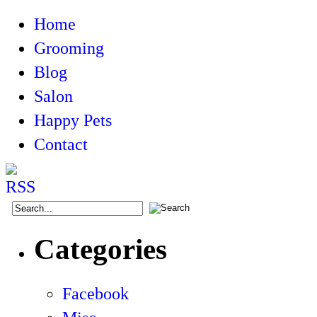
Home
Grooming
Blog
Salon
Happy Pets
Contact
Categories
Facebook