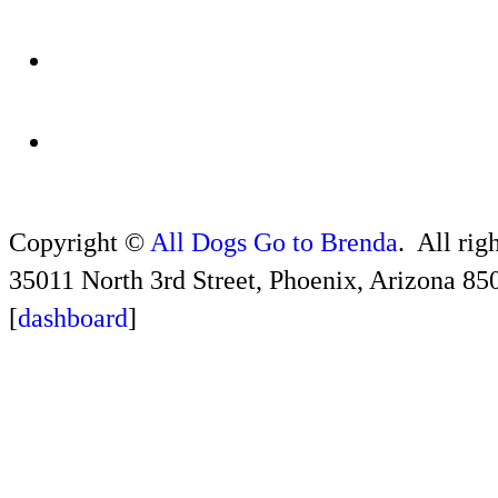
Copyright ©
All Dogs Go to Brenda
. All rig
35011 North 3rd Street, Phoenix, Arizona 85
[
dashboard
]