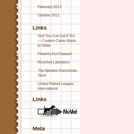
February 2013
October 2011
Links
And You Can Eat It Too
— Custom Cakes Made
to Order
Phoenix Hot Pawsuit
Ricochet Labradors
The Western Ranchman
Store
United Flyball League
International
Links
Meta