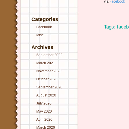
via
Facebook
Categories
Tags:
face
Facebook
Misc
Archives
September 2022
March 2021
November 2020
October 2020
September 2020
August 2020
July 2020
May 2020
April 2020
March 2020