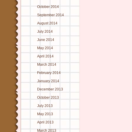
October 2014
September 2014
August 2014
July 2014
June 2014
May 2014
April 2014
March 2014
February 2014
January 2014
December 2013
October 2013
July 2013
May 2013
April 2013
March 2013