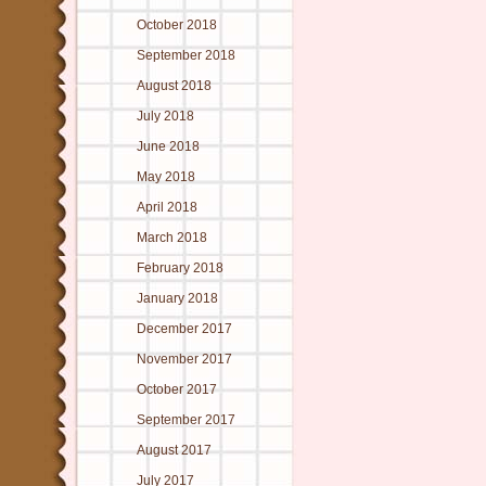
October 2018
September 2018
August 2018
July 2018
June 2018
May 2018
April 2018
March 2018
February 2018
January 2018
December 2017
November 2017
October 2017
September 2017
August 2017
July 2017