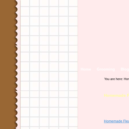
Home
Grooming
Blog
You are here:
Ho
Homemade Fl
Homemade Flea 