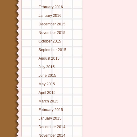
February 2016
January 2016
December 2015
November 2015
October 2015
September 2015
August 2015
July 2015
June 2015
May 2015
April 2015
March 2015
February 2015
January 2015
December 2014
November 2014