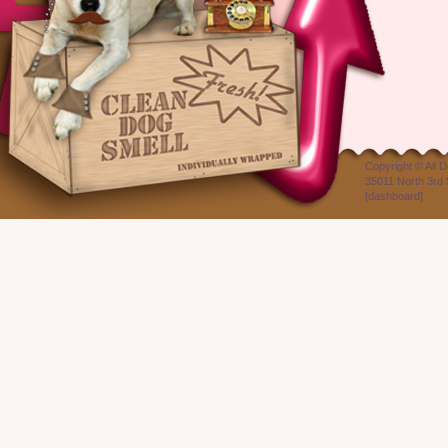
Copyright ©
All 
35011 North 3rd 
[
dashboard
]