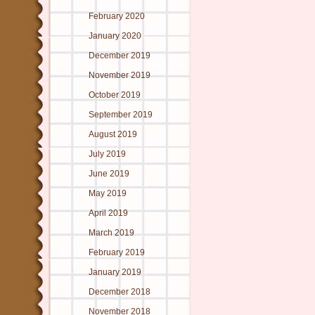
February 2020
January 2020
December 2019
November 2019
October 2019
September 2019
August 2019
July 2019
June 2019
May 2019
April 2019
March 2019
February 2019
January 2019
December 2018
November 2018