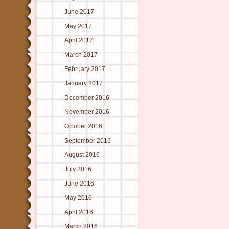
June 2017
May 2017
April 2017
March 2017
February 2017
January 2017
December 2016
November 2016
October 2016
September 2016
August 2016
July 2016
June 2016
May 2016
April 2016
March 2016