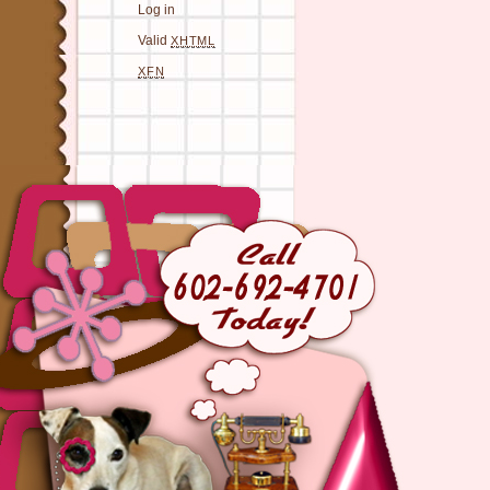
Log in
Valid
XHTML
XFN