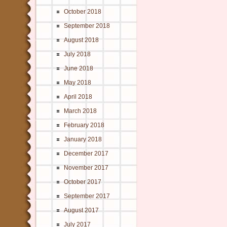
October 2018
September 2018
August 2018
July 2018
June 2018
May 2018
April 2018
March 2018
February 2018
January 2018
December 2017
November 2017
October 2017
September 2017
August 2017
July 2017