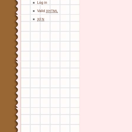
Log in
Valid
XHTML
XFN