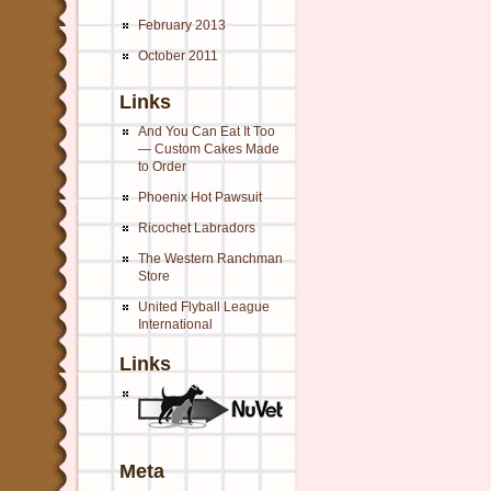
February 2013
October 2011
Links
And You Can Eat It Too
— Custom Cakes Made
to Order
Phoenix Hot Pawsuit
Ricochet Labradors
The Western Ranchman
Store
United Flyball League
International
Links
Meta