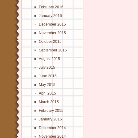
February 2016
January 2016
December 2015
November 2015
October 2015
September 2015
August 2015
July 2015
June 2015
May 2015
April 2015
March 2015
February 2015
January 2015
December 2014
November 2014