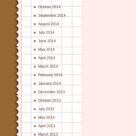
October 2014
September 2014
August 2014
July 2014
June 2014
May 2014
April 2014
March 2014
February 2014
January 2014
December 2013
October 2013
July 2013
May 2013
April 2013
March 2013