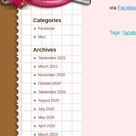
via
Facebo
Categories
Facebook
Tags:
face
Misc
Archives
September 2022
March 2021
November 2020
October 2020
September 2020
August 2020
July 2020
May 2020
April 2020
March 2020