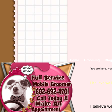
Home
Grooming
Blog
You are here:
Ho
I believe we
I believe w