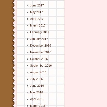
June 2017
May 2017
April 2017
March 2017
February 2017
January 2017
December 2016
November 2016
October 2016
September 2016
August 2016
July 2016
June 2016
May 2016
April 2016
March 2016