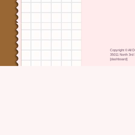
Copyright ©
All 
35011 North 3rd 
[
dashboard
]