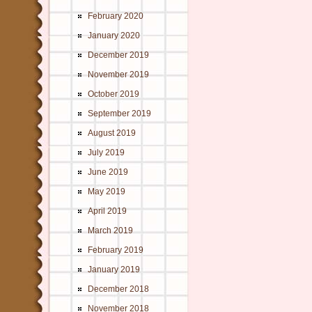
February 2020
January 2020
December 2019
November 2019
October 2019
September 2019
August 2019
July 2019
June 2019
May 2019
April 2019
March 2019
February 2019
January 2019
December 2018
November 2018