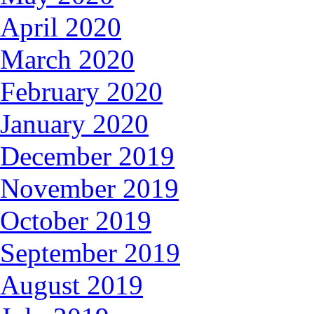
April 2020
March 2020
February 2020
January 2020
December 2019
November 2019
October 2019
September 2019
August 2019