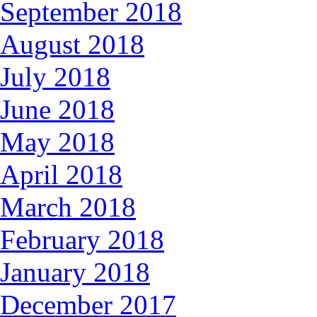
September 2018
August 2018
July 2018
June 2018
May 2018
April 2018
March 2018
February 2018
January 2018
December 2017