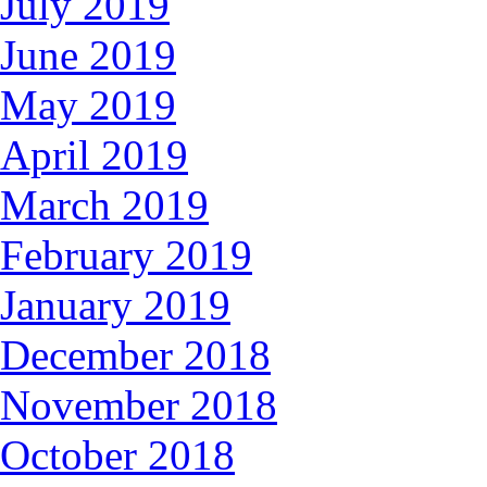
July 2019
June 2019
May 2019
April 2019
March 2019
February 2019
January 2019
December 2018
November 2018
October 2018