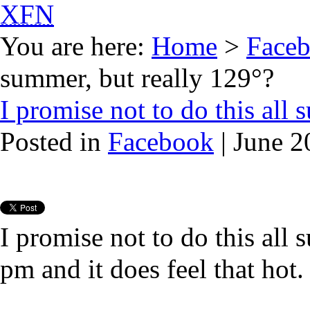
XFN
You are here:
Home
>
Face
summer, but really 129°?
I promise not to do this all
Posted in
Facebook
| June 2
I promise not to do this all
pm and it does feel that hot.