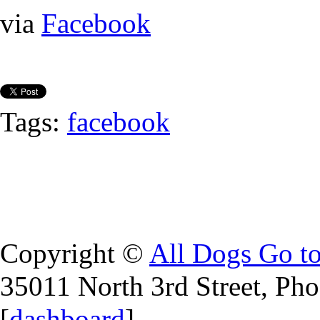
via
Facebook
Tags:
facebook
Copyright ©
All Dogs Go t
35011 North 3rd Street, Ph
[
dashboard
]