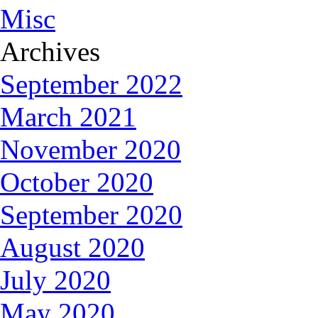
Misc
Archives
September 2022
March 2021
November 2020
October 2020
September 2020
August 2020
July 2020
May 2020