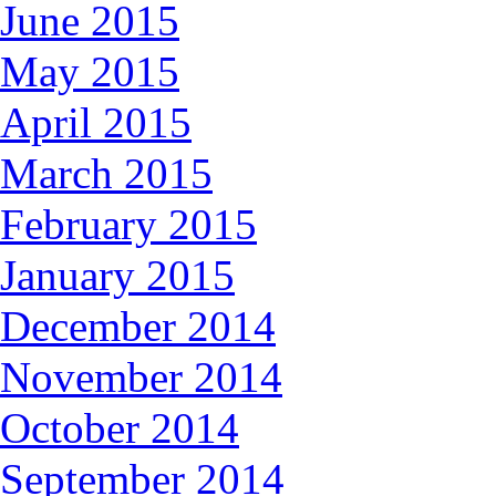
June 2015
May 2015
April 2015
March 2015
February 2015
January 2015
December 2014
November 2014
October 2014
September 2014