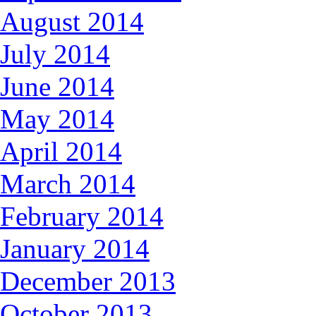
August 2014
July 2014
June 2014
May 2014
April 2014
March 2014
February 2014
January 2014
December 2013
October 2013