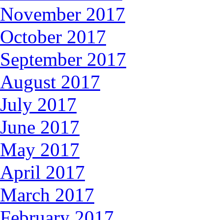
November 2017
October 2017
September 2017
August 2017
July 2017
June 2017
May 2017
April 2017
March 2017
February 2017