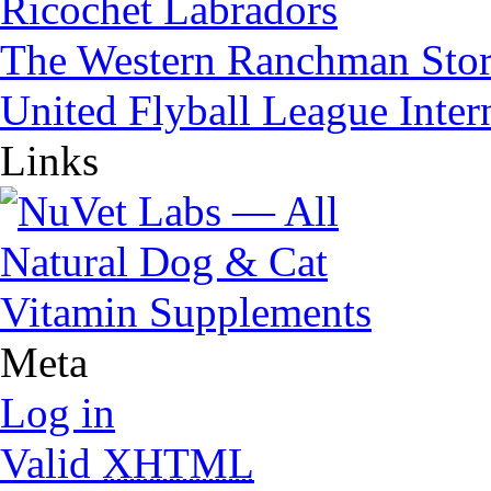
Ricochet Labradors
The Western Ranchman Sto
United Flyball League Inter
Links
Meta
Log in
Valid
XHTML