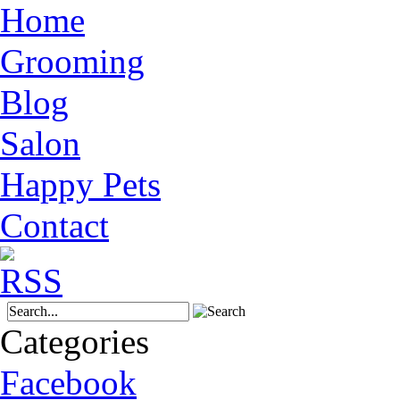
Home
Grooming
Blog
Salon
Happy Pets
Contact
Categories
Facebook