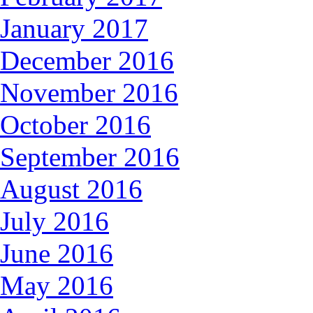
January 2017
December 2016
November 2016
October 2016
September 2016
August 2016
July 2016
June 2016
May 2016