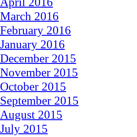
April 2016
March 2016
February 2016
January 2016
December 2015
November 2015
October 2015
September 2015
August 2015
July 2015