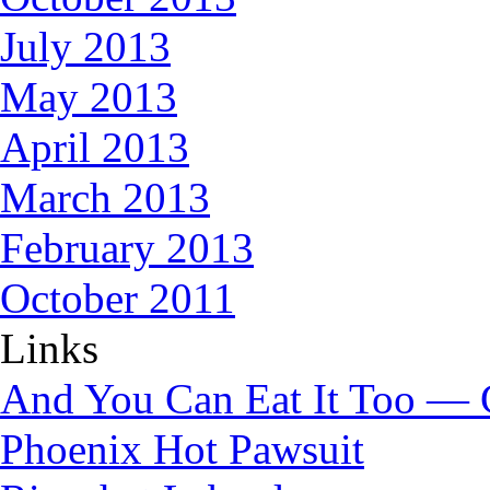
July 2013
May 2013
April 2013
March 2013
February 2013
October 2011
Links
And You Can Eat It Too — 
Phoenix Hot Pawsuit