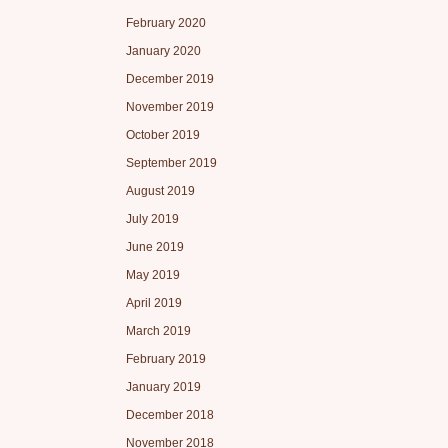
February 2020
January 2020
December 2019
November 2019
October 2019
September 2019
August 2019
July 2019
June 2019
May 2019
April 2019
March 2019
February 2019
January 2019
December 2018
November 2018