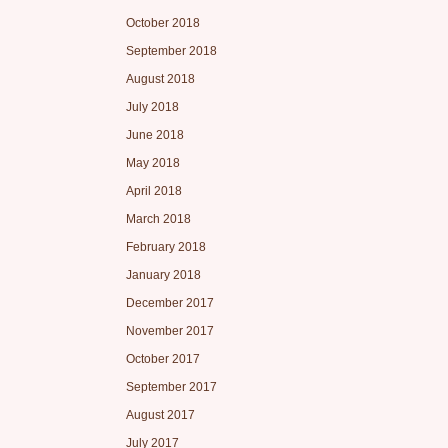
October 2018
September 2018
August 2018
July 2018
June 2018
May 2018
April 2018
March 2018
February 2018
January 2018
December 2017
November 2017
October 2017
September 2017
August 2017
July 2017