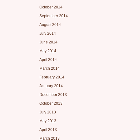
October 2014
September 2014
August 2014
July 2014
June 2014
May 2014
April 2014
March 2014
February 2014
January 2014
December 2013
October 2013
July 2013
May 2013
April 2013
March 2013