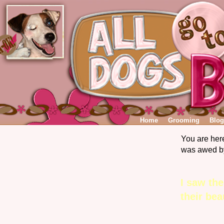
Home
Grooming
Blog
You are her
was awed by
I saw th
their be