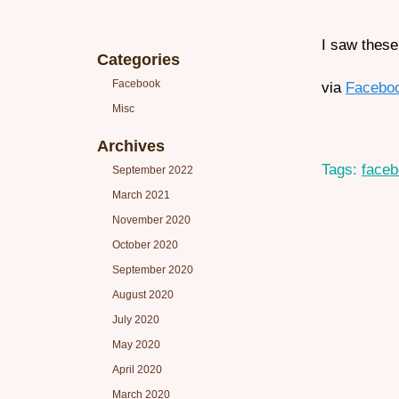
I saw these
Categories
Facebook
via
Facebo
Misc
Archives
Tags:
face
September 2022
March 2021
November 2020
October 2020
September 2020
August 2020
July 2020
May 2020
April 2020
March 2020