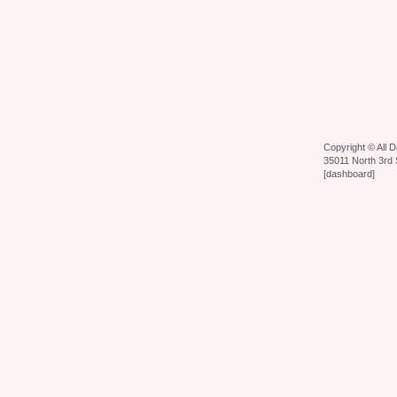
Copyright ©
All 
35011 North 3rd 
[
dashboard
]