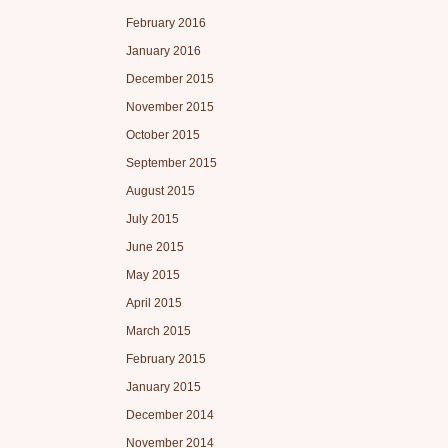
February 2016
January 2016
December 2015
November 2015
October 2015
September 2015
August 2015
July 2015
June 2015
May 2015
April 2015
March 2015
February 2015
January 2015
December 2014
November 2014