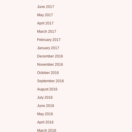
June 2017
May 2017
April 2017
March 2017
February 2017
January 2017
December 2016
November 2016
October 2016
September 2016
August 2016
July 2016
June 2016
May 2016
April 2016
March 2016