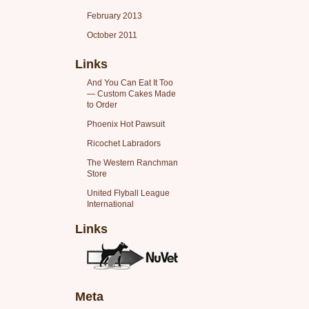
February 2013
October 2011
Links
And You Can Eat It Too
— Custom Cakes Made
to Order
Phoenix Hot Pawsuit
Ricochet Labradors
The Western Ranchman
Store
United Flyball League
International
Links
Meta