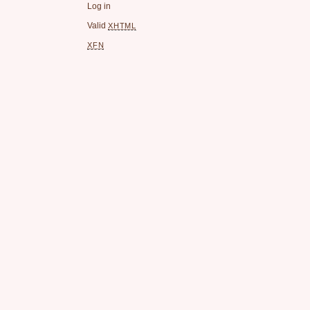
Log in
Valid
XHTML
XFN