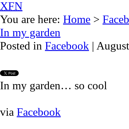
XFN
You are here:
Home
>
Face
In my garden
Posted in
Facebook
| August
In my garden… so cool
via
Facebook