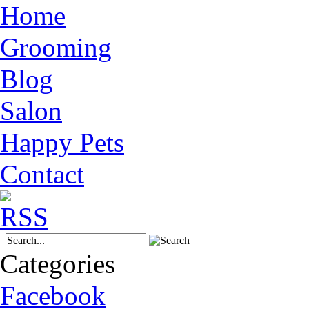
Home
Grooming
Blog
Salon
Happy Pets
Contact
Categories
Facebook