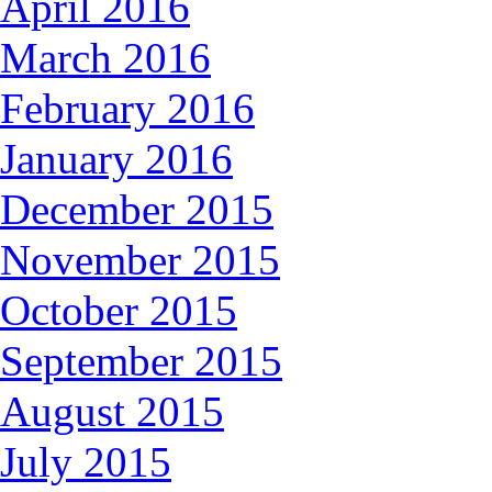
April 2016
March 2016
February 2016
January 2016
December 2015
November 2015
October 2015
September 2015
August 2015
July 2015