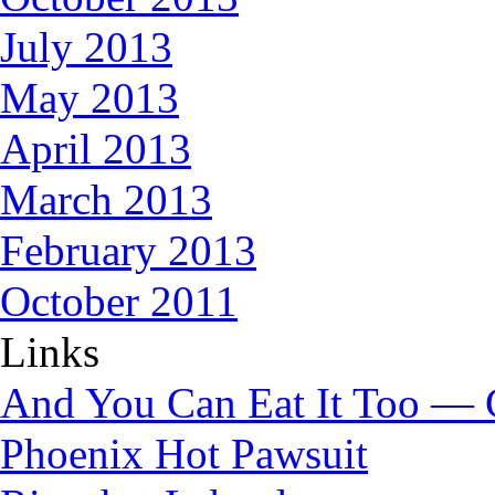
July 2013
May 2013
April 2013
March 2013
February 2013
October 2011
Links
And You Can Eat It Too — 
Phoenix Hot Pawsuit