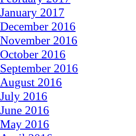
January 2017
December 2016
November 2016
October 2016
September 2016
August 2016
July 2016
June 2016
May 2016