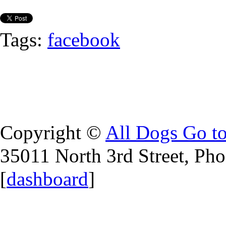
Tags:
facebook
Copyright ©
All Dogs Go t
35011 North 3rd Street, Ph
[
dashboard
]