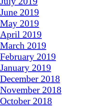
July 2019
June 2019
May 2019
April 2019
March 2019
February 2019
January 2019
December 2018
November 2018
October 2018