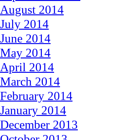
August 2014
July 2014
June 2014
May 2014
April 2014
March 2014
February 2014
January 2014
December 2013
October 2013