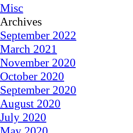
Misc
Archives
September 2022
March 2021
November 2020
October 2020
September 2020
August 2020
July 2020
May 2020