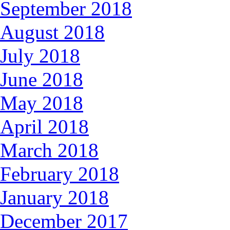
September 2018
August 2018
July 2018
June 2018
May 2018
April 2018
March 2018
February 2018
January 2018
December 2017