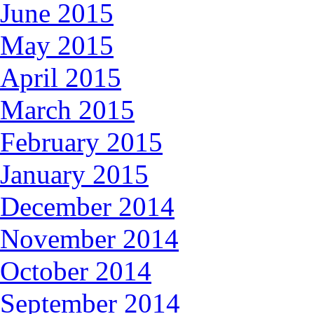
June 2015
May 2015
April 2015
March 2015
February 2015
January 2015
December 2014
November 2014
October 2014
September 2014