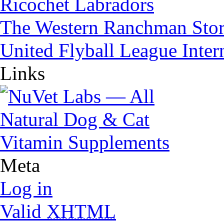
Ricochet Labradors
The Western Ranchman Sto
United Flyball League Inter
Links
Meta
Log in
Valid
XHTML