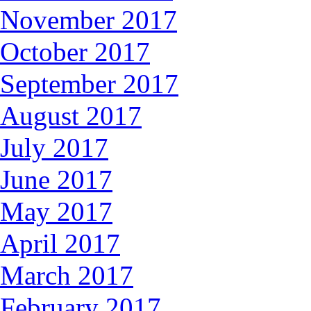
November 2017
October 2017
September 2017
August 2017
July 2017
June 2017
May 2017
April 2017
March 2017
February 2017