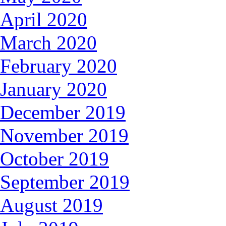
April 2020
March 2020
February 2020
January 2020
December 2019
November 2019
October 2019
September 2019
August 2019