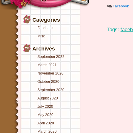
via
Facebook
Categories
Facebook
Tags:
face
Misc
Archives
September 2022
March 2021
November 2020
October 2020
September 2020
August 2020
July 2020
May 2020
April 2020
March 2020