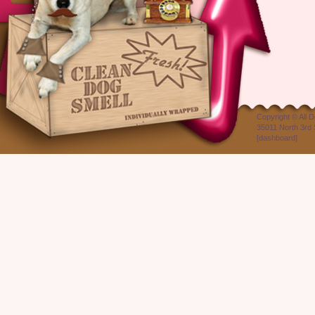
Copyright ©
All 
35011 North 3rd 
[
dashboard
]