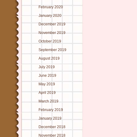
February 2020
January 2020
December 2019
November 2019
October 2019
September 2019
August 2019
July 2019
June 2019
May 2019
April 2019
March 2019
February 2019
January 2019
December 2018
November 2018