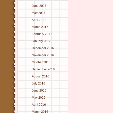
June 2017
May 2017
April 2017
March 2017
February 2017
January 2017
December 2016
November 2016
October 2016
September 2016
August 2016
July 2016
June 2016
May 2016
April 2016
March 2016