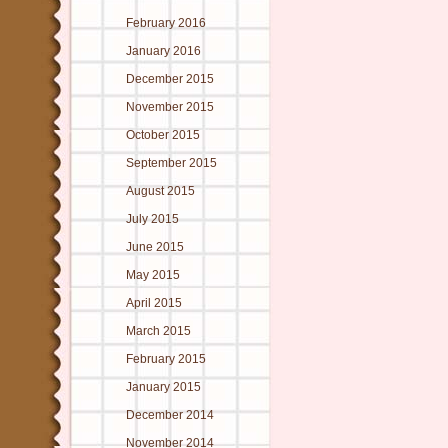
February 2016
January 2016
December 2015
November 2015
October 2015
September 2015
August 2015
July 2015
June 2015
May 2015
April 2015
March 2015
February 2015
January 2015
December 2014
November 2014