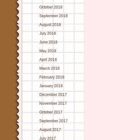
October 2018
September 2018
August 2018
July 2018
June 2018
May 2018
April 2018
March 2018
February 2018
January 2018
December 2017
November 2017
October 2017
September 2017
August 2017
July 2017