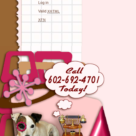
Log in
Valid
XHTML
XFN