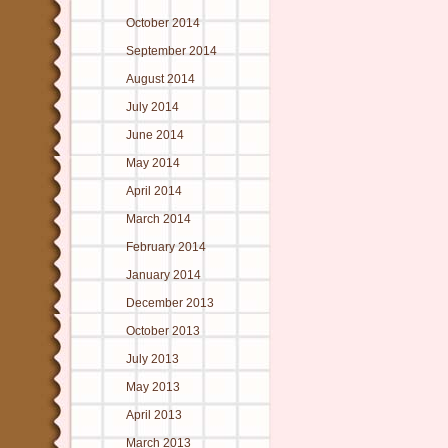
October 2014
September 2014
August 2014
July 2014
June 2014
May 2014
April 2014
March 2014
February 2014
January 2014
December 2013
October 2013
July 2013
May 2013
April 2013
March 2013