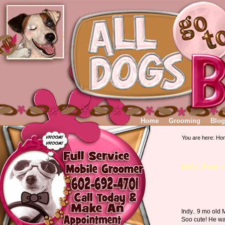
Home
Grooming
Blog
You are here:
Ho
Indy.. 9 mo 
Indy.. 9 mo old 
Soo cute! He w