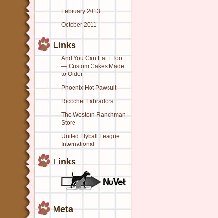
February 2013
October 2011
Links
And You Can Eat It Too
— Custom Cakes Made
to Order
Phoenix Hot Pawsuit
Ricochet Labradors
The Western Ranchman
Store
United Flyball League
International
Links
Meta