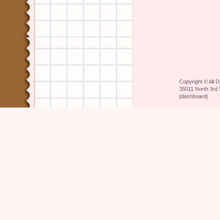
Copyright ©
All 
35011 North 3rd 
[
dashboard
]