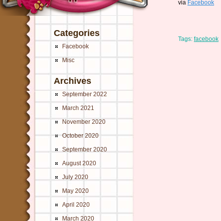
via
Facebook
Categories
Tags:
facebook
Facebook
Misc
Archives
September 2022
March 2021
November 2020
October 2020
September 2020
August 2020
July 2020
May 2020
April 2020
March 2020