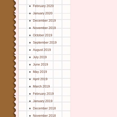
February 2020
January 2020
December 2019
November 2019
October 2019
September 2019
August 2019
July 2019
June 2019
May 2019
April 2019
March 2019
February 2019
January 2019
December 2018
November 2018