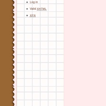
Log in
Valid
XHTML
XFN