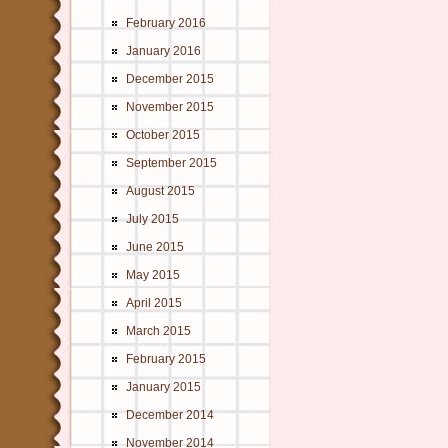
February 2016
January 2016
December 2015
November 2015
October 2015
September 2015
August 2015
July 2015
June 2015
May 2015
April 2015
March 2015
February 2015
January 2015
December 2014
November 2014