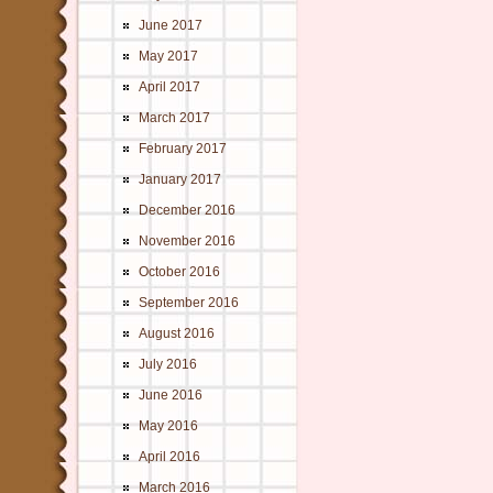
June 2017
May 2017
April 2017
March 2017
February 2017
January 2017
December 2016
November 2016
October 2016
September 2016
August 2016
July 2016
June 2016
May 2016
April 2016
March 2016