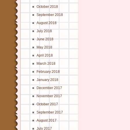
October 2018
September 2018
August 2018
July 2018
June 2018
May 2018
April 2018
March 2018
February 2018
January 2018
December 2017
November 2017
October 2017
September 2017
August 2017
July 2017