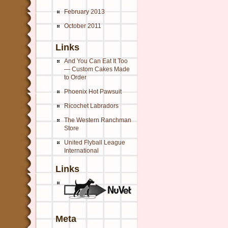
February 2013
October 2011
Links
And You Can Eat It Too
— Custom Cakes Made
to Order
Phoenix Hot Pawsuit
Ricochet Labradors
The Western Ranchman
Store
United Flyball League
International
Links
Meta