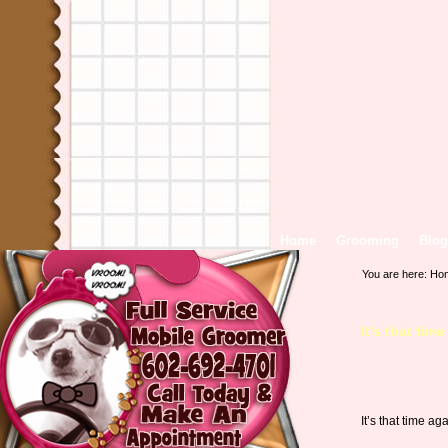
Home
Grooming
Blog
You are here:
Ho
It’s that tim
It’s that time 