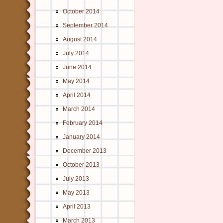
October 2014
September 2014
August 2014
July 2014
June 2014
May 2014
April 2014
March 2014
February 2014
January 2014
December 2013
October 2013
July 2013
May 2013
April 2013
March 2013