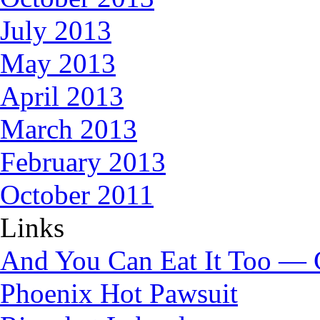
July 2013
May 2013
April 2013
March 2013
February 2013
October 2011
Links
And You Can Eat It Too — 
Phoenix Hot Pawsuit