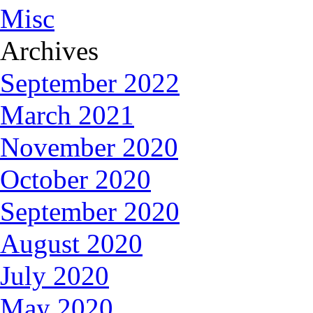
Misc
Archives
September 2022
March 2021
November 2020
October 2020
September 2020
August 2020
July 2020
May 2020