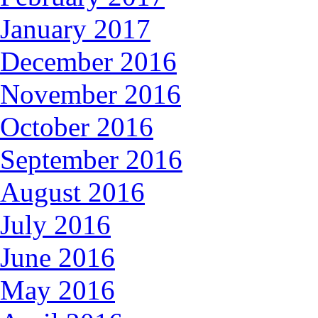
January 2017
December 2016
November 2016
October 2016
September 2016
August 2016
July 2016
June 2016
May 2016