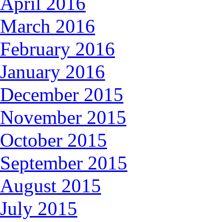
April 2016
March 2016
February 2016
January 2016
December 2015
November 2015
October 2015
September 2015
August 2015
July 2015