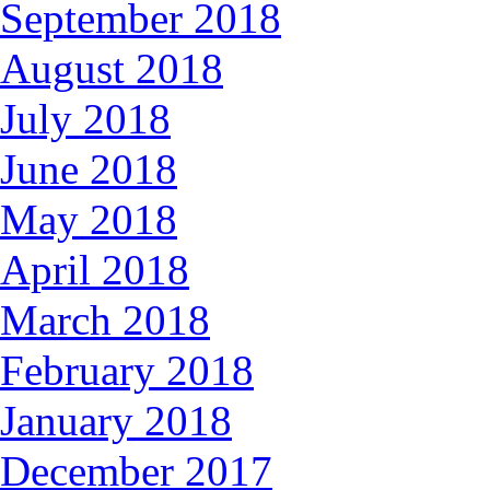
September 2018
August 2018
July 2018
June 2018
May 2018
April 2018
March 2018
February 2018
January 2018
December 2017