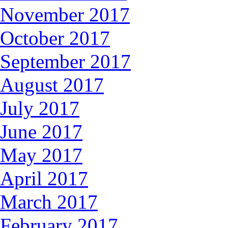
November 2017
October 2017
September 2017
August 2017
July 2017
June 2017
May 2017
April 2017
March 2017
February 2017