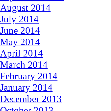
August 2014
July 2014
June 2014
May 2014
April 2014
March 2014
February 2014
January 2014
December 2013
October 2013