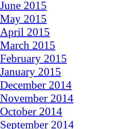
June 2015
May 2015
April 2015
March 2015
February 2015
January 2015
December 2014
November 2014
October 2014
September 2014