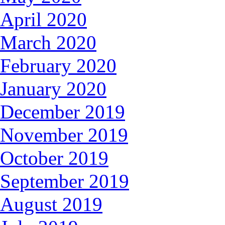
April 2020
March 2020
February 2020
January 2020
December 2019
November 2019
October 2019
September 2019
August 2019