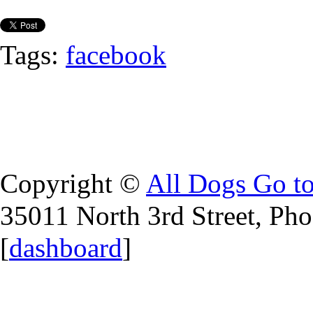
Tags:
facebook
Copyright ©
All Dogs Go t
35011 North 3rd Street, Ph
[
dashboard
]