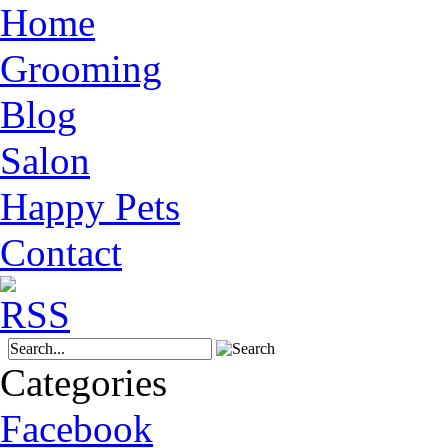
Home
Grooming
Blog
Salon
Happy Pets
Contact
Categories
Facebook