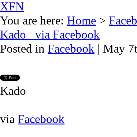
XFN
You are here:
Home
>
Face
Kado via Facebook
Posted in
Facebook
| May 7
Kado
via
Facebook