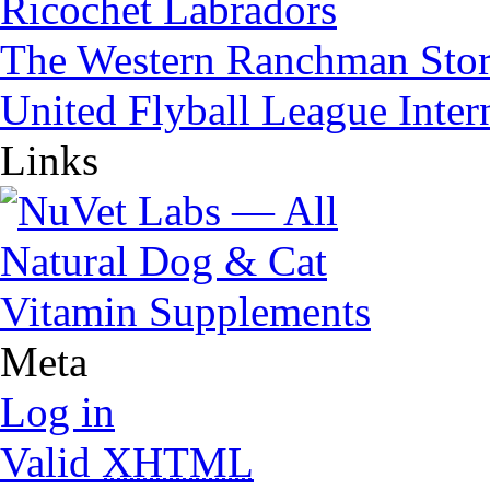
Ricochet Labradors
The Western Ranchman Sto
United Flyball League Inter
Links
Meta
Log in
Valid
XHTML