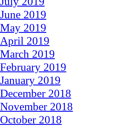
July 2019
June 2019
May 2019
April 2019
March 2019
February 2019
January 2019
December 2018
November 2018
October 2018