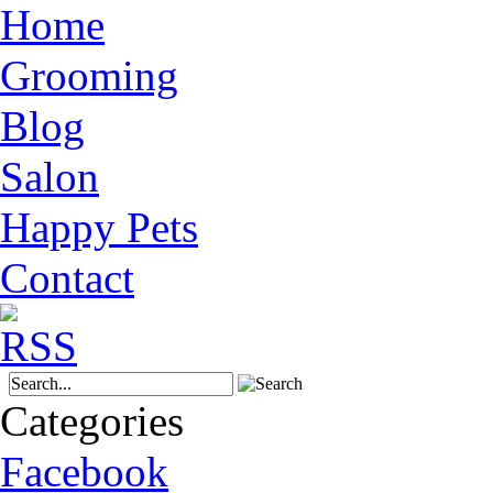
Home
Grooming
Blog
Salon
Happy Pets
Contact
Categories
Facebook