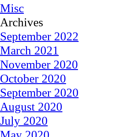
Misc
Archives
September 2022
March 2021
November 2020
October 2020
September 2020
August 2020
July 2020
May 2020