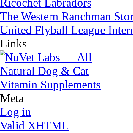
Ricochet Labradors
The Western Ranchman Sto
United Flyball League Inter
Links
Meta
Log in
Valid
XHTML