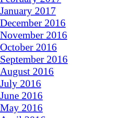
January 2017
December 2016
November 2016
October 2016
September 2016
August 2016
July 2016
June 2016
May 2016