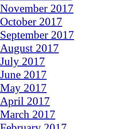
November 2017
October 2017
September 2017
August 2017
July 2017
June 2017
May 2017
April 2017
March 2017
February 2017