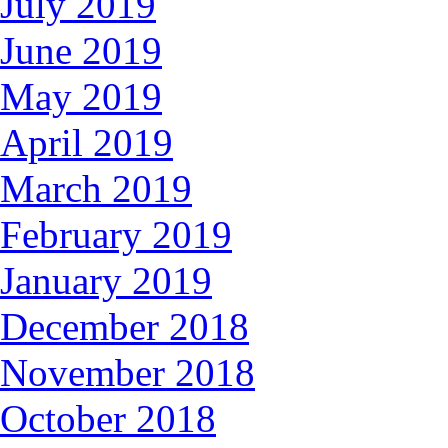
July 2019
June 2019
May 2019
April 2019
March 2019
February 2019
January 2019
December 2018
November 2018
October 2018