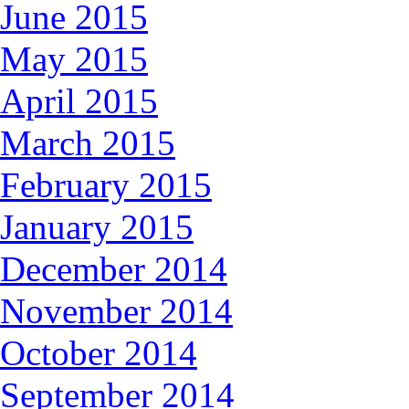
June 2015
May 2015
April 2015
March 2015
February 2015
January 2015
December 2014
November 2014
October 2014
September 2014