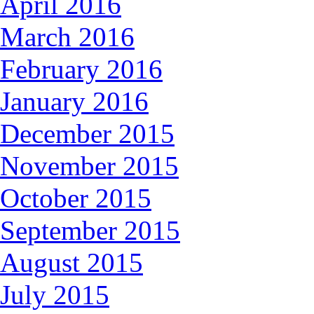
April 2016
March 2016
February 2016
January 2016
December 2015
November 2015
October 2015
September 2015
August 2015
July 2015