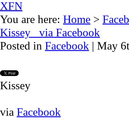
XFN
You are here:
Home
>
Face
Kissey via Facebook
Posted in
Facebook
| May 6
Kissey
via
Facebook