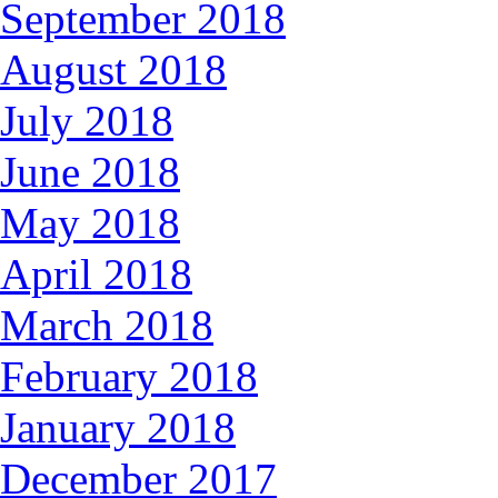
September 2018
August 2018
July 2018
June 2018
May 2018
April 2018
March 2018
February 2018
January 2018
December 2017