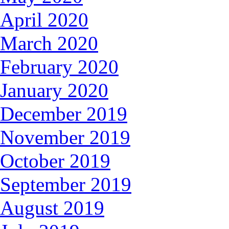
April 2020
March 2020
February 2020
January 2020
December 2019
November 2019
October 2019
September 2019
August 2019