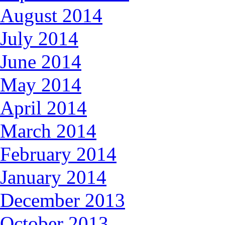
August 2014
July 2014
June 2014
May 2014
April 2014
March 2014
February 2014
January 2014
December 2013
October 2013