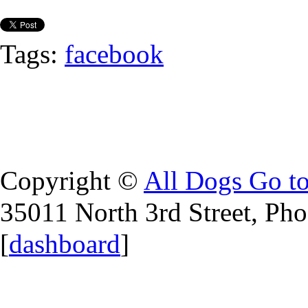
Tags:
facebook
Copyright ©
All Dogs Go t
35011 North 3rd Street, Ph
[
dashboard
]