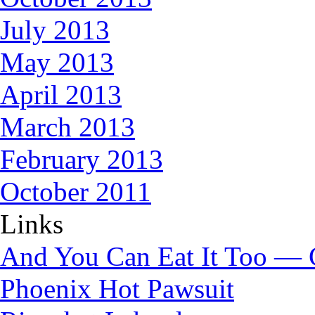
July 2013
May 2013
April 2013
March 2013
February 2013
October 2011
Links
And You Can Eat It Too — 
Phoenix Hot Pawsuit