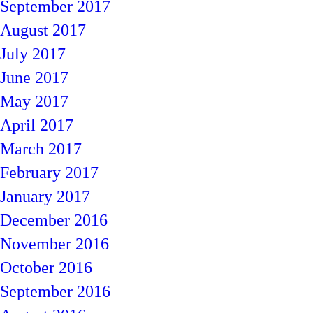
September 2017
August 2017
July 2017
June 2017
May 2017
April 2017
March 2017
February 2017
January 2017
December 2016
November 2016
October 2016
September 2016