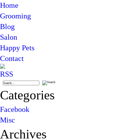
Home
Grooming
Blog
Salon
Happy Pets
Contact
Categories
Facebook
Misc
Archives