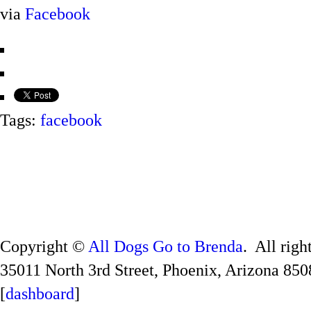
via
Facebook
Tags:
facebook
Copyright ©
All Dogs Go to Brenda
. All righ
35011 North 3rd Street, Phoenix, Arizona 850
[
dashboard
]