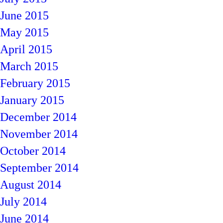
June 2015
May 2015
April 2015
March 2015
February 2015
January 2015
December 2014
November 2014
October 2014
September 2014
August 2014
July 2014
June 2014