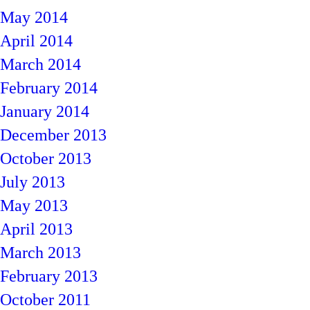
May 2014
April 2014
March 2014
February 2014
January 2014
December 2013
October 2013
July 2013
May 2013
April 2013
March 2013
February 2013
October 2011