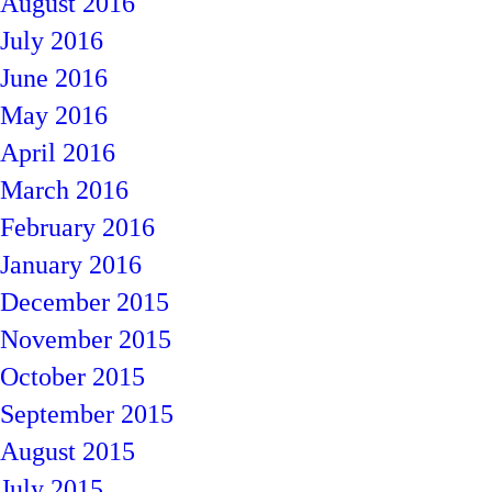
August 2016
July 2016
June 2016
May 2016
April 2016
March 2016
February 2016
January 2016
December 2015
November 2015
October 2015
September 2015
August 2015
July 2015