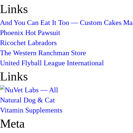
Links
And You Can Eat It Too — Custom Cakes Mad
Phoenix Hot Pawsuit
Ricochet Labradors
The Western Ranchman Store
United Flyball League International
Links
Meta