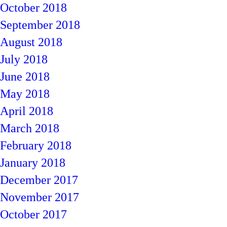
October 2018
September 2018
August 2018
July 2018
June 2018
May 2018
April 2018
March 2018
February 2018
January 2018
December 2017
November 2017
October 2017