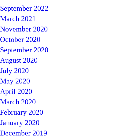
September 2022
March 2021
November 2020
October 2020
September 2020
August 2020
July 2020
May 2020
April 2020
March 2020
February 2020
January 2020
December 2019