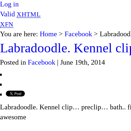
Log in
Valid
XHTML
XFN
You are here:
Home
>
Facebook
> Labradoodl
Labradoodle. Kennel cl
Posted in
Facebook
| June 19th, 2014
Labradoodle. Kennel clip… preclip… bath.. f
awesome