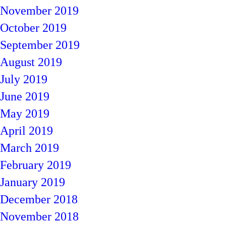
November 2019
October 2019
September 2019
August 2019
July 2019
June 2019
May 2019
April 2019
March 2019
February 2019
January 2019
December 2018
November 2018