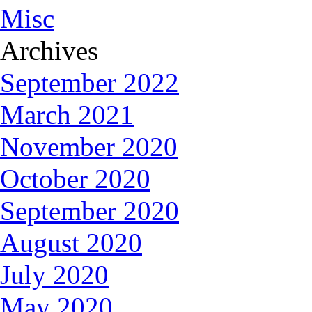
Misc
Archives
September 2022
March 2021
November 2020
October 2020
September 2020
August 2020
July 2020
May 2020