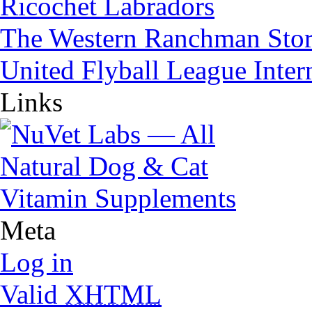
Ricochet Labradors
The Western Ranchman Sto
United Flyball League Inter
Links
Meta
Log in
Valid
XHTML