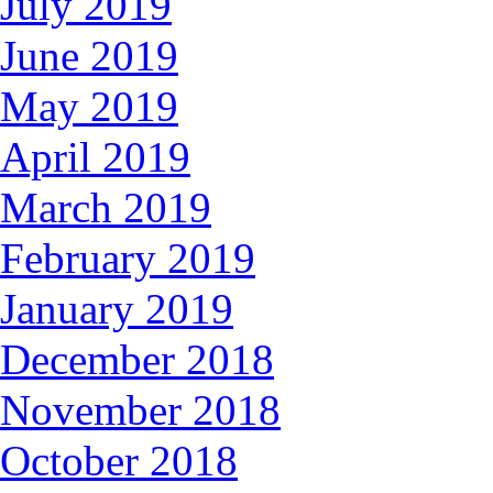
July 2019
June 2019
May 2019
April 2019
March 2019
February 2019
January 2019
December 2018
November 2018
October 2018