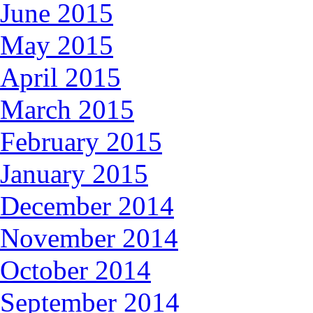
June 2015
May 2015
April 2015
March 2015
February 2015
January 2015
December 2014
November 2014
October 2014
September 2014