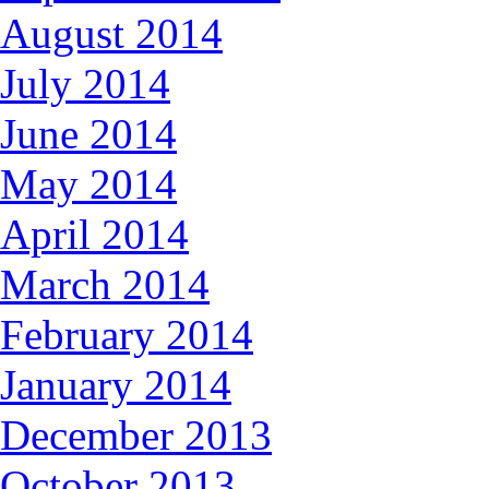
August 2014
July 2014
June 2014
May 2014
April 2014
March 2014
February 2014
January 2014
December 2013
October 2013