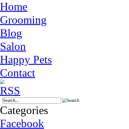
Home
Grooming
Blog
Salon
Happy Pets
Contact
Categories
Facebook