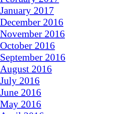
January 2017
December 2016
November 2016
October 2016
September 2016
August 2016
July 2016
June 2016
May 2016