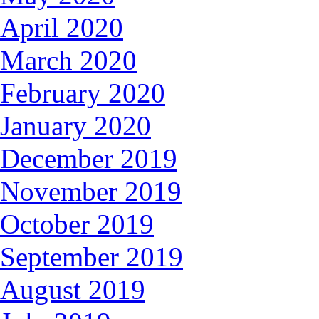
April 2020
March 2020
February 2020
January 2020
December 2019
November 2019
October 2019
September 2019
August 2019