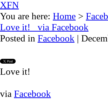
XFN
You are here:
Home
>
Face
Love it! via Facebook
Posted in
Facebook
| Decem
Love it!
via
Facebook