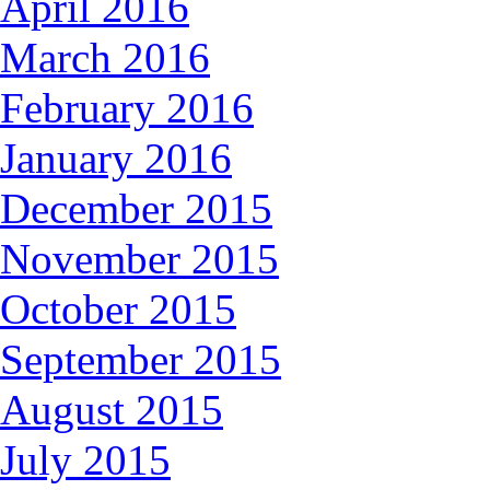
April 2016
March 2016
February 2016
January 2016
December 2015
November 2015
October 2015
September 2015
August 2015
July 2015