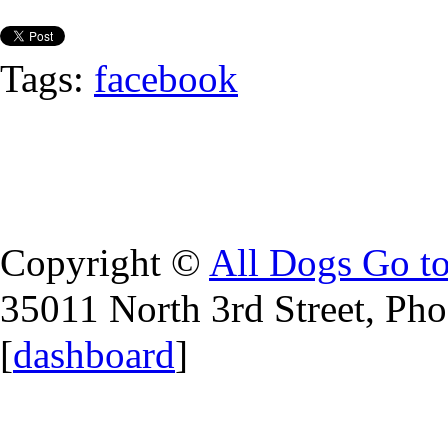
Tags:
facebook
Copyright ©
All Dogs Go t
35011 North 3rd Street, Ph
[
dashboard
]