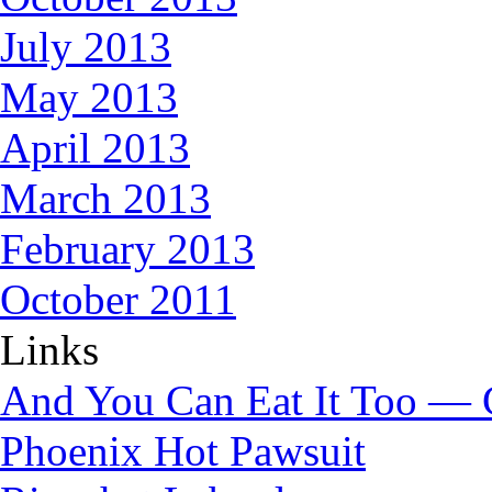
July 2013
May 2013
April 2013
March 2013
February 2013
October 2011
Links
And You Can Eat It Too — 
Phoenix Hot Pawsuit