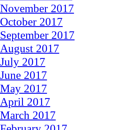
November 2017
October 2017
September 2017
August 2017
July 2017
June 2017
May 2017
April 2017
March 2017
February 2017