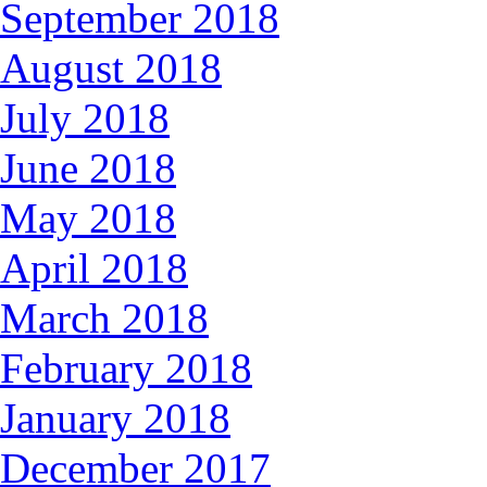
September 2018
August 2018
July 2018
June 2018
May 2018
April 2018
March 2018
February 2018
January 2018
December 2017