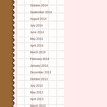
October 2014
September 2014
August 2014
July 2014
June 2014
May 2014
April 2014
March 2014
February 2014
January 2014
December 2013
October 2013
July 2013
May 2013
April 2013
March 2013