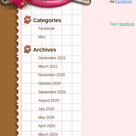
via
Facebook
Categories
Tags:
facebook
Facebook
Misc
Archives
September 2022
March 2021
November 2020
October 2020
September 2020
August 2020
July 2020
May 2020
April 2020
March 2020