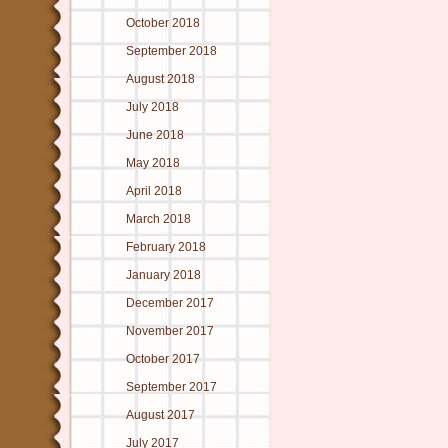
October 2018
September 2018
August 2018
July 2018
June 2018
May 2018
April 2018
March 2018
February 2018
January 2018
December 2017
November 2017
October 2017
September 2017
August 2017
July 2017