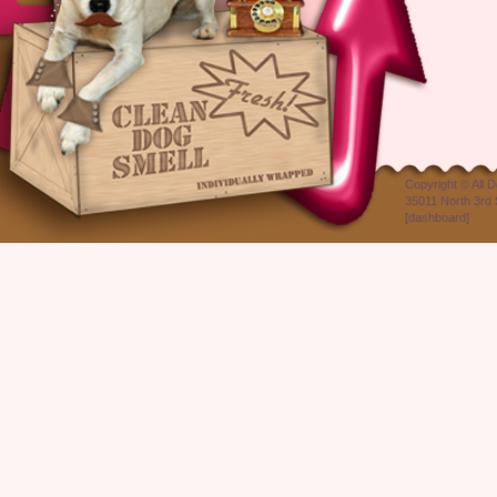
Copyright ©
All 
35011 North 3rd 
[
dashboard
]