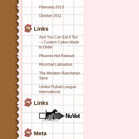
February 2013
October 2011
Links
And You Can Eat It Too
— Custom Cakes Made
to Order
Phoenix Hot Pawsuit
Ricochet Labradors
The Western Ranchman
Store
United Flyball League
International
Links
Meta