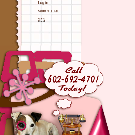
Log in
Valid
XHTML
XFN