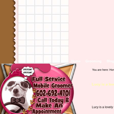
Home
Grooming
Blog
You are here:
Ho
Lucy is a lo
Lucy is a lovely