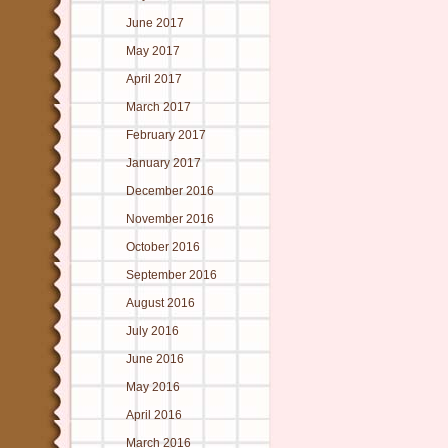
June 2017
May 2017
April 2017
March 2017
February 2017
January 2017
December 2016
November 2016
October 2016
September 2016
August 2016
July 2016
June 2016
May 2016
April 2016
March 2016