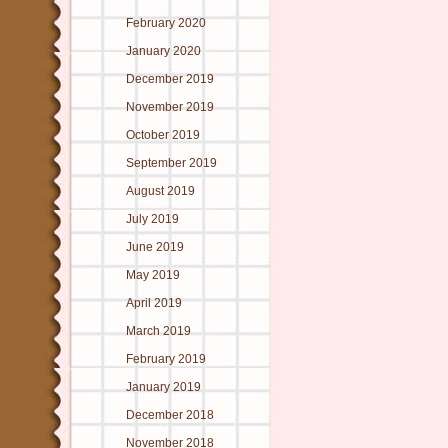
February 2020
January 2020
December 2019
November 2019
October 2019
September 2019
August 2019
July 2019
June 2019
May 2019
April 2019
March 2019
February 2019
January 2019
December 2018
November 2018