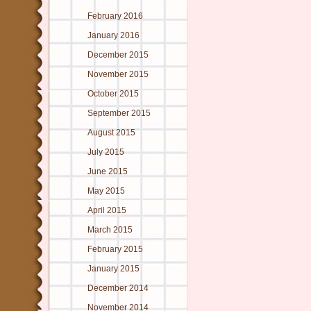
February 2016
January 2016
December 2015
November 2015
October 2015
September 2015
August 2015
July 2015
June 2015
May 2015
April 2015
March 2015
February 2015
January 2015
December 2014
November 2014