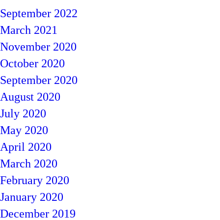
September 2022
March 2021
November 2020
October 2020
September 2020
August 2020
July 2020
May 2020
April 2020
March 2020
February 2020
January 2020
December 2019