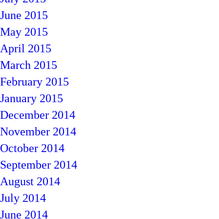
June 2015
May 2015
April 2015
March 2015
February 2015
January 2015
December 2014
November 2014
October 2014
September 2014
August 2014
July 2014
June 2014