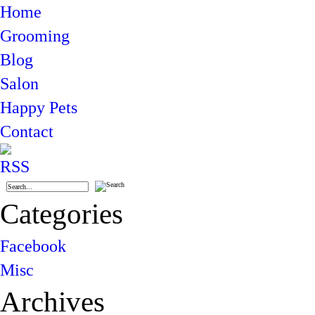
Home
Grooming
Blog
Salon
Happy Pets
Contact
Categories
Facebook
Misc
Archives