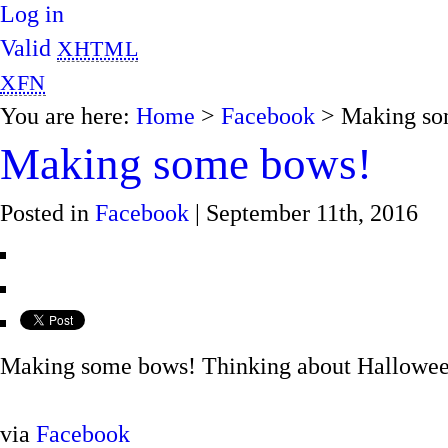
Log in
Valid
XHTML
XFN
You are here:
Home
>
Facebook
> Making so
Making some bows!
Posted in
Facebook
| September 11th, 2016
Making some bows! Thinking about Halloween, 
via
Facebook