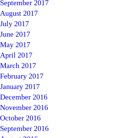
September 2017
August 2017
July 2017
June 2017
May 2017
April 2017
March 2017
February 2017
January 2017
December 2016
November 2016
October 2016
September 2016