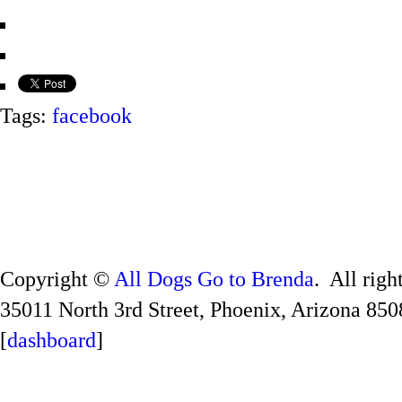
Tags:
facebook
Copyright ©
All Dogs Go to Brenda
. All righ
35011 North 3rd Street, Phoenix, Arizona 850
[
dashboard
]