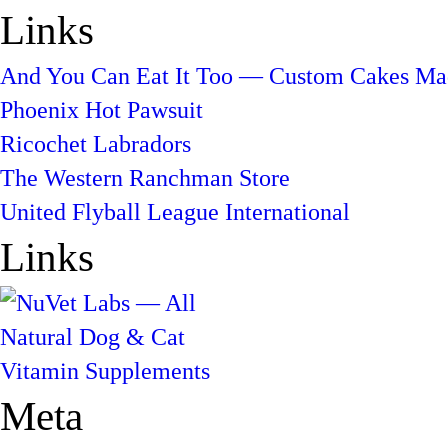
Links
And You Can Eat It Too — Custom Cakes Mad
Phoenix Hot Pawsuit
Ricochet Labradors
The Western Ranchman Store
United Flyball League International
Links
Meta