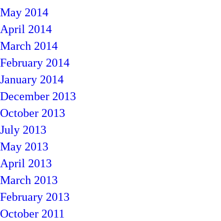
May 2014
April 2014
March 2014
February 2014
January 2014
December 2013
October 2013
July 2013
May 2013
April 2013
March 2013
February 2013
October 2011