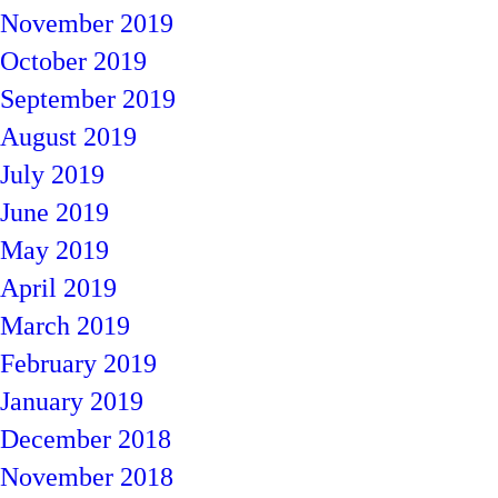
November 2019
October 2019
September 2019
August 2019
July 2019
June 2019
May 2019
April 2019
March 2019
February 2019
January 2019
December 2018
November 2018