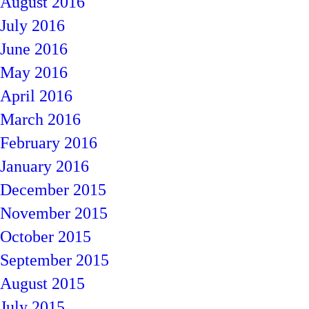
August 2016
July 2016
June 2016
May 2016
April 2016
March 2016
February 2016
January 2016
December 2015
November 2015
October 2015
September 2015
August 2015
July 2015