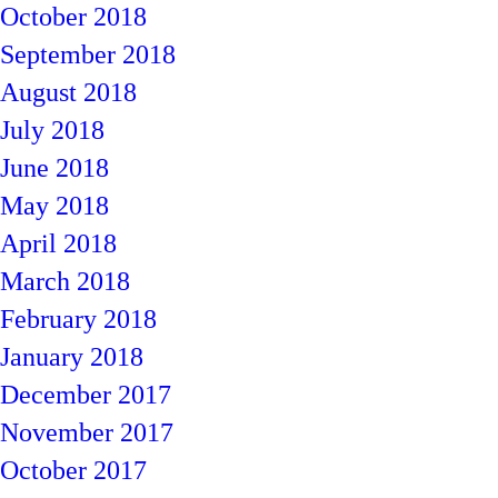
October 2018
September 2018
August 2018
July 2018
June 2018
May 2018
April 2018
March 2018
February 2018
January 2018
December 2017
November 2017
October 2017