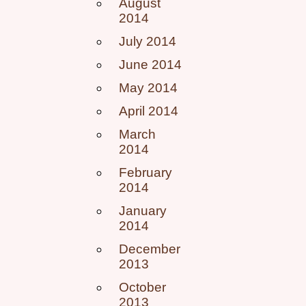
August
2014
July 2014
June 2014
May 2014
April 2014
March
2014
February
2014
January
2014
December
2013
October
2013