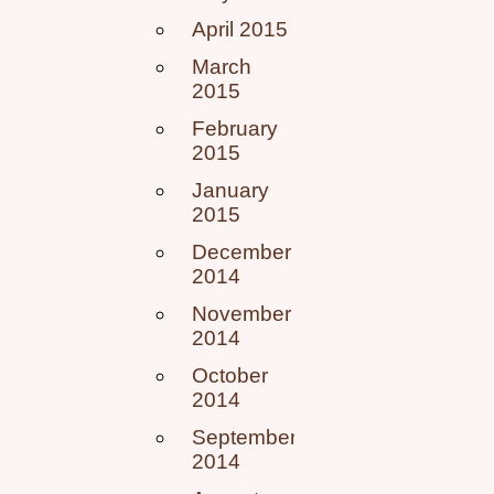
April 2015
March
2015
February
2015
January
2015
December
2014
November
2014
October
2014
September
2014