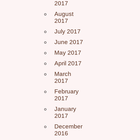
2017
August
2017
July 2017
June 2017
May 2017
April 2017
March
2017
February
2017
January
2017
December
2016