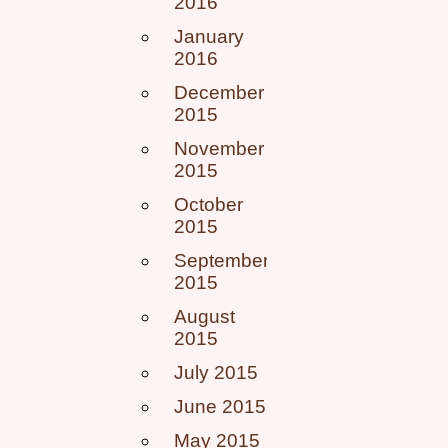
2016
January
2016
December
2015
November
2015
October
2015
September
2015
August
2015
July 2015
June 2015
May 2015