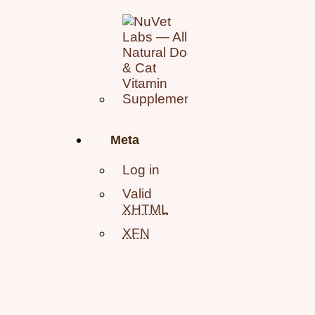
Meta
Log in
Valid
XHTML
XFN