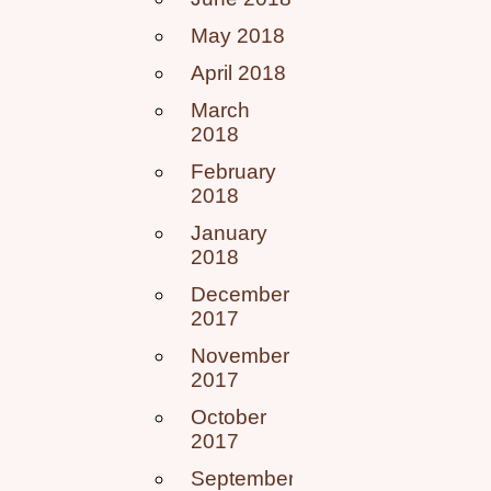
May 2018
April 2018
March
2018
February
2018
January
2018
December
2017
November
2017
October
2017
September