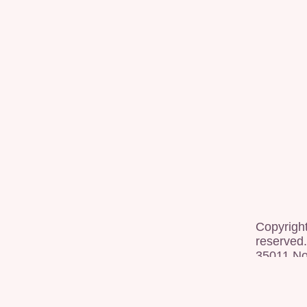
Copyrigh
reserved.
35011 Nor
[
dashboa