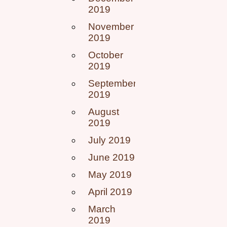
2019
November
2019
October
2019
September
2019
August
2019
July 2019
June 2019
May 2019
April 2019
March
2019