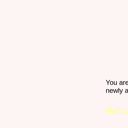
Home
Gro
You ar
Happy Pets
newly 
Marley