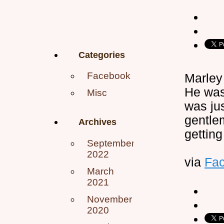
Categories
Facebook
Marley
He was
Misc
was jus
gentle
Archives
getting
September
2022
via
Fa
March
2021
November
2020