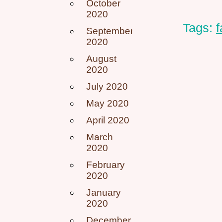
October
2020
Tags:
September
2020
August
2020
July 2020
May 2020
April 2020
March
2020
February
2020
January
2020
December