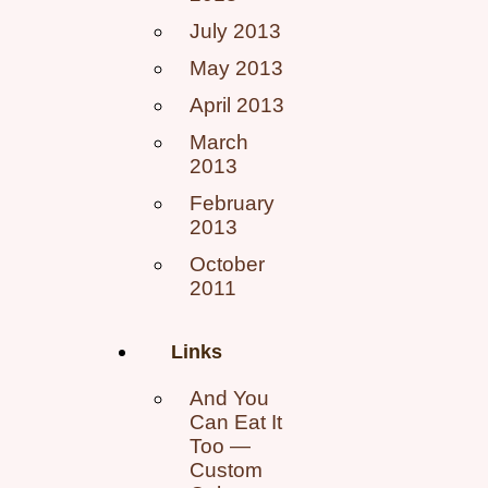
July 2013
May 2013
April 2013
March
2013
February
2013
October
2011
Links
And You
Can Eat It
Too —
Custom