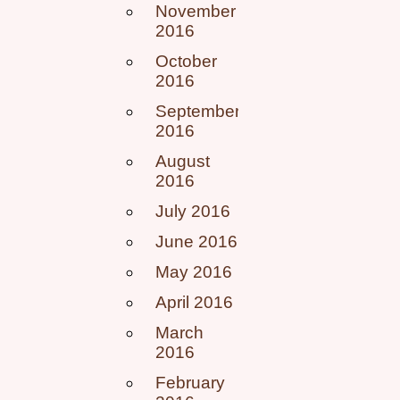
November
2016
October
2016
September
2016
August
2016
July 2016
June 2016
May 2016
April 2016
March
2016
February