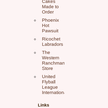
Cakes
Made to
Order
Phoenix
Hot
Pawsuit
Ricochet
Labradors
The
Western
Ranchman
Store
United
Flyball
League
International
Links