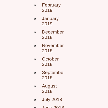
February
2019
January
2019
December
2018
November
2018
October
2018
September
2018
August
2018
July 2018
June 2018