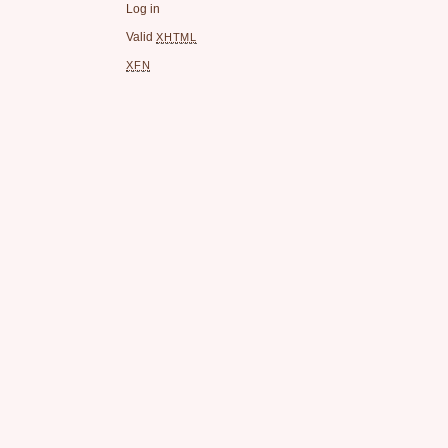
Log in
Valid
XHTML
XFN