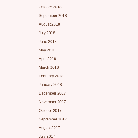
October 2018
September 2018
August 2018
July 2018
June 2018
May 2018
April 2018
March 2018
February 2018
January 2018
December 2017
November 2017
October 2017
September 2017
August 2017
July 2017