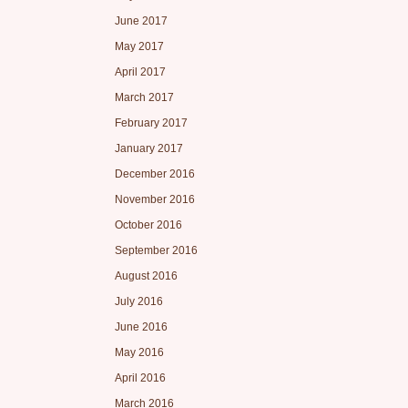
June 2017
May 2017
April 2017
March 2017
February 2017
January 2017
December 2016
November 2016
October 2016
September 2016
August 2016
July 2016
June 2016
May 2016
April 2016
March 2016