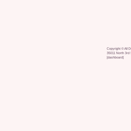
Copyright ©
All 
35011 North 3rd 
[
dashboard
]