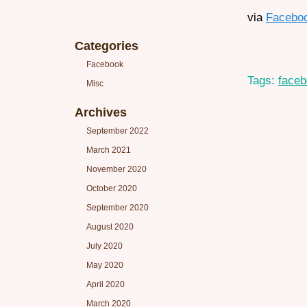
via
Facebo
Categories
Facebook
Tags:
face
Misc
Archives
September 2022
March 2021
November 2020
October 2020
September 2020
August 2020
July 2020
May 2020
April 2020
March 2020