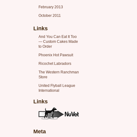
February 2013
October 2011
Links
And You Can Eat It Too
— Custom Cakes Made
to Order
Phoenix Hot Pawsuit
Ricochet Labradors
The Western Ranchman
Store
United Flyball League
International
Links
Meta