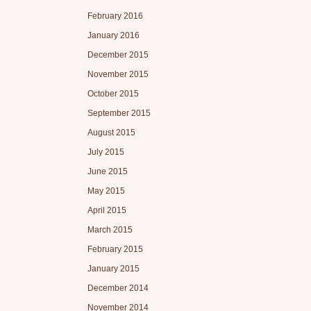
February 2016
January 2016
December 2015
November 2015
October 2015
September 2015
August 2015
July 2015
June 2015
May 2015
April 2015
March 2015
February 2015
January 2015
December 2014
November 2014