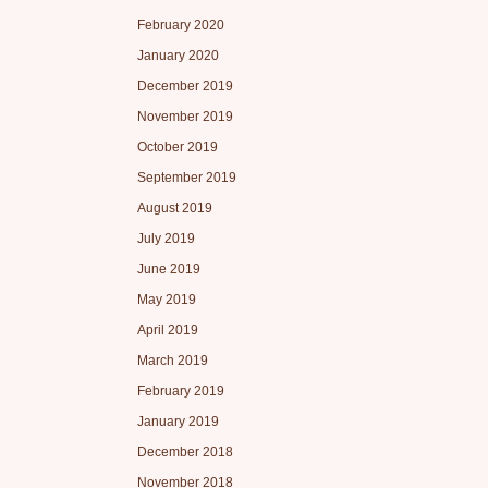
February 2020
January 2020
December 2019
November 2019
October 2019
September 2019
August 2019
July 2019
June 2019
May 2019
April 2019
March 2019
February 2019
January 2019
December 2018
November 2018