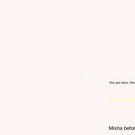
Home
Grooming
Blog
You are here:
Ho
Misha before
Misha befor