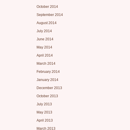
October 2014
September 2014
August 2014
July 2014
June 2014
May 2014
April 2014
March 2014
February 2014
January 2014
December 2013
October 2013
July 2013
May 2013
April 2013
March 2013