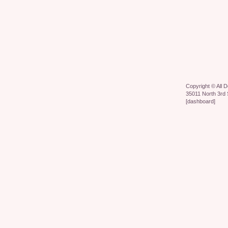
Copyright ©
All 
35011 North 3rd 
[
dashboard
]