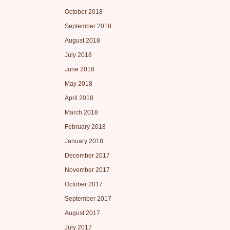
October 2018
September 2018
August 2018
July 2018
June 2018
May 2018
April 2018
March 2018
February 2018
January 2018
December 2017
November 2017
October 2017
September 2017
August 2017
July 2017