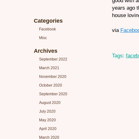
good with a
years ago th
house lovin
Categories
Facebook
via
Facebo
Misc
Archives
Tags:
face
September 2022
March 2021
November 2020
October 2020
September 2020
August 2020
July 2020
May 2020
April 2020
March 2020