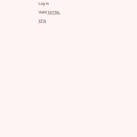
Log in
Valid
XHTML
XFN