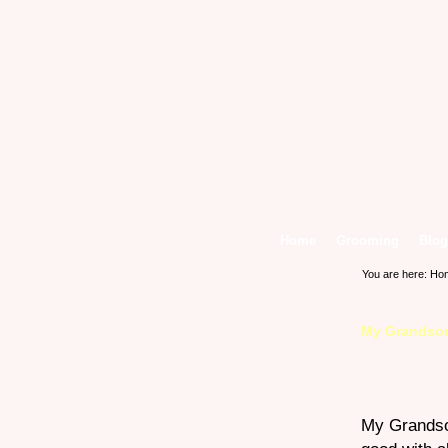
Home
Grooming
Blog
You are here:
Ho
My Grandso
My Grandso