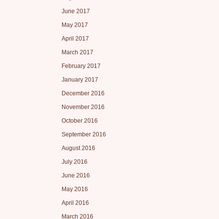
June 2017
May 2017
April 2017
March 2017
February 2017
January 2017
December 2016
November 2016
October 2016
September 2016
August 2016
July 2016
June 2016
May 2016
April 2016
March 2016