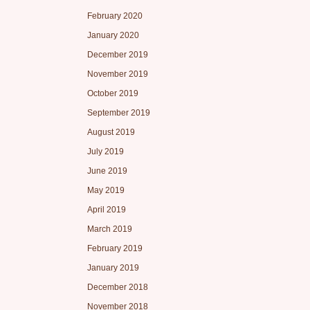
February 2020
January 2020
December 2019
November 2019
October 2019
September 2019
August 2019
July 2019
June 2019
May 2019
April 2019
March 2019
February 2019
January 2019
December 2018
November 2018