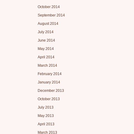
October 2014
September 2014
August 2014
July 2014
June 2014
May 2014
April 2014
March 2014
February 2014
January 2014
December 2013
October 2013
July 2013
May 2013
April 2013
March 2013