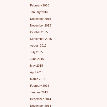
February 2016
January 2016
December 2015
November 2015
October 2015
September 2015
August 2015
July 2015
June 2015
May 2015
April 2015
March 2015
February 2015
January 2015
December 2014
November 2014