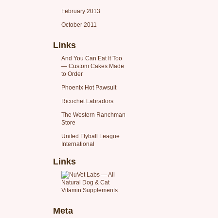
February 2013
October 2011
Links
And You Can Eat It Too
— Custom Cakes Made
to Order
Phoenix Hot Pawsuit
Ricochet Labradors
The Western Ranchman
Store
United Flyball League
International
Links
Meta