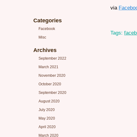
via
Facebo
Categories
Facebook
Tags:
face
Misc
Archives
September 2022
March 2021
November 2020
October 2020
September 2020
August 2020
July 2020
May 2020
April 2020
March 2020