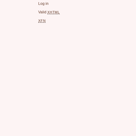
Log in
Valid
XHTML
XFN