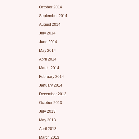
October 2014
September 2014
August 2014
July 2014
June 2014
May 2014
April 2014
March 2014
February 2014
January 2014
December 2013
October 2013
July 2013
May 2013
April 2013
March 2013