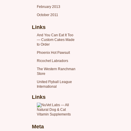
February 2013
October 2011
Links
And You Can Eat It Too
— Custom Cakes Made
to Order
Phoenix Hot Pawsuit
Ricochet Labradors
The Western Ranchman
Store
United Flyball League
International
Links
Meta