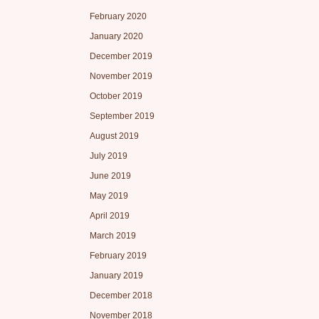
February 2020
January 2020
December 2019
November 2019
October 2019
September 2019
August 2019
July 2019
June 2019
May 2019
April 2019
March 2019
February 2019
January 2019
December 2018
November 2018