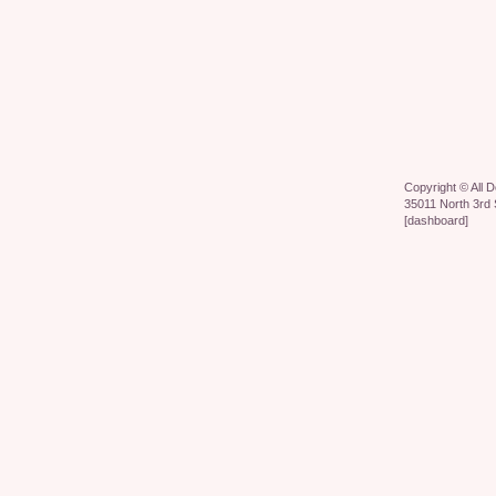
Copyright ©
All 
35011 North 3rd 
[
dashboard
]