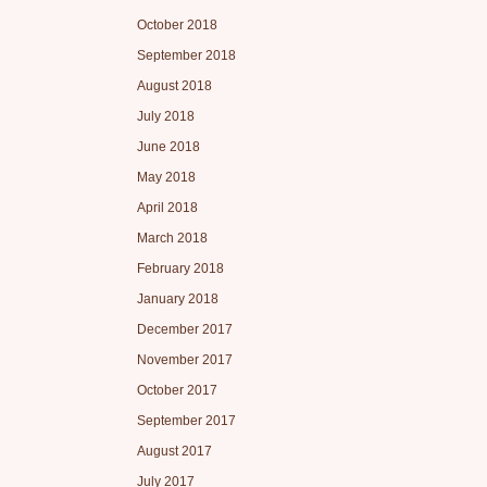
October 2018
September 2018
August 2018
July 2018
June 2018
May 2018
April 2018
March 2018
February 2018
January 2018
December 2017
November 2017
October 2017
September 2017
August 2017
July 2017