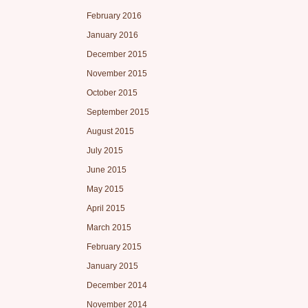
February 2016
January 2016
December 2015
November 2015
October 2015
September 2015
August 2015
July 2015
June 2015
May 2015
April 2015
March 2015
February 2015
January 2015
December 2014
November 2014