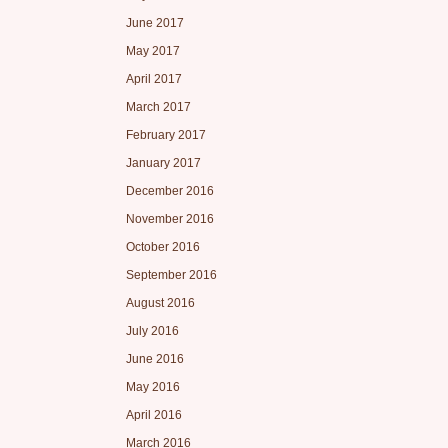
June 2017
May 2017
April 2017
March 2017
February 2017
January 2017
December 2016
November 2016
October 2016
September 2016
August 2016
July 2016
June 2016
May 2016
April 2016
March 2016