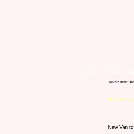
Home
Grooming
Blog
You are here:
Ho
New Van to p
New Van to 