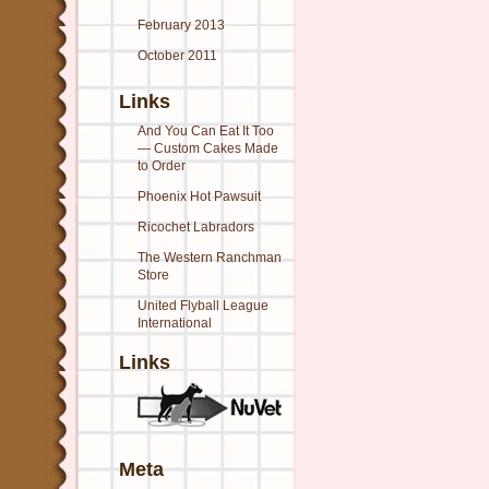
February 2013
October 2011
Links
And You Can Eat It Too
— Custom Cakes Made
to Order
Phoenix Hot Pawsuit
Ricochet Labradors
The Western Ranchman
Store
United Flyball League
International
Links
Meta