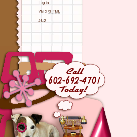
Log in
Valid
XHTML
XFN