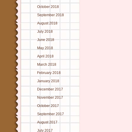
October 2018
September 2018
August 2018
July 2018
June 2018
May 2018
April 2018
March 2018
February 2018
January 2018
December 2017
November 2017
October 2017
September 2017
August 2017
July 2017