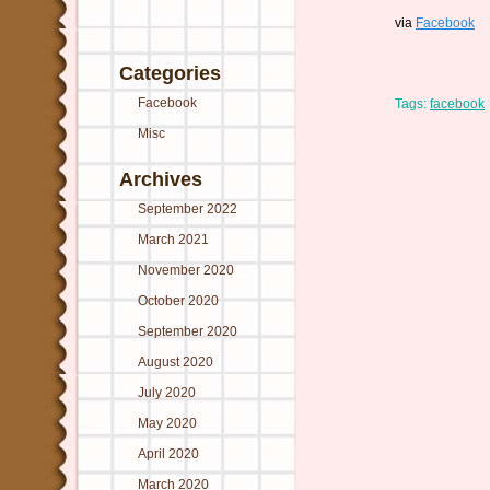
via
Facebook
Categories
Facebook
Tags:
facebook
Misc
Archives
September 2022
March 2021
November 2020
October 2020
September 2020
August 2020
July 2020
May 2020
April 2020
March 2020