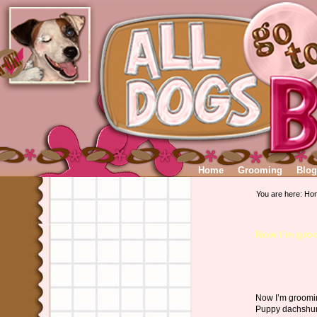
Home
Grooming
Blog
You are here:
Ho
Now I’m gro
Now I’m groomi
Puppy dachsh