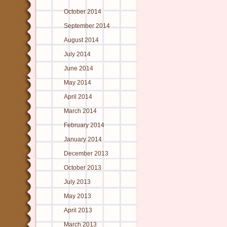
October 2014
September 2014
August 2014
July 2014
June 2014
May 2014
April 2014
March 2014
February 2014
January 2014
December 2013
October 2013
July 2013
May 2013
April 2013
March 2013