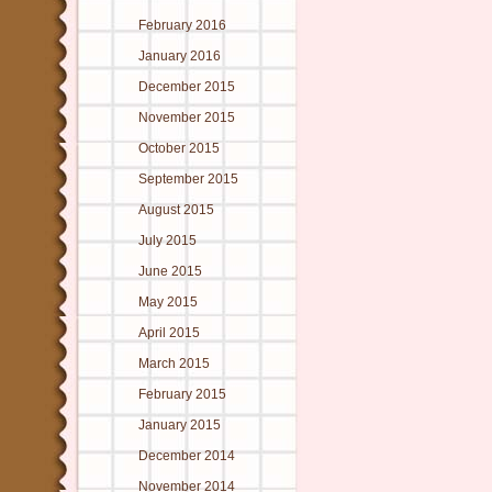
February 2016
January 2016
December 2015
November 2015
October 2015
September 2015
August 2015
July 2015
June 2015
May 2015
April 2015
March 2015
February 2015
January 2015
December 2014
November 2014