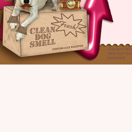
Copyright ©
All 
35011 North 3rd 
[
dashboard
]