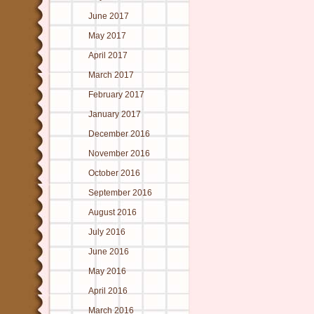
June 2017
May 2017
April 2017
March 2017
February 2017
January 2017
December 2016
November 2016
October 2016
September 2016
August 2016
July 2016
June 2016
May 2016
April 2016
March 2016