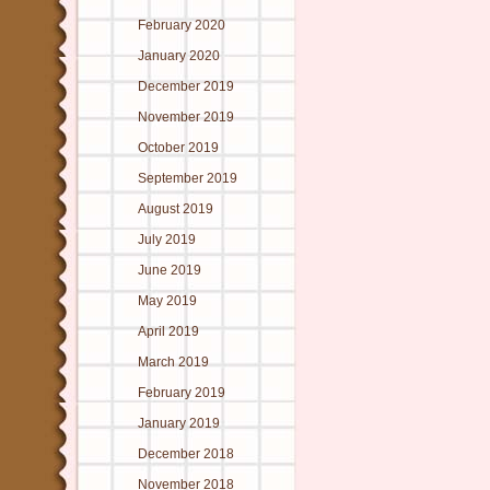
February 2020
January 2020
December 2019
November 2019
October 2019
September 2019
August 2019
July 2019
June 2019
May 2019
April 2019
March 2019
February 2019
January 2019
December 2018
November 2018