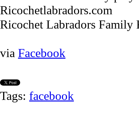
Ricochetlabradors.com
Ricochet Labradors Family
via
Facebook
Tags:
facebook