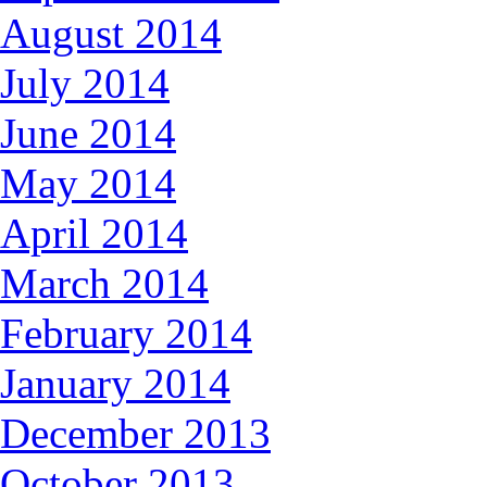
August 2014
July 2014
June 2014
May 2014
April 2014
March 2014
February 2014
January 2014
December 2013
October 2013