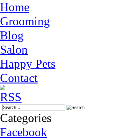
Home
Grooming
Blog
Salon
Happy Pets
Contact
Categories
Facebook