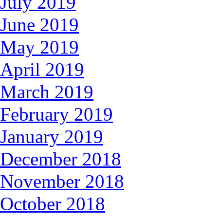
July 2019
June 2019
May 2019
April 2019
March 2019
February 2019
January 2019
December 2018
November 2018
October 2018