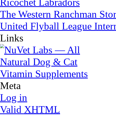
Ricochet Labradors
The Western Ranchman Sto
United Flyball League Inter
Links
Meta
Log in
Valid
XHTML