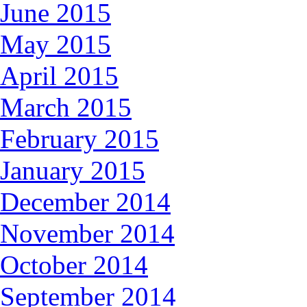
June 2015
May 2015
April 2015
March 2015
February 2015
January 2015
December 2014
November 2014
October 2014
September 2014