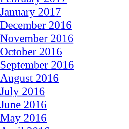
January 2017
December 2016
November 2016
October 2016
September 2016
August 2016
July 2016
June 2016
May 2016