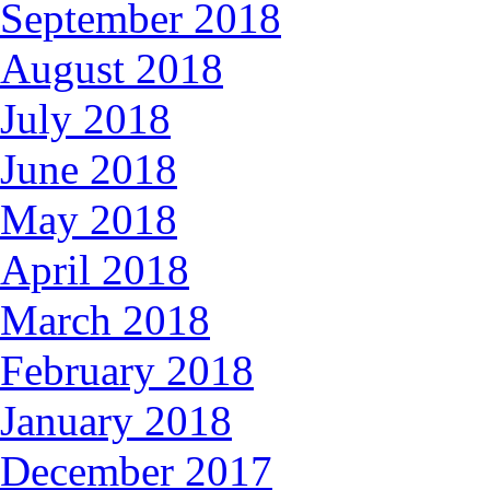
September 2018
August 2018
July 2018
June 2018
May 2018
April 2018
March 2018
February 2018
January 2018
December 2017