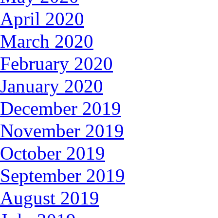
April 2020
March 2020
February 2020
January 2020
December 2019
November 2019
October 2019
September 2019
August 2019