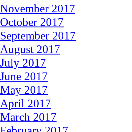
November 2017
October 2017
September 2017
August 2017
July 2017
June 2017
May 2017
April 2017
March 2017
February 2017