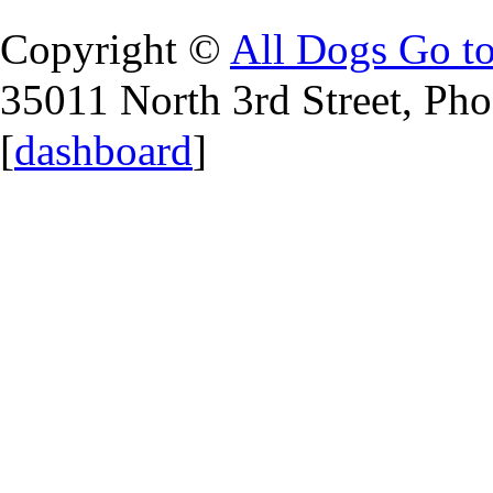
Copyright ©
All Dogs Go t
35011 North 3rd Street, Ph
[
dashboard
]