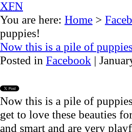
XFN
You are here:
Home
>
Face
puppies!
Now this is a pile of puppie
Posted in
Facebook
| Januar
Now this is a pile of puppi
get to love these beauties fo
and smart and are very playf