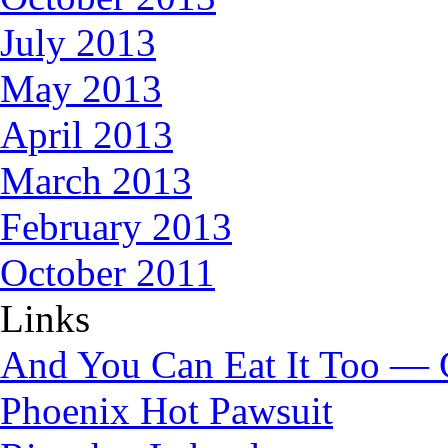
July 2013
May 2013
April 2013
March 2013
February 2013
October 2011
Links
And You Can Eat It Too — 
Phoenix Hot Pawsuit