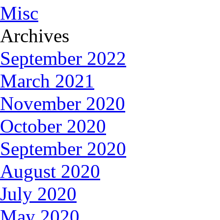
Misc
Archives
September 2022
March 2021
November 2020
October 2020
September 2020
August 2020
July 2020
May 2020