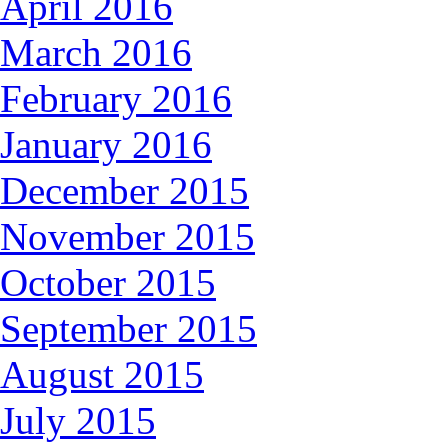
April 2016
March 2016
February 2016
January 2016
December 2015
November 2015
October 2015
September 2015
August 2015
July 2015