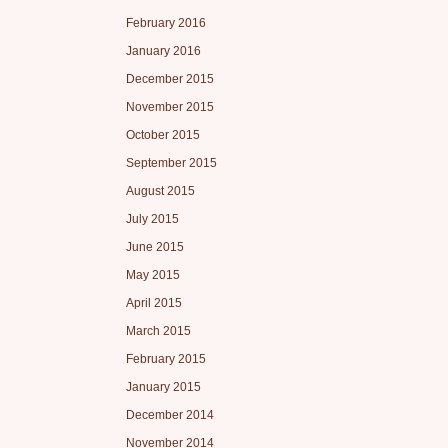
February 2016
January 2016
December 2015
November 2015
October 2015
September 2015
August 2015
July 2015
June 2015
May 2015
April 2015
March 2015
February 2015
January 2015
December 2014
November 2014