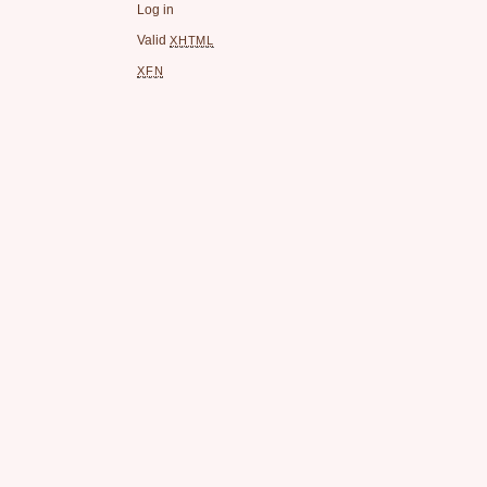
Log in
Valid
XHTML
XFN