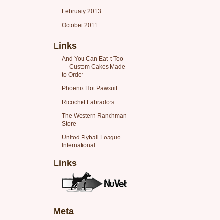
February 2013
October 2011
Links
And You Can Eat It Too
— Custom Cakes Made
to Order
Phoenix Hot Pawsuit
Ricochet Labradors
The Western Ranchman
Store
United Flyball League
International
Links
Meta