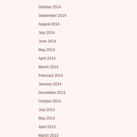
October 2014
September 2014
August 2014
July 2014
June 2014
May 2014
April 2014
March 2014
February 2014
January 2014
December 2013
October 2013
July 2013
May 2013
April 2013
March 2013