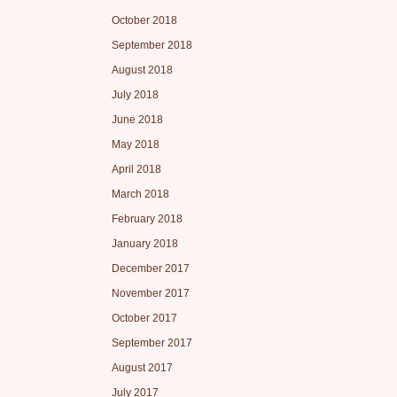
October 2018
September 2018
August 2018
July 2018
June 2018
May 2018
April 2018
March 2018
February 2018
January 2018
December 2017
November 2017
October 2017
September 2017
August 2017
July 2017