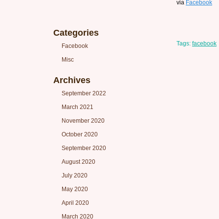
via
Facebook
Categories
Tags:
facebook
Facebook
Misc
Archives
September 2022
March 2021
November 2020
October 2020
September 2020
August 2020
July 2020
May 2020
April 2020
March 2020