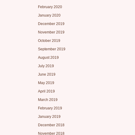
February 2020
January 2020
December 2019
November 2019
October 2019
September 2019
August 2019
July 2019
June 2019
May 2019
April 2019
March 2019
February 2019
January 2019
December 2018
November 2018