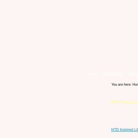
Home
Grooming
Blog
You are here:
Ho
NTD Inspired
NTD Inspired Li