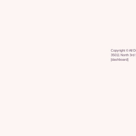
Copyright ©
All 
35011 North 3rd 
[
dashboard
]