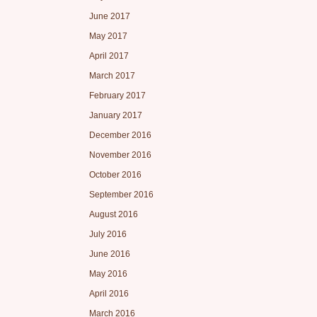
June 2017
May 2017
April 2017
March 2017
February 2017
January 2017
December 2016
November 2016
October 2016
September 2016
August 2016
July 2016
June 2016
May 2016
April 2016
March 2016