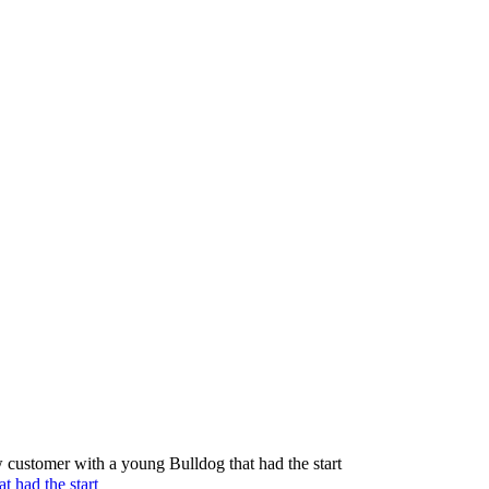
 customer with a young Bulldog that had the start
t had the start