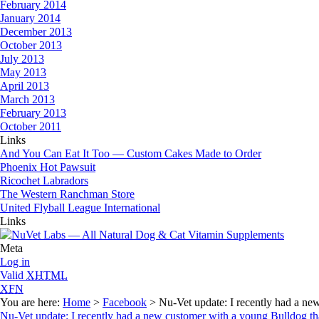
February 2014
January 2014
December 2013
October 2013
July 2013
May 2013
April 2013
March 2013
February 2013
October 2011
Links
And You Can Eat It Too — Custom Cakes Made to Order
Phoenix Hot Pawsuit
Ricochet Labradors
The Western Ranchman Store
United Flyball League International
Links
Meta
Log in
Valid
XHTML
XFN
You are here:
Home
>
Facebook
> Nu-Vet update: I recently had a new
Nu-Vet update: I recently had a new customer with a young Bulldog tha