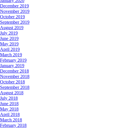
January 2020
December 2019
November 2019
October 2019
September 2019
August 2019
July 2019
June 2019
May 2019
April 2019
March 2019
February 2019
January 2019
December 2018
November 2018
October 2018
September 2018
August 2018
July 2018
June 2018
May 2018
April 2018
March 2018
February 2018