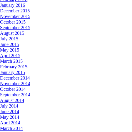
January 2016
December 2015
November 2015
October 2015
September 2015
August 2015
July 2015
June 2015
May 2015
April 2015
March 2015
February 2015
January 2015
December 2014
November 2014
October 2014
September 2014
August 2014
July 2014
June 2014
May 2014
April 2014
March 2014