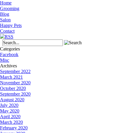
Home
Grooming
Blog
Salon
Happy Pets
Contact
Categories
Facebook
Misc
Archives
September 2022
March 2021
November 2020
October 2020
September 2020
August 2020
July 2020
May 2020
April 2020
March 2020
February 2020