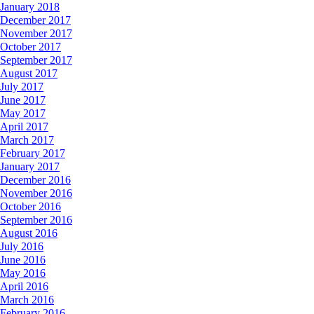
January 2018
December 2017
November 2017
October 2017
September 2017
August 2017
July 2017
June 2017
May 2017
April 2017
March 2017
February 2017
January 2017
December 2016
November 2016
October 2016
September 2016
August 2016
July 2016
June 2016
May 2016
April 2016
March 2016
February 2016