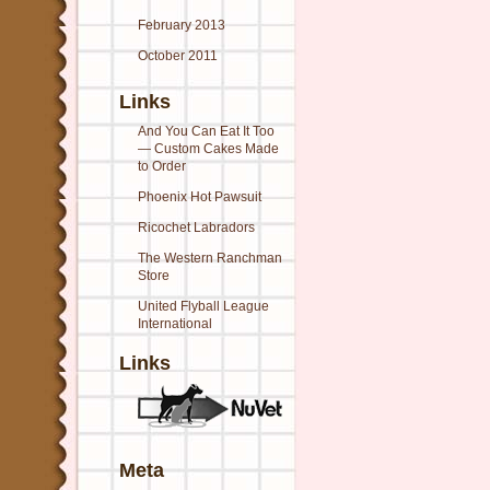
February 2013
October 2011
Links
And You Can Eat It Too
— Custom Cakes Made
to Order
Phoenix Hot Pawsuit
Ricochet Labradors
The Western Ranchman
Store
United Flyball League
International
Links
Meta