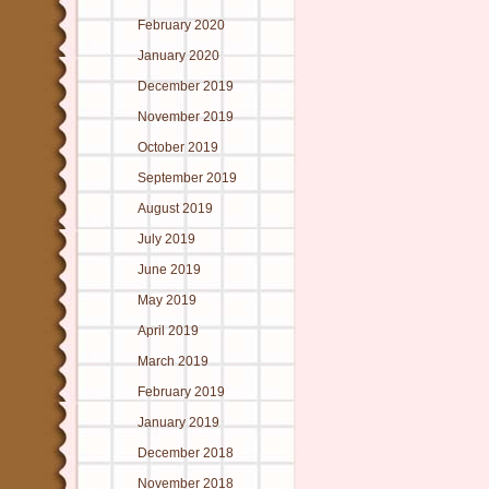
February 2020
January 2020
December 2019
November 2019
October 2019
September 2019
August 2019
July 2019
June 2019
May 2019
April 2019
March 2019
February 2019
January 2019
December 2018
November 2018