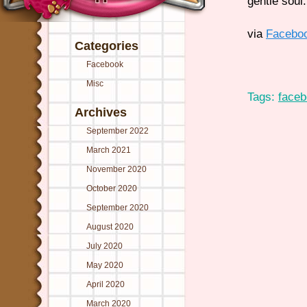
gentle soul.
via
Facebo
Categories
Facebook
Misc
Tags:
face
Archives
September 2022
March 2021
November 2020
October 2020
September 2020
August 2020
July 2020
May 2020
April 2020
March 2020