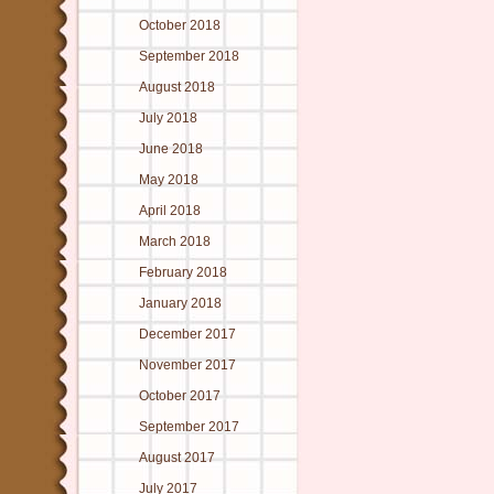
October 2018
September 2018
August 2018
July 2018
June 2018
May 2018
April 2018
March 2018
February 2018
January 2018
December 2017
November 2017
October 2017
September 2017
August 2017
July 2017