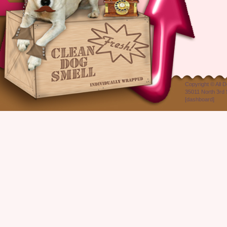
Copyright ©
All 
35011 North 3rd 
[
dashboard
]