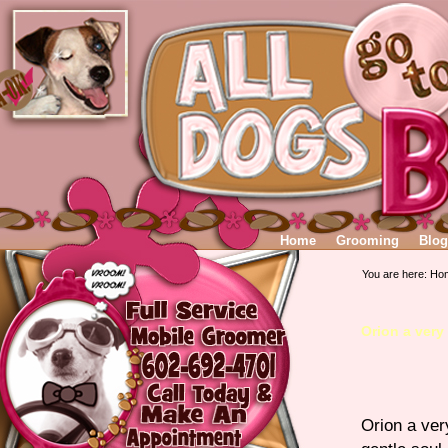
Home
Grooming
Blog
You are here:
Ho
Orion a very
Orion a ver