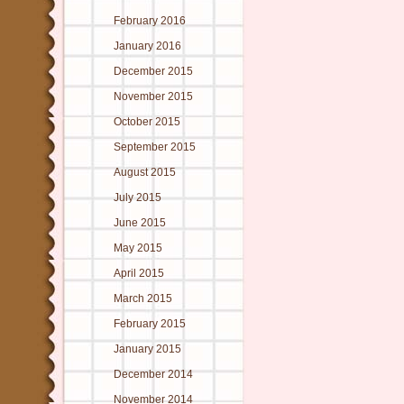
February 2016
January 2016
December 2015
November 2015
October 2015
September 2015
August 2015
July 2015
June 2015
May 2015
April 2015
March 2015
February 2015
January 2015
December 2014
November 2014