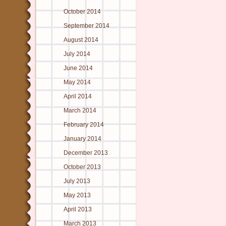
October 2014
September 2014
August 2014
July 2014
June 2014
May 2014
April 2014
March 2014
February 2014
January 2014
December 2013
October 2013
July 2013
May 2013
April 2013
March 2013