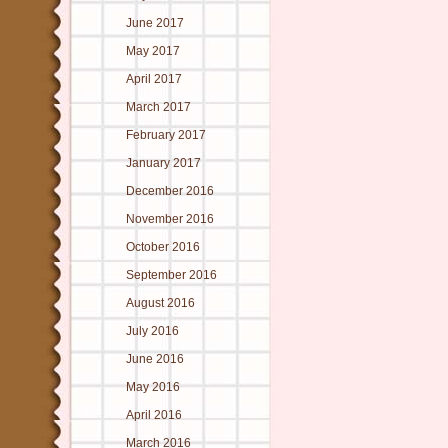
June 2017
May 2017
April 2017
March 2017
February 2017
January 2017
December 2016
November 2016
October 2016
September 2016
August 2016
July 2016
June 2016
May 2016
April 2016
March 2016