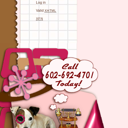
Log in
Valid
XHTML
XFN